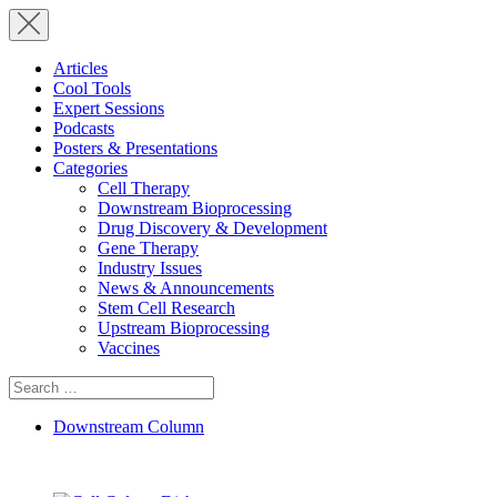
Articles
Cool Tools
Expert Sessions
Podcasts
Posters & Presentations
Categories
Cell Therapy
Downstream Bioprocessing
Drug Discovery & Development
Gene Therapy
Industry Issues
News & Announcements
Stem Cell Research
Upstream Bioprocessing
Vaccines
Search
for:
Downstream Column