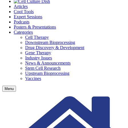
Articles
Cool Tools
Expert Sessions
Podcasts
Posters & Presentations
Categories
Cell Therapy
Downstream Bioprocessing
Drug Discovery & Development
Gene Therapy
Industry Issues
News & Announcements
Stem Cell Research
Upstream Bioprocessing
Vaccines
Menu