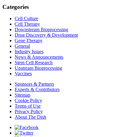
Categories
Cell Culture
Cell Therapy
Downstream Bioprocessing
Drug Discovery & Development
Gene Therapy
General
Industry Issues
News & Announcements
Stem Cell Research
Upstream Bioprocessing
Vaccines
Sponsors & Partners
Experts & Contributors
Sitemap
Cookie Policy
Terms of Use
Privacy Policy
About The Dish