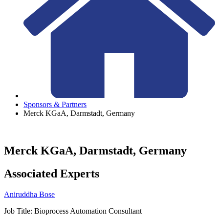
Sponsors & Partners
Merck KGaA, Darmstadt, Germany
Merck KGaA, Darmstadt, Germany
Associated Experts
Aniruddha Bose
Job Title:
Bioprocess Automation Consultant