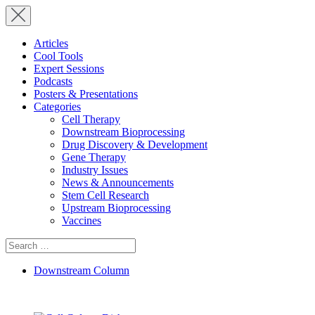
Articles
Cool Tools
Expert Sessions
Podcasts
Posters & Presentations
Categories
Cell Therapy
Downstream Bioprocessing
Drug Discovery & Development
Gene Therapy
Industry Issues
News & Announcements
Stem Cell Research
Upstream Bioprocessing
Vaccines
Search
for:
Downstream Column