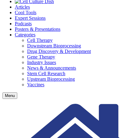
Articles
Cool Tools
Expert Sessions
Podcasts
Posters & Presentations
Categories
Cell Therapy
Downstream Bioprocessing
Drug Discovery & Development
Gene Therapy
Industry Issues
News & Announcements
Stem Cell Research
Upstream Bioprocessing
Vaccines
Menu