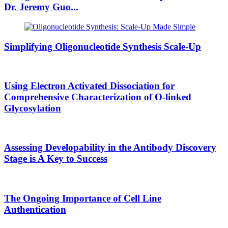
Dr. Jeremy Guo
...
Simplifying Oligonucleotide Synthesis Scale-Up
Using Electron Activated Dissociation for
Comprehensive Characterization of O-linked
Glycosylation
Assessing Developability in the Antibody Discovery
Stage is A Key to Success
The Ongoing Importance of Cell Line
Authentication