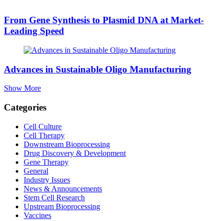
From Gene Synthesis to Plasmid DNA at Market-
Leading Speed
Advances in Sustainable Oligo Manufacturing
Show More
Categories
Cell Culture
Cell Therapy
Downstream Bioprocessing
Drug Discovery & Development
Gene Therapy
General
Industry Issues
News & Announcements
Stem Cell Research
Upstream Bioprocessing
Vaccines