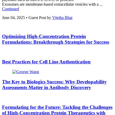
Exosomes are membrane-based extracellular vesicles with a ...
Continued
June 04, 2025
•
Guest Post by
Vijetha Bhat
Optimizing High-Concentration Protein
Formulations: Breakthrough Strategies for Success
Best Practices for Cell Line Authentication
The Key to Biologics Success: Why Developability
Assessments Matter in Antibody Discovery
Formulating for the Future: Tackling the Challenges
of High-Concentration Protein Therapeutics with