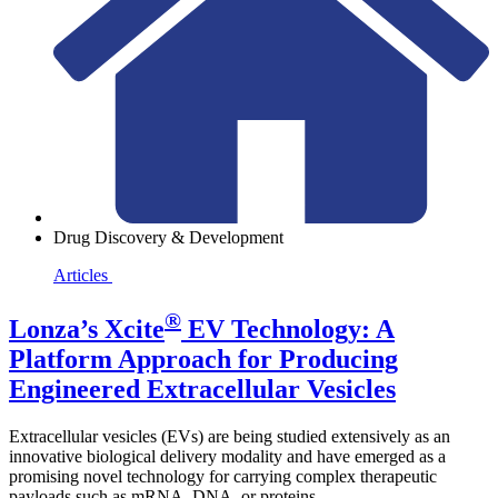
Drug Discovery & Development
Articles
®
Lonza’s Xcite
EV Technology: A
Platform Approach for Producing
Engineered Extracellular Vesicles
Extracellular vesicles (EVs) are being studied extensively as an
innovative biological delivery modality and have emerged as a
promising novel technology for carrying complex therapeutic
payloads such as mRNA, DNA, or proteins.