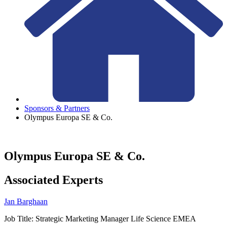
Sponsors & Partners
Olympus Europa SE & Co.
Olympus Europa SE & Co.
Associated Experts
Jan Barghaan
Job Title:
Strategic Marketing Manager Life Science EMEA