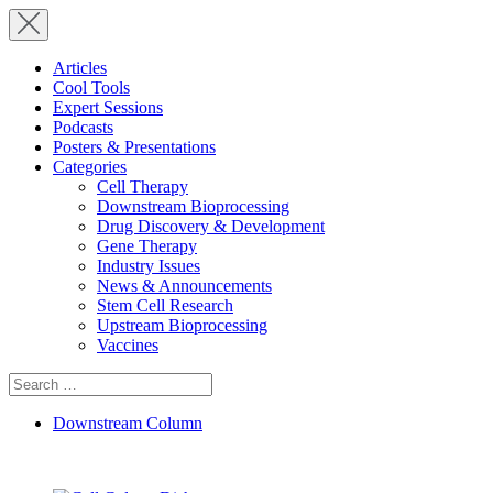
Articles
Cool Tools
Expert Sessions
Podcasts
Posters & Presentations
Categories
Cell Therapy
Downstream Bioprocessing
Drug Discovery & Development
Gene Therapy
Industry Issues
News & Announcements
Stem Cell Research
Upstream Bioprocessing
Vaccines
Search
for:
Downstream Column