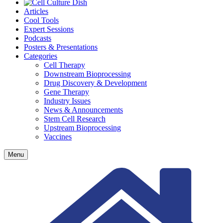
Articles
Cool Tools
Expert Sessions
Podcasts
Posters & Presentations
Categories
Cell Therapy
Downstream Bioprocessing
Drug Discovery & Development
Gene Therapy
Industry Issues
News & Announcements
Stem Cell Research
Upstream Bioprocessing
Vaccines
Menu