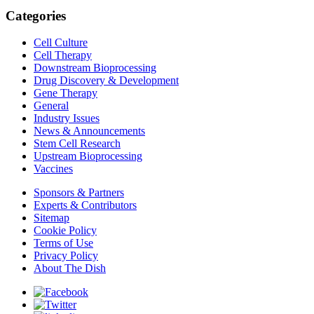
Categories
Cell Culture
Cell Therapy
Downstream Bioprocessing
Drug Discovery & Development
Gene Therapy
General
Industry Issues
News & Announcements
Stem Cell Research
Upstream Bioprocessing
Vaccines
Sponsors & Partners
Experts & Contributors
Sitemap
Cookie Policy
Terms of Use
Privacy Policy
About The Dish