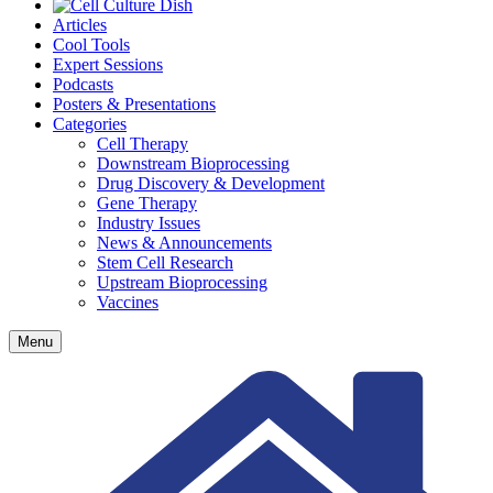
Articles
Cool Tools
Expert Sessions
Podcasts
Posters & Presentations
Categories
Cell Therapy
Downstream Bioprocessing
Drug Discovery & Development
Gene Therapy
Industry Issues
News & Announcements
Stem Cell Research
Upstream Bioprocessing
Vaccines
Menu