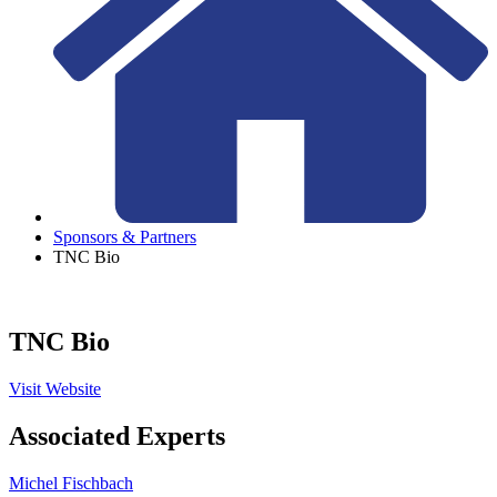
Sponsors & Partners
TNC Bio
TNC Bio
Visit Website
Associated Experts
Michel Fischbach