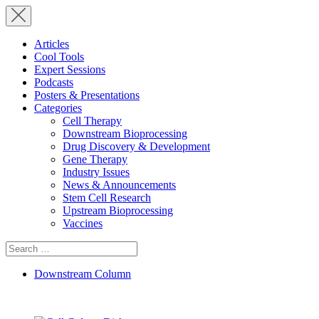
Articles
Cool Tools
Expert Sessions
Podcasts
Posters & Presentations
Categories
Cell Therapy
Downstream Bioprocessing
Drug Discovery & Development
Gene Therapy
Industry Issues
News & Announcements
Stem Cell Research
Upstream Bioprocessing
Vaccines
Search
for:
Downstream Column