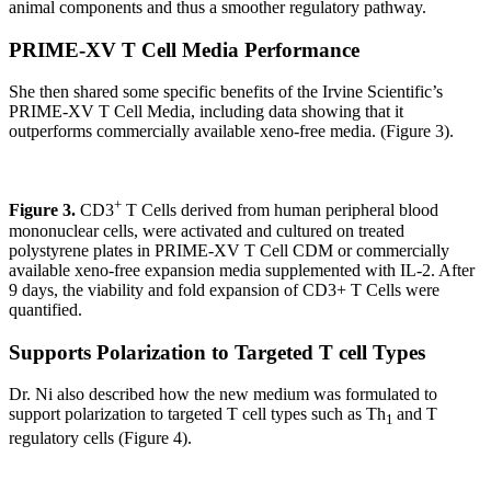
animal components and thus a smoother regulatory pathway.
PRIME-XV T Cell Media Performance
She then shared some specific benefits of the Irvine Scientific’s
PRIME-XV T Cell Media, including data showing that it
outperforms commercially available xeno-free media. (Figure 3).
+
Figure 3.
CD3
T Cells derived from human peripheral blood
mononuclear cells, were activated and cultured on treated
polystyrene plates in PRIME-XV T Cell CDM or commercially
available xeno-free expansion media supplemented with IL-2. After
9 days, the viability and fold expansion of CD3+ T Cells were
quantified.
Supports Polarization to Targeted T cell Types
Dr. Ni also described how the new medium was formulated to
support polarization to targeted T cell types such as Th
and T
1
regulatory cells (Figure 4).