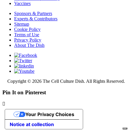
Vaccines
Sponsors & Partners
Experts & Contributors
Sitemap
Cookie Policy
Terms of Use
Privacy Policy
About The Dish
Copyright © 2026 The Cell Culture Dish. All Rights Reserved.
Pin It on Pinterest
Your Privacy Choices
Notice at collection