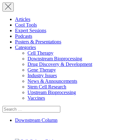
Articles
Cool Tools
Expert Sessions
Podcasts
Posters & Presentations
Categories
Cell Therapy
Downstream Bioprocessing
Drug Discovery & Development
Gene Therapy
Industry Issues
News & Announcements
Stem Cell Research
Upstream Bioprocessing
Vaccines
Search
for:
Downstream Column