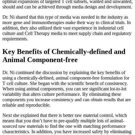
optimal expansions of targeted T cell subsets, wanted and unwanted,
should and can be achieved through media design and development.
Dr. Ni shared that this type of media was needed in the industry as
more gene and immunotherapies make their way to clinical trials. In
addition, they also utilized their vast experience in industrial cell
culture and Cell Therapy media to meet supply chain and regulatory
requirements.
Key Benefits of Chemically-defined and
Animal Component-free
Dr. Ni continued the discussion by explaining the key benefits of
using a chemically-defined, animal component-free formulation for
T cell culture. She began with the scientific benefit of consistency.
When using animal components, you can see significant lot-to-lot
variability that alters culture performance. By eliminating these
components you increase consistency and can obtain results that are
reliable and reproducible.
Next she explained that there is better raw material control, which
means that you don’t have to pre-qualify multiple lots of animal-
sourced raw materials to find the one with matching performance
characteristics. In addition, you have increased safety by eliminating