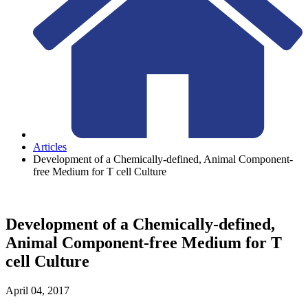
Articles
Development of a Chemically-defined, Animal Component-
free Medium for T cell Culture
Development of a Chemically-defined,
Animal Component-free Medium for T
cell Culture
April 04, 2017