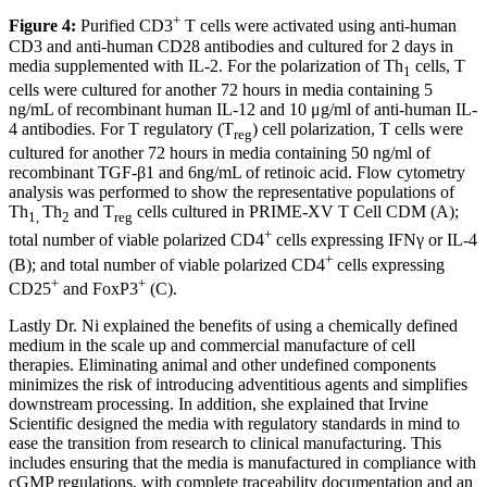
+
Figure 4:
Purified CD3
T cells were activated using anti-human
CD3 and anti-human CD28 antibodies and cultured for 2 days in
media supplemented with IL-2. For the polarization of Th
cells, T
1
cells were cultured for another 72 hours in media containing 5
ng/mL of recombinant human IL-12 and 10 μg/ml of anti-human IL-
4 antibodies. For T regulatory (T
) cell polarization, T cells were
reg
cultured for another 72 hours in media containing 50 ng/ml of
recombinant TGF-β1 and 6ng/mL of retinoic acid. Flow cytometry
analysis was performed to show the representative populations of
Th
Th
and T
cells cultured in PRIME-XV T Cell CDM (A);
1,
2
reg
+
total number of viable polarized CD4
cells expressing IFNγ or IL-4
+
(B); and total number of viable polarized CD4
cells expressing
+
+
CD25
and FoxP3
(C).
Lastly Dr. Ni explained the benefits of using a chemically defined
medium in the scale up and commercial manufacture of cell
therapies. Eliminating animal and other undefined components
minimizes the risk of introducing adventitious agents and simplifies
downstream processing. In addition, she explained that Irvine
Scientific designed the media with regulatory standards in mind to
ease the transition from research to clinical manufacturing. This
includes ensuring that the media is manufactured in compliance with
cGMP regulations, with complete traceability documentation and an