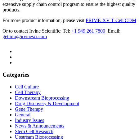
extensive supply chain control program to ensure the highest quality
products.
For more product information, please visit
PRIME-XV T Cell CDM
Or to contact Irvine Scientific: Tel:
+1 949 261 7800
Email:
getinfo@irvinesci.com
Categories
Cell Culture
Cell Therapy
Downstream Bioprocessing
Drug Discovery & Development
Gene Therapy
General
Industry Issues
News & Announcements
Stem Cell Research
Upstream Bioprocessing