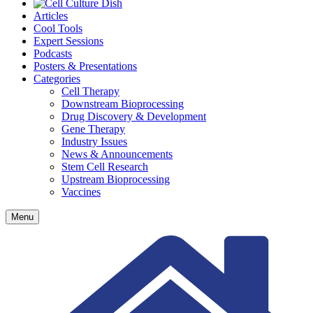
Articles
Cool Tools
Expert Sessions
Podcasts
Posters & Presentations
Categories
Cell Therapy
Downstream Bioprocessing
Drug Discovery & Development
Gene Therapy
Industry Issues
News & Announcements
Stem Cell Research
Upstream Bioprocessing
Vaccines
Menu