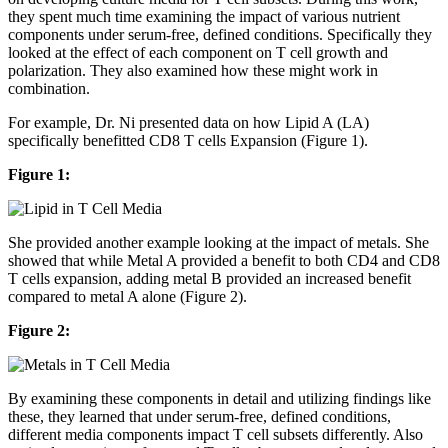
they spent much time examining the impact of various nutrient
components under serum-free, defined conditions. Specifically they
looked at the effect of each component on T cell growth and
polarization. They also examined how these might work in
combination.
For example, Dr. Ni presented data on how Lipid A (LA)
specifically benefitted CD8 T cells Expansion (Figure 1).
Figure 1:
She provided another example looking at the impact of metals. She
showed that while Metal A provided a benefit to both CD4 and CD8
T cells expansion, adding metal B provided an increased benefit
compared to metal A alone (Figure 2).
Figure 2:
By examining these components in detail and utilizing findings like
these, they learned that under serum-free, defined conditions,
different media components impact T cell subsets differently. Also