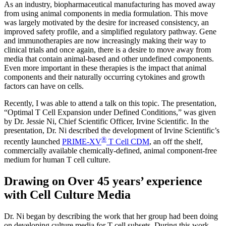
As an industry, biopharmaceutical manufacturing has moved away
from using animal components in media formulation. This move
was largely motivated by the desire for increased consistency, an
improved safety profile, and a simplified regulatory pathway. Gene
and immunotherapies are now increasingly making their way to
clinical trials and once again, there is a desire to move away from
media that contain animal-based and other undefined components.
Even more important in these therapies is the impact that animal
components and their naturally occurring cytokines and growth
factors can have on cells.
Recently, I was able to attend a talk on this topic. The presentation,
“Optimal T Cell Expansion under Defined Conditions,” was given
by Dr. Jessie Ni, Chief Scientific Officer, Irvine Scientific. In the
presentation, Dr. Ni described the development of Irvine Scientific’s
®
recently launched
PRIME-XV
T Cell CDM
, an off the shelf,
commercially available chemically-defined, animal component-free
medium for human T cell culture.
Drawing on Over 45 years’ experience
with Cell Culture Media
Dr. Ni began by describing the work that her group had been doing
on developing culture media for T cell subsets. During this work,