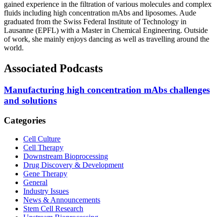
gained experience in the filtration of various molecules and complex
fluids including high concentration mAbs and liposomes. Aude
graduated from the
Swiss Federal Institute of Technology in
Lausanne (EPFL) with a Master in Chemical Engineering.
Outside
of work, she mainly enjoys dancing as well as travelling around the
world.
Associated Podcasts
Manufacturing high concentration mAbs challenges
and solutions
Categories
Cell Culture
Cell Therapy
Downstream Bioprocessing
Drug Discovery & Development
Gene Therapy
General
Industry Issues
News & Announcements
Stem Cell Research