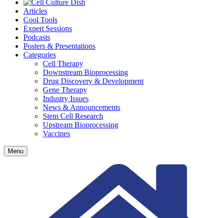
Articles
Cool Tools
Expert Sessions
Podcasts
Posters & Presentations
Categories
Cell Therapy
Downstream Bioprocessing
Drug Discovery & Development
Gene Therapy
Industry Issues
News & Announcements
Stem Cell Research
Upstream Bioprocessing
Vaccines
Menu