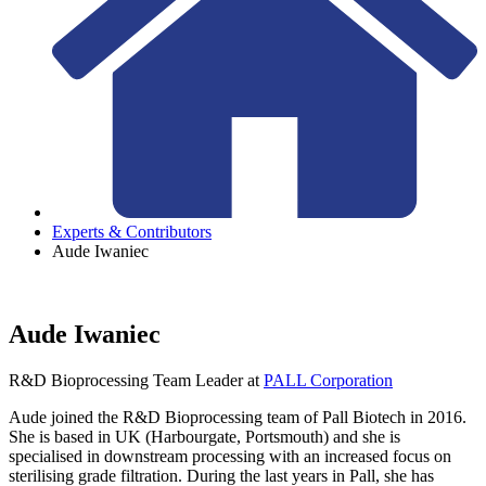
Experts & Contributors
Aude Iwaniec
Aude Iwaniec
R&D Bioprocessing Team Leader
at
PALL Corporation
Aude joined the R&D Bioprocessing team of Pall Biotech in 2016.
She is based in UK (Harbourgate, Portsmouth) and she is
specialised in downstream processing with an increased focus on
sterilising grade filtration. During the last years in Pall, she has