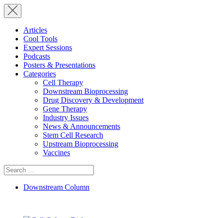
Articles
Cool Tools
Expert Sessions
Podcasts
Posters & Presentations
Categories
Cell Therapy
Downstream Bioprocessing
Drug Discovery & Development
Gene Therapy
Industry Issues
News & Announcements
Stem Cell Research
Upstream Bioprocessing
Vaccines
Search
for:
Downstream Column