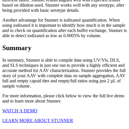
based on dilution used. Stunner works well with any serotype, after
being provided with basic serotype details.
Another advantage for Stunner is iodixanol quantification. When
using iodixanol it is important to identify how much is in the sample
and to check on quantification after each buffer exchange. Stunner is
able to detect iodixanol as low as 0.0005% by volume.
Summary
In summary, Stunner is able to compile data using UV/Vis, DLS,
and SLS techniques in just one run to provide a highly efficient and
accurate method for AAV characterization. Stunner provides the full
story of your AAV with complete data on sample aggregation, AAV
full and empty capsid titer and empty/full ratios using just 2 µL of
sample volume.
For more information, please click below to view the full live demo
and to learn more about Stunner.
WATCH A DEMO
LEARN MORE ABOUT STUNNER