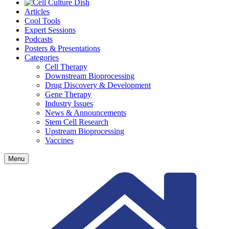
Articles
Cool Tools
Expert Sessions
Podcasts
Posters & Presentations
Categories
Cell Therapy
Downstream Bioprocessing
Drug Discovery & Development
Gene Therapy
Industry Issues
News & Announcements
Stem Cell Research
Upstream Bioprocessing
Vaccines
Menu