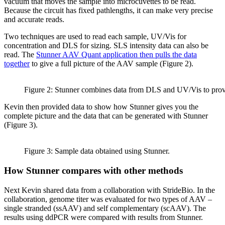
vacuum that moves the sample into microcuvettes to be read.
Because the circuit has fixed pathlengths, it can make very precise
and accurate reads.
Two techniques are used to read each sample, UV/Vis for
concentration and DLS for sizing. SLS intensity data can also be
read. The
Stunner AAV Quant application then pulls the data
together
to give a full picture of the AAV sample (Figure 2).
Figure 2: Stunner combines data from DLS and UV/Vis to pro
Kevin then provided data to show how Stunner gives you the
complete picture and the data that can be generated with Stunner
(Figure 3).
Figure 3: Sample data obtained using Stunner.
How Stunner compares with other methods
Next Kevin shared data from a collaboration with StrideBio. In the
collaboration, genome titer was evaluated for two types of AAV –
single stranded (ssAAV) and self complementary (scAAV). The
results using ddPCR were compared with results from Stunner.