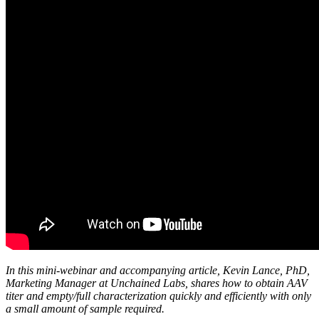
In this mini-webinar and accompanying article, Kevin Lance, PhD,
Marketing Manager at Unchained Labs, shares how to obtain AAV
titer and empty/full characterization quickly and efficiently with only
a small amount of sample required.