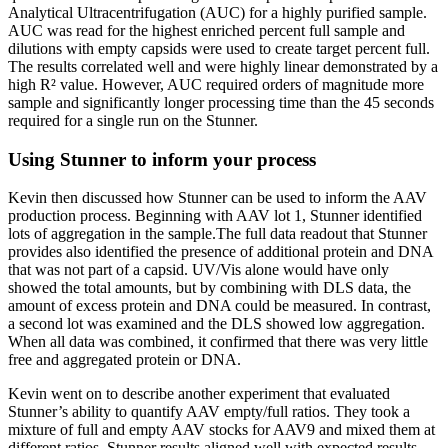
Analytical Ultracentrifugation (AUC) for a highly purified sample.
AUC was read for the highest enriched percent full sample and
dilutions with empty capsids were used to create target percent full.
The results correlated well and were highly linear demonstrated by a
high R² value. However, AUC required orders of magnitude more
sample and significantly longer processing time than the 45 seconds
required for a single run on the Stunner.
Using Stunner to inform your process
Kevin then discussed how Stunner can be used to inform the AAV
production process. Beginning with AAV lot 1, Stunner identified
lots of aggregation in the sample.The full data readout that Stunner
provides also identified the presence of additional protein and DNA
that was not part of a capsid. UV/Vis alone would have only
showed the total amounts, but by combining with DLS data, the
amount of excess protein and DNA could be measured. In contrast,
a second lot was examined and the DLS showed low aggregation.
When all data was combined, it confirmed that there was very little
free and aggregated protein or DNA.
Kevin went on to describe another experiment that evaluated
Stunner’s ability to quantify AAV empty/full ratios. They took a
mixture of full and empty AAV stocks for AAV9 and mixed them at
different ratios. Stunner results aligned well with expected results