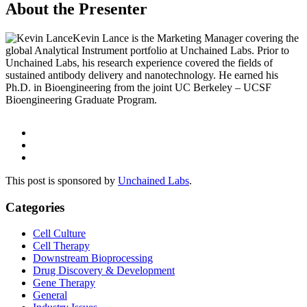
About the Presenter
Kevin Lance is the Marketing Manager covering the
global Analytical Instrument portfolio at Unchained Labs. Prior to
Unchained Labs, his research experience covered the fields of
sustained antibody delivery and nanotechnology. He earned his
Ph.D. in Bioengineering from the joint UC Berkeley – UCSF
Bioengineering Graduate Program.
This post is sponsored by
Unchained Labs
.
Categories
Cell Culture
Cell Therapy
Downstream Bioprocessing
Drug Discovery & Development
Gene Therapy
General