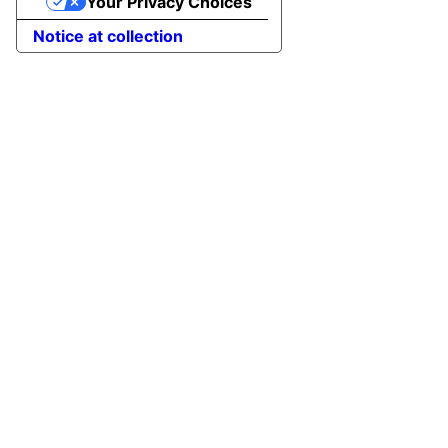
Your Privacy Choices
Notice at collection