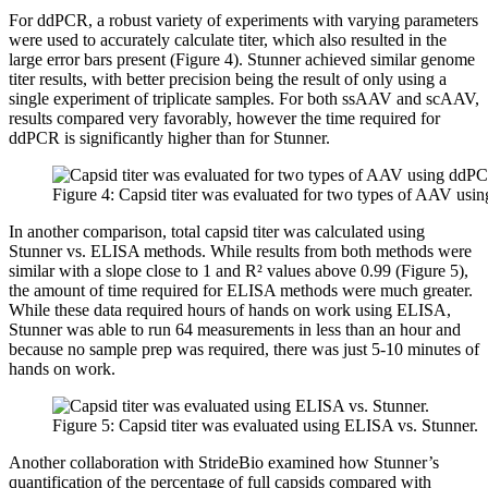
For ddPCR, a robust variety of experiments with varying parameters
were used to accurately calculate titer, which also resulted in the
large error bars present (Figure 4). Stunner achieved similar genome
titer results, with better precision being the result of only using a
single experiment of triplicate samples. For both ssAAV and scAAV,
results compared very favorably, however the time required for
ddPCR is significantly higher than for Stunner.
Figure 4: Capsid titer was evaluated for two types of AAV usi
In another comparison, total capsid titer was calculated using
Stunner vs. ELISA methods. While results from both methods were
similar with a slope close to 1 and R² values above 0.99 (Figure 5),
the amount of time required for ELISA methods were much greater.
While these data required hours of hands on work using ELISA,
Stunner was able to run 64 measurements in less than an hour and
because no sample prep was required, there was just 5-10 minutes of
hands on work.
Figure 5: Capsid titer was evaluated using ELISA vs. Stunner.
Another collaboration with StrideBio examined how Stunner’s
quantification of the percentage of full capsids compared with