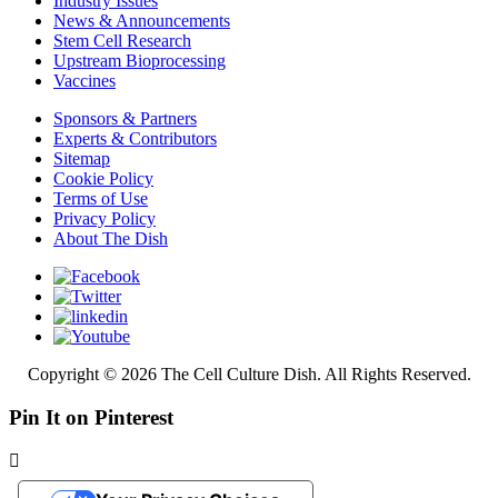
Industry Issues
News & Announcements
Stem Cell Research
Upstream Bioprocessing
Vaccines
Sponsors & Partners
Experts & Contributors
Sitemap
Cookie Policy
Terms of Use
Privacy Policy
About The Dish
Copyright © 2026 The Cell Culture Dish. All Rights Reserved.
Pin It on Pinterest