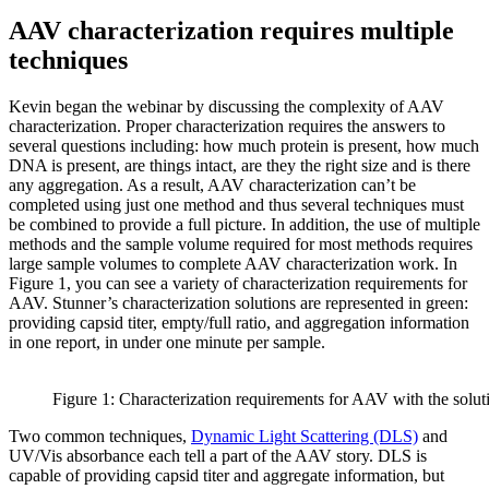
AAV characterization requires multiple
techniques
Kevin began the webinar by discussing the complexity of AAV
characterization. Proper characterization requires the answers to
several questions including: how much protein is present, how much
DNA is present, are things intact, are they the right size and is there
any aggregation. As a result, AAV characterization can’t be
completed using just one method and thus several techniques must
be combined to provide a full picture. In addition, the use of multiple
methods and the sample volume required for most methods requires
large sample volumes to complete AAV characterization work. In
Figure 1, you can see a variety of characterization requirements for
AAV. Stunner’s characterization solutions are represented in green:
providing capsid titer, empty/full ratio, and aggregation information
in one report, in under one minute per sample.
Figure 1: Characterization requirements for AAV with the solut
Two common techniques,
Dynamic Light Scattering (DLS)
and
UV/Vis absorbance each tell a part of the AAV story. DLS is
capable of providing capsid titer and aggregate information, but