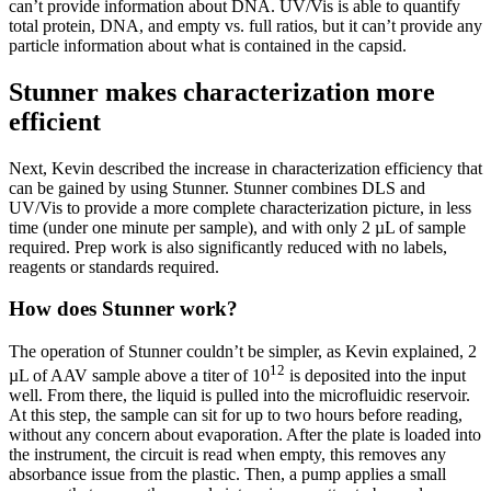
can’t provide information about DNA. UV/Vis is able to quantify
total protein, DNA, and empty vs. full ratios, but it can’t provide any
particle information about what is contained in the capsid.
Stunner makes characterization more
efficient
Next, Kevin described the increase in characterization efficiency that
can be gained by using Stunner. Stunner combines DLS and
UV/Vis to provide a more complete characterization picture, in less
time (under one minute per sample), and with only 2 µL of sample
required. Prep work is also significantly reduced with no labels,
reagents or standards required.
How does Stunner work?
The operation of Stunner couldn’t be simpler, as Kevin explained, 2
12
µL of AAV sample above a titer of 10
is deposited into the input
well. From there, the liquid is pulled into the microfluidic reservoir.
At this step, the sample can sit for up to two hours before reading,
without any concern about evaporation. After the plate is loaded into
the instrument, the circuit is read when empty, this removes any
absorbance issue from the plastic. Then, a pump applies a small