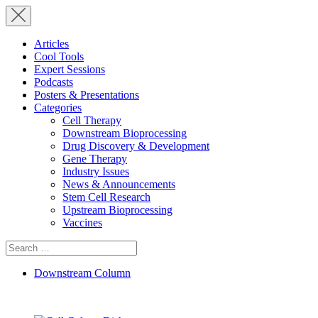
Articles
Cool Tools
Expert Sessions
Podcasts
Posters & Presentations
Categories
Cell Therapy
Downstream Bioprocessing
Drug Discovery & Development
Gene Therapy
Industry Issues
News & Announcements
Stem Cell Research
Upstream Bioprocessing
Vaccines
Search
for:
Downstream Column