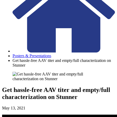
Posters & Presentations
Get hassle-free AAV titer and empty/full characterization on
Stunner
Get hassle-free AAV titer and empty/full
characterization on Stunner
May 13, 2021