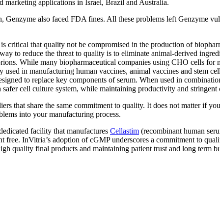
arketing applications in Israel, Brazil and Australia.
on, Genzyme also faced FDA fines. All these problems left Genzyme vu
 critical that quality not be compromised in the production of biopha
e way to reduce the threat to quality is to eliminate animal-derived ing
 prions. While many biopharmaceutical companies using CHO cells for ma
y used in manufacturing human vaccines, animal vaccines and stem cell 
designed to replace key components of serum. When used in combinatio
 safer cell culture system, while maintaining productivity and stringent
liers that share the same commitment to quality. It does not matter if yo
blems into your manufacturing process.
edicated facility that manufactures
Cellastim
(recombinant human serum
t free. InVitria’s adoption of cGMP underscores a commitment to qualit
high quality final products and maintaining patient trust and long term b