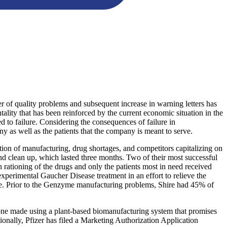
er of quality problems and subsequent increase in warning letters has
ality that has been reinforced by the current economic situation in the
d to failure. Considering the consequences of failure in
y as well as the patients that the company is meant to serve.
ption of manufacturing, drug shortages, and competitors capitalizing on
and clean up, which lasted three months. Two of their most successful
 rationing of the drugs and only the patients most in need received
xperimental Gaucher Disease treatment in an effort to relieve the
me. Prior to the Genzyme manufacturing problems, Shire had 45% of
 one made using a plant-based biomanufacturing system that promises
nally, Pfizer has filed a Marketing Authorization Application