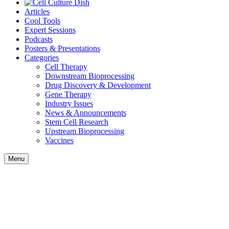
Articles
Cool Tools
Expert Sessions
Podcasts
Posters & Presentations
Categories
Cell Therapy
Downstream Bioprocessing
Drug Discovery & Development
Gene Therapy
Industry Issues
News & Announcements
Stem Cell Research
Upstream Bioprocessing
Vaccines
Menu