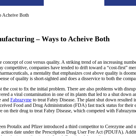
to Acheive Both
nufacturing – Ways to Acheive Both
 concept of cost versus quality. A striking trend of an increasing numb
ay competitive, companies have tended to drift toward a “cost-first” ment
harmaceuticals, a mentality that emphasizes cost above quality is doome
nse of quality is short-sighted and does a disservice to both the compan
t the cost to fix the initial problem. There are also problems with disru
ered a viral contamination in one of its plants that led to a shut down 
se and
Fabrazyme
to treat Fabry Disease. The plant shut down resulted in
ceived Food and Drug Administration (FDA) fast track status for their e
are on their drug to treat Fabry Disease, which competed with Fabrazy
tween Protalix and Pfizer introduced a third competitor to Cerezyme and
 action date under the Prescription Drug User Fee Act (PDUFA). Additio