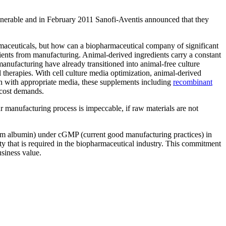
lnerable and in February 2011 Sanofi-Aventis announced that they
rmaceuticals, but how can a biopharmaceutical company of significant
redients from manufacturing. Animal-derived ingredients carry a constant
nufacturing have already transitioned into animal-free culture
therapies. With cell culture media optimization, animal-derived
n with appropriate media, these supplements including
recombinant
 cost demands.
ur manufacturing process is impeccable, if raw materials are not
 albumin) under cGMP (current good manufacturing practices) in
y that is required in the biopharmaceutical industry. This commitment
usiness value.