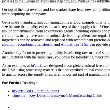
(MAA) to the European Medicines Agency, and Protalix has submitted m
On top of the lost revenue and lost market share from new competiti
were acquiring the company.
Genzyme’s manufacturing contamination is a good example of why it is
size be sure that quality exists in each step of their supply chain? On
risk of contamination from adventitious agents including viruses and
conditions, many have not and animal-derived ingredients are regularl
ingredients can be removed and replaced with recombinant proteins 
albumin
,
recombinant transferrin
, and
Animal-free ITSE
can provide a
Another key factor in protecting quality is selecting raw material supp
manufactured with the same care, you could be introducing major pro
As an example, at
InVitria
we designed a completely animal-free and d
the USA using processing materials that are certified animal componen
to quality across the supply chain is an important part of maintaining 
For Further Reading:
InVitria Cell Culture Solutions
Timeline – Key Dates in Genzyme’s Manufacturing Crisis