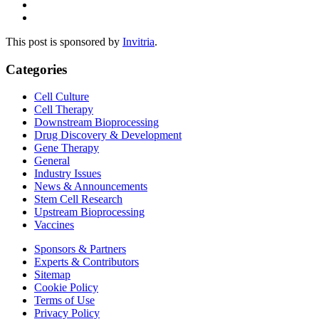
This post is sponsored by
Invitria
.
Categories
Cell Culture
Cell Therapy
Downstream Bioprocessing
Drug Discovery & Development
Gene Therapy
General
Industry Issues
News & Announcements
Stem Cell Research
Upstream Bioprocessing
Vaccines
Sponsors & Partners
Experts & Contributors
Sitemap
Cookie Policy
Terms of Use
Privacy Policy