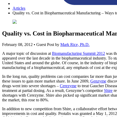
Articles
Quality vs. Cost in Biopharmaceutical Manufacturing – Ways 
Quality vs. Cost in Biopharmaceutical Ma
February 08, 2012
• Guest Post by
Mark Rice, Ph.D.
A major topic of discussion at
Biomanufacturing Summit 2012
was the
appeared over the last decade in the biopharmaceutical industry. To st
United States and around the globe. Of course, in the industry of biop
manufacturing of a biopharmaceutical, any emphasis of cost at the expe
In the long run, quality problems can cost companies far more than jus
these issues to gain more market share. In June 2009,
Genzyme
discov
drugs went into severe shortages –
Cerezyme
to treat Gaucher Disea
treatment at partial dosing. As a result, Genzyme’s competitor
Shire
re
shortages with Cerezyme. Shire also picked up significant market sh
the market, this rose to 80%.
In addition to new competition from Shire, a collaborative effort be
improvements in cost and quality. Protalix was granted a May 1, 2012