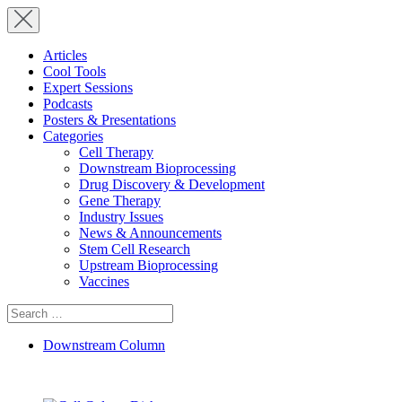
Articles
Cool Tools
Expert Sessions
Podcasts
Posters & Presentations
Categories
Cell Therapy
Downstream Bioprocessing
Drug Discovery & Development
Gene Therapy
Industry Issues
News & Announcements
Stem Cell Research
Upstream Bioprocessing
Vaccines
Search
for:
Downstream Column