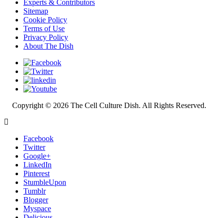
Experts & Contributors
Sitemap
Cookie Policy
Terms of Use
Privacy Policy
About The Dish
Copyright © 2026 The Cell Culture Dish. All Rights Reserved.
Facebook
Twitter
Google+
LinkedIn
Pinterest
StumbleUpon
Tumblr
Blogger
Myspace
Delicious