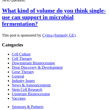
Next Question:
What kind of volume do you think single-
use can support in microbial
fermentation?
This post is sponsored by
Cytiva (formerly GE)
.
Categories
Cell Culture
Cell Therapy
Downstream Bioprocessing
Drug Discovery & Development
Gene Therapy
General
Industry Issues
News & Announcements
Stem Cell Research
Upstream Bioprocessing
Vaccines
Sponsors & Partners