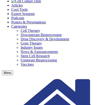
Articles
Cool Tools
Expert Sessions
Podcasts
Posters & Presentations
Categories
Cell Therapy
Downstream Bioprocessing
Drug Discovery & Development
Gene Therapy
Industry Issues
News & Announcements
Stem Cell Research
Upstream Bioprocessing
Vaccines
Menu