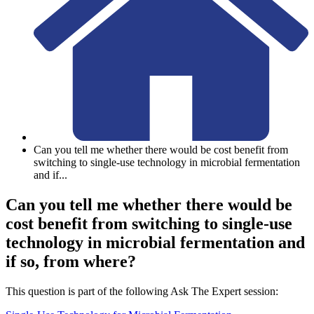
Can you tell me whether there would be cost benefit from
switching to single-use technology in microbial fermentation
and if
...
Can you tell me whether there would be
cost benefit from switching to single-use
technology in microbial fermentation and
if so, from where?
This question is part of the following Ask The Expert session: