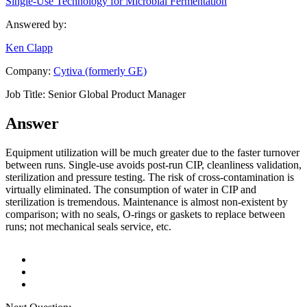
Single-Use Technology for Microbial Fermentation
Answered by:
Ken Clapp
Company:
Cytiva (formerly GE)
Job Title:
Senior Global Product Manager
Answer
Equipment utilization will be much greater due to the faster turnover
between runs. Single-use avoids post-run CIP, cleanliness validation,
sterilization and pressure testing. The risk of cross-contamination is
virtually eliminated. The consumption of water in CIP and
sterilization is tremendous. Maintenance is almost non-existent by
comparison; with no seals, O-rings or gaskets to replace between
runs; not mechanical seals service, etc.