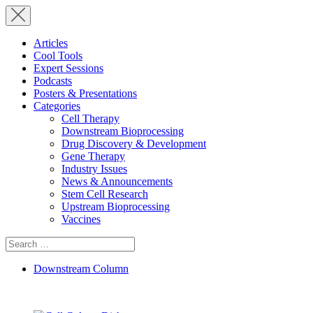
Articles
Cool Tools
Expert Sessions
Podcasts
Posters & Presentations
Categories
Cell Therapy
Downstream Bioprocessing
Drug Discovery & Development
Gene Therapy
Industry Issues
News & Announcements
Stem Cell Research
Upstream Bioprocessing
Vaccines
Search
for:
Downstream Column