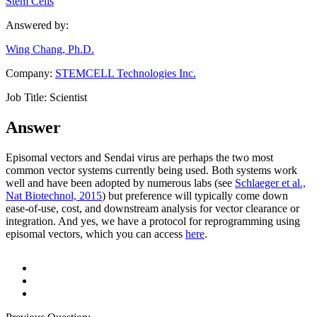
Stem Cells
Answered by:
Wing Chang, Ph.D.
Company:
STEMCELL Technologies Inc.
Job Title:
Scientist
Answer
Episomal vectors and Sendai virus are perhaps the two most
common vector systems currently being used. Both systems work
well and have been adopted by numerous labs (see
Schlaeger et al.,
Nat Biotechnol, 2015
) but preference will typically come down
ease-of-use, cost, and downstream analysis for vector clearance or
integration. And yes, we have a protocol for reprogramming using
episomal vectors, which you can access
here
.