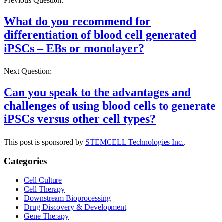
Previous Question:
What do you recommend for
differentiation of blood cell generated
iPSCs – EBs or monolayer?
Next Question:
Can you speak to the advantages and
challenges of using blood cells to generate
iPSCs versus other cell types?
This post is sponsored by
STEMCELL Technologies Inc.
.
Categories
Cell Culture
Cell Therapy
Downstream Bioprocessing
Drug Discovery & Development
Gene Therapy