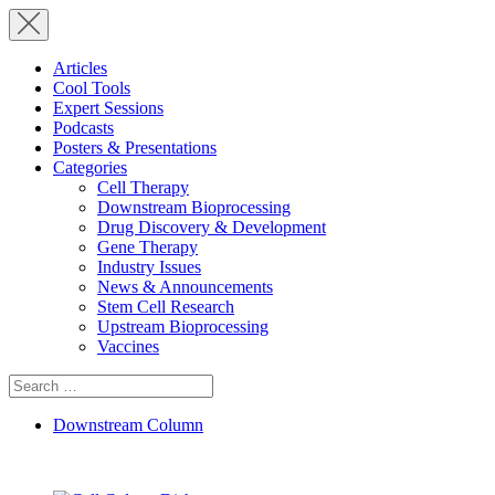
Articles
Cool Tools
Expert Sessions
Podcasts
Posters & Presentations
Categories
Cell Therapy
Downstream Bioprocessing
Drug Discovery & Development
Gene Therapy
Industry Issues
News & Announcements
Stem Cell Research
Upstream Bioprocessing
Vaccines
Search
for:
Downstream Column