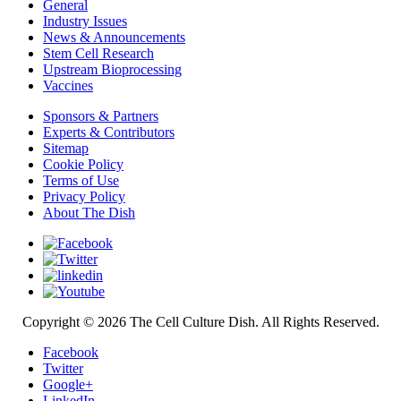
General
Industry Issues
News & Announcements
Stem Cell Research
Upstream Bioprocessing
Vaccines
Sponsors & Partners
Experts & Contributors
Sitemap
Cookie Policy
Terms of Use
Privacy Policy
About The Dish
Copyright © 2026 The Cell Culture Dish. All Rights Reserved.
Facebook
Twitter
Google+
LinkedIn