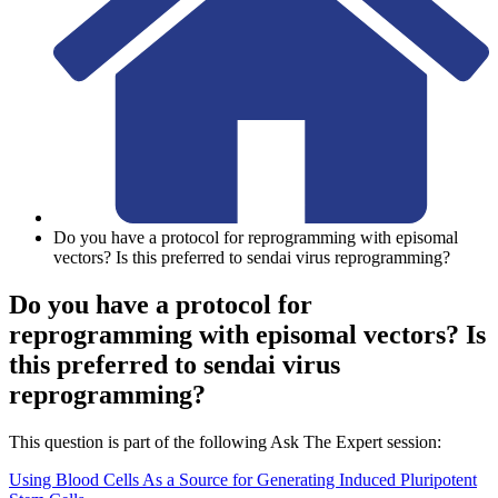
Do you have a protocol for reprogramming with episomal
vectors? Is this preferred to sendai virus reprogramming?
Do you have a protocol for
reprogramming with episomal vectors? Is
this preferred to sendai virus
reprogramming?
This question is part of the following Ask The Expert session:
Using Blood Cells As a Source for Generating Induced Pluripotent