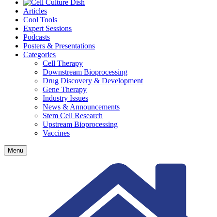
Articles
Cool Tools
Expert Sessions
Podcasts
Posters & Presentations
Categories
Cell Therapy
Downstream Bioprocessing
Drug Discovery & Development
Gene Therapy
Industry Issues
News & Announcements
Stem Cell Research
Upstream Bioprocessing
Vaccines
Menu