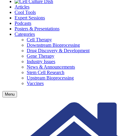
Articles
Cool Tools
Expert Sessions
Podcasts
Posters & Presentations
Categories
Cell Therapy
Downstream Bioprocessing
Drug Discovery & Development
Gene Therapy
Industry Issues
News & Announcements
Stem Cell Research
Upstream Bioprocessing
Vaccines
Menu