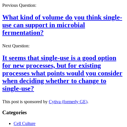
Previous Question:
What kind of volume do you think single-
use can support in microbial
fermentation?
Next Question:
It seems that single-use is a good option
for new processes, but for existing
processes what points would you consider
when deciding whether to change to
single-use?
This post is sponsored by
Cytiva (formerly GE)
.
Categories
Cell Culture