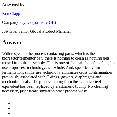
Answered by:
Ken Clapp
Company:
Cytiva (formerly GE)
Job Title:
Senior Global Product Manager
Answer
With respect to the process contacting parts, which is the
bioreactor/fermentor bag, there is nothing to clean as nothing gets
reused from that assembly. This is one of the main benefits of single-
use bioprocess technology as a whole. And, specifically, for
fermentation, single-use technology eliminates cross-contamination
previously associated with O-rings, gaskets, diaphragms and
mechanical seals. The process piping from the stainless steel
equivalent has been replaced by elastomeric tubing. No cleaning
necessary, just discard similar to other process waste.