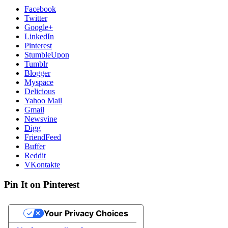
Facebook
Twitter
Google+
LinkedIn
Pinterest
StumbleUpon
Tumblr
Blogger
Myspace
Delicious
Yahoo Mail
Gmail
Newsvine
Digg
FriendFeed
Buffer
Reddit
VKontakte
Pin It on Pinterest
Your Privacy Choices