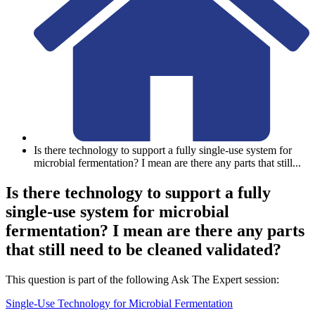
Is there technology to support a fully single-use system for
microbial fermentation? I mean are there any parts that still
...
Is there technology to support a fully
single-use system for microbial
fermentation? I mean are there any parts
that still need to be cleaned validated?
This question is part of the following Ask The Expert session:
Single-Use Technology for Microbial Fermentation