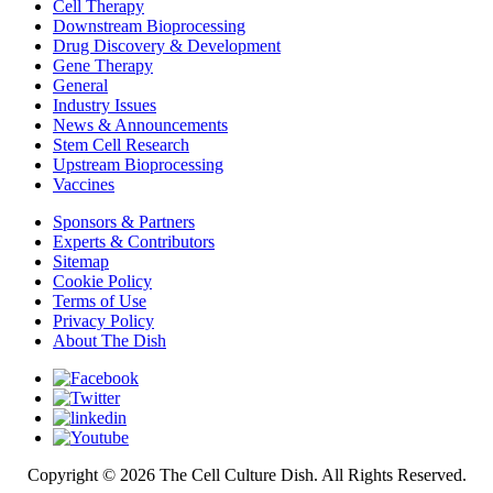
Cell Therapy
Downstream Bioprocessing
Drug Discovery & Development
Gene Therapy
General
Industry Issues
News & Announcements
Stem Cell Research
Upstream Bioprocessing
Vaccines
Sponsors & Partners
Experts & Contributors
Sitemap
Cookie Policy
Terms of Use
Privacy Policy
About The Dish
Copyright © 2026 The Cell Culture Dish. All Rights Reserved.