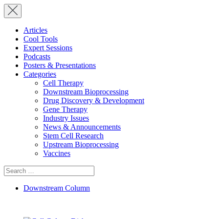
Articles
Cool Tools
Expert Sessions
Podcasts
Posters & Presentations
Categories
Cell Therapy
Downstream Bioprocessing
Drug Discovery & Development
Gene Therapy
Industry Issues
News & Announcements
Stem Cell Research
Upstream Bioprocessing
Vaccines
Search
for:
Downstream Column