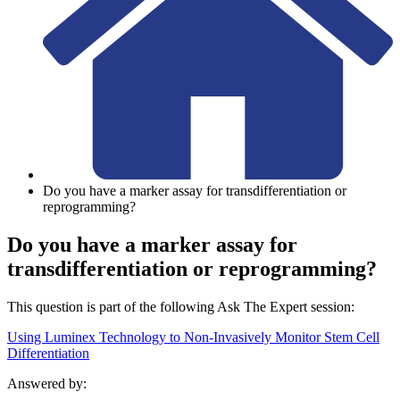
Do you have a marker assay for transdifferentiation or
reprogramming?
Do you have a marker assay for
transdifferentiation or reprogramming?
This question is part of the following Ask The Expert session:
Using Luminex Technology to Non-Invasively Monitor Stem Cell
Differentiation
Answered by: