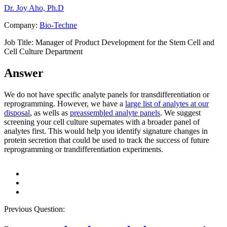
Dr. Joy Aho, Ph.D
Company:
Bio-Techne
Job Title:
Manager of Product Development for the Stem Cell and
Cell Culture Department
Answer
We do not have specific analyte panels for transdifferentiation or
reprogramming. However, we have a
large list of analytes at our
disposal
, as wells as
preassembled analyte panels
. We suggest
screening your cell culture supernates with a broader panel of
analytes first. This would help you identify signature changes in
protein secretion that could be used to track the success of future
reprogramming or trandifferentiation experiments.
Previous Question: