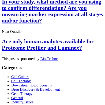
In your study, what method are you using
to confirm differentiation? Are you
measuring marker expression at all stages
and/or function?
Next Question:
Are only human analytes available for
Proteome Profiler and Luminex?
This post is sponsored by
Bio-Techne
.
Categories
Cell Culture
Cell Therapy
Downstream Bioprocessing
Drug Discovery & Development
Gene Therapy
General
Industry Issues