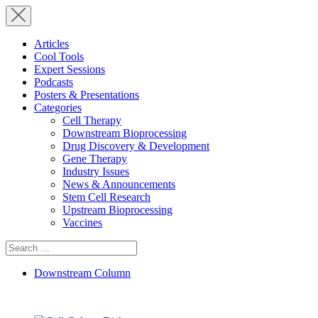
Articles
Cool Tools
Expert Sessions
Podcasts
Posters & Presentations
Categories
Cell Therapy
Downstream Bioprocessing
Drug Discovery & Development
Gene Therapy
Industry Issues
News & Announcements
Stem Cell Research
Upstream Bioprocessing
Vaccines
Search
for:
Downstream Column