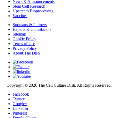
News & Announcements
Stem Cell Research
Upstream Bioprocessing
Vaccines
Sponsors & Partners
Experts & Contributors
Sitemap
Cookie Policy
Terms of Use
Privacy Policy
About The Dish
Copyright © 2026 The Cell Culture Dish. All Rights Reserved.
Facebook
Twitter
Google+
LinkedIn
Pinterest
StumbleUpon