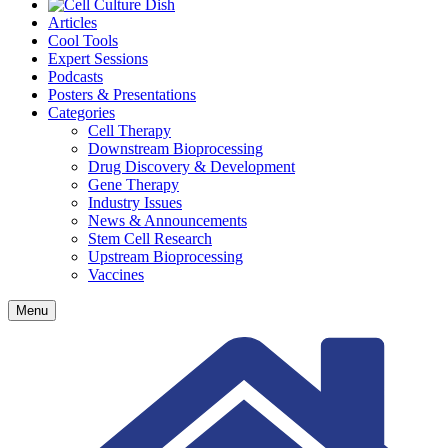
Articles
Cool Tools
Expert Sessions
Podcasts
Posters & Presentations
Categories
Cell Therapy
Downstream Bioprocessing
Drug Discovery & Development
Gene Therapy
Industry Issues
News & Announcements
Stem Cell Research
Upstream Bioprocessing
Vaccines
Menu