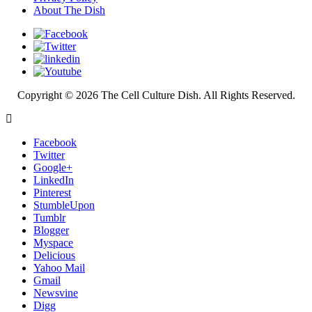
About The Dish
Copyright © 2026 The Cell Culture Dish. All Rights Reserved.
Facebook
Twitter
Google+
LinkedIn
Pinterest
StumbleUpon
Tumblr
Blogger
Myspace
Delicious
Yahoo Mail
Gmail
Newsvine
Digg