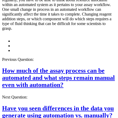
within an automated system as it pertains to your assay workflow.
One small change in process in an automated workflow can
significantly affect the time it takes to complete. Changing reagent
addition steps, or which component will do which steps requires a
type of fluid thinking that can be difficult for some scientists to
grasp.
Previous Question:
How much of the assay process can be
automated and what steps remain manual
even with automation?
Next Question:
Have you seen differences in the data you
generate using automation vs. manually?