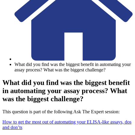
What did you find was the biggest benefit in automating your
assay process? What was the biggest challenge?
What did you find was the biggest benefit
in automating your assay process? What
was the biggest challenge?
This question is part of the following Ask The Expert session:
How to get the most out of automating your ELISA-like assays, dos
and don’ts