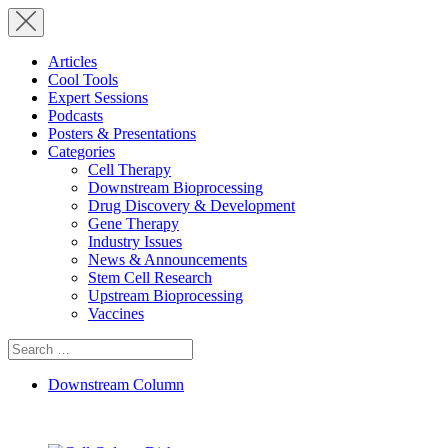
Articles
Cool Tools
Expert Sessions
Podcasts
Posters & Presentations
Categories
Cell Therapy
Downstream Bioprocessing
Drug Discovery & Development
Gene Therapy
Industry Issues
News & Announcements
Stem Cell Research
Upstream Bioprocessing
Vaccines
Search
for:
Downstream Column