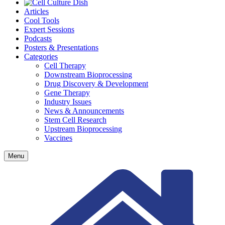
Articles
Cool Tools
Expert Sessions
Podcasts
Posters & Presentations
Categories
Cell Therapy
Downstream Bioprocessing
Drug Discovery & Development
Gene Therapy
Industry Issues
News & Announcements
Stem Cell Research
Upstream Bioprocessing
Vaccines
Menu