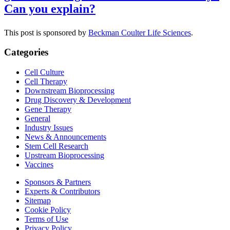
Can you explain?
This post is sponsored by
Beckman Coulter Life Sciences
.
Categories
Cell Culture
Cell Therapy
Downstream Bioprocessing
Drug Discovery & Development
Gene Therapy
General
Industry Issues
News & Announcements
Stem Cell Research
Upstream Bioprocessing
Vaccines
Sponsors & Partners
Experts & Contributors
Sitemap
Cookie Policy
Terms of Use
Privacy Policy