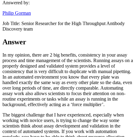
Answered by:
Philip Gorman
Job Title:
Senior Researcher for the High Throughput Antibody
Discovery team
Answer
In my opinion, there are 2 big benefits, consistency in your assay
process and time management of the scientists. Running assays on a
properly designed and validated system provides a level of
consistency that is very difficult to duplicate with manual pipetting.
In an automated environment you know that every plate was
handled exactly the same way as every other plate so the data, even
over long periods of time, are directly comparable. Automating
assay work also allows scientists to focus their attention on non-
routine experiments or tasks while an assay is running in the
background, effectively acting as a ‘force multiplier’.
The biggest challenge that I have experienced, especially when
working with novice users, is trying to change the way some
scientists think about assay development and validation in the
context of automated systems. If you work with automation
regularly, you have to be able to think about resource allocation