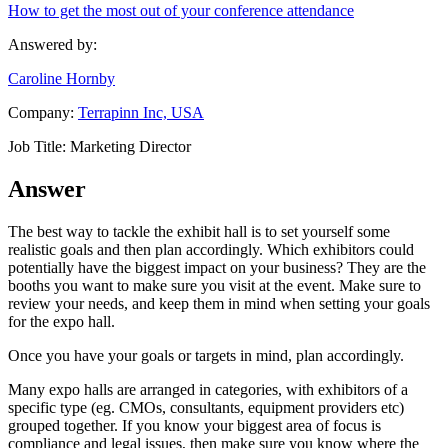
How to get the most out of your conference attendance
Answered by:
Caroline Hornby
Company:
Terrapinn Inc, USA
Job Title:
Marketing Director
Answer
The best way to tackle the exhibit hall is to set yourself some
realistic goals and then plan accordingly. Which exhibitors could
potentially have the biggest impact on your business? They are the
booths you want to make sure you visit at the event. Make sure to
review your needs, and keep them in mind when setting your goals
for the expo hall.
Once you have your goals or targets in mind, plan accordingly.
Many expo halls are arranged in categories, with exhibitors of a
specific type (eg. CMOs, consultants, equipment providers etc)
grouped together. If you know your biggest area of focus is
compliance and legal issues, then make sure you know where the