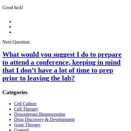
Good luck!
Next Question:
What would you suggest I do to prepare
to attend a conference, keeping in mind
that I don’t have a lot of time to prep
prior to leaving the lab?
Categories
Cell Culture
Cell Therapy
Downstream Bioprocessing
Drug Discovery & Development
Gene Therapy
General