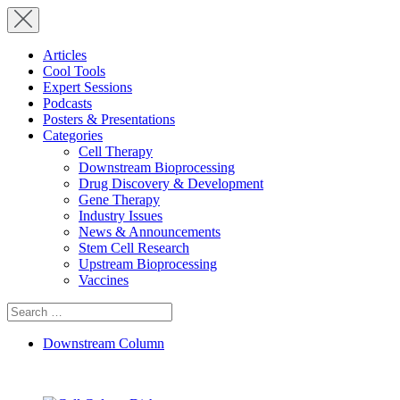
Articles
Cool Tools
Expert Sessions
Podcasts
Posters & Presentations
Categories
Cell Therapy
Downstream Bioprocessing
Drug Discovery & Development
Gene Therapy
Industry Issues
News & Announcements
Stem Cell Research
Upstream Bioprocessing
Vaccines
Search
for:
Downstream Column