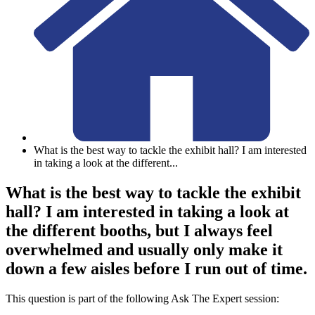
What is the best way to tackle the exhibit hall? I am interested
in taking a look at the different
...
What is the best way to tackle the exhibit
hall? I am interested in taking a look at
the different booths, but I always feel
overwhelmed and usually only make it
down a few aisles before I run out of time.
This question is part of the following Ask The Expert session: