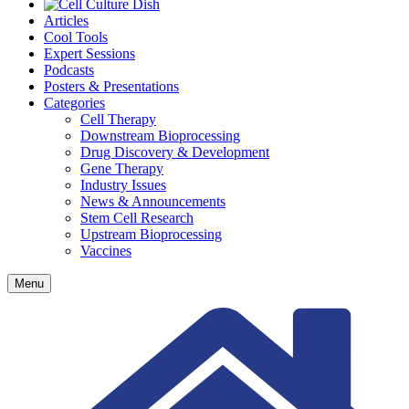
Articles
Cool Tools
Expert Sessions
Podcasts
Posters & Presentations
Categories
Cell Therapy
Downstream Bioprocessing
Drug Discovery & Development
Gene Therapy
Industry Issues
News & Announcements
Stem Cell Research
Upstream Bioprocessing
Vaccines
Menu