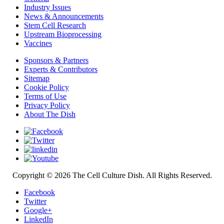
Industry Issues
News & Announcements
Stem Cell Research
Upstream Bioprocessing
Vaccines
Sponsors & Partners
Experts & Contributors
Sitemap
Cookie Policy
Terms of Use
Privacy Policy
About The Dish
Copyright © 2026 The Cell Culture Dish. All Rights Reserved.
Facebook
Twitter
Google+
LinkedIn