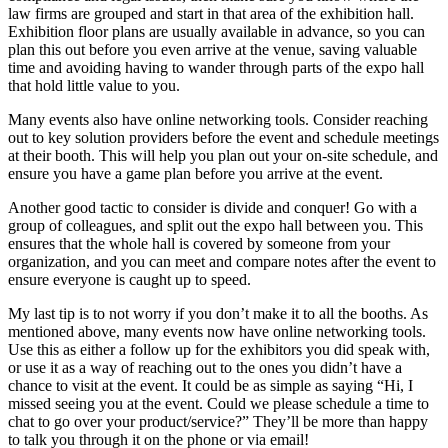
law firms are grouped and start in that area of the exhibition hall.
Exhibition floor plans are usually available in advance, so you can
plan this out before you even arrive at the venue, saving valuable
time and avoiding having to wander through parts of the expo hall
that hold little value to you.
Many events also have online networking tools. Consider reaching
out to key solution providers before the event and schedule meetings
at their booth. This will help you plan out your on-site schedule, and
ensure you have a game plan before you arrive at the event.
Another good tactic to consider is divide and conquer! Go with a
group of colleagues, and split out the expo hall between you. This
ensures that the whole hall is covered by someone from your
organization, and you can meet and compare notes after the event to
ensure everyone is caught up to speed.
My last tip is to not worry if you don’t make it to all the booths. As
mentioned above, many events now have online networking tools.
Use this as either a follow up for the exhibitors you did speak with,
or use it as a way of reaching out to the ones you didn’t have a
chance to visit at the event. It could be as simple as saying “Hi, I
missed seeing you at the event. Could we please schedule a time to
chat to go over your product/service?” They’ll be more than happy
to talk you through it on the phone or via email!