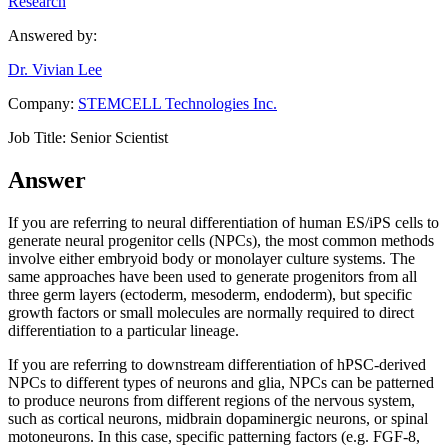
Research
Answered by:
Dr. Vivian Lee
Company:
STEMCELL Technologies Inc.
Job Title:
Senior Scientist
Answer
If you are referring to neural differentiation of human ES/iPS cells to
generate neural progenitor cells (NPCs), the most common methods
involve either embryoid body or monolayer culture systems. The
same approaches have been used to generate progenitors from all
three germ layers (ectoderm, mesoderm, endoderm), but specific
growth factors or small molecules are normally required to direct
differentiation to a particular lineage.
If you are referring to downstream differentiation of hPSC-derived
NPCs to different types of neurons and glia, NPCs can be patterned
to produce neurons from different regions of the nervous system,
such as cortical neurons, midbrain dopaminergic neurons, or spinal
motoneurons. In this case, specific patterning factors (e.g. FGF-8,