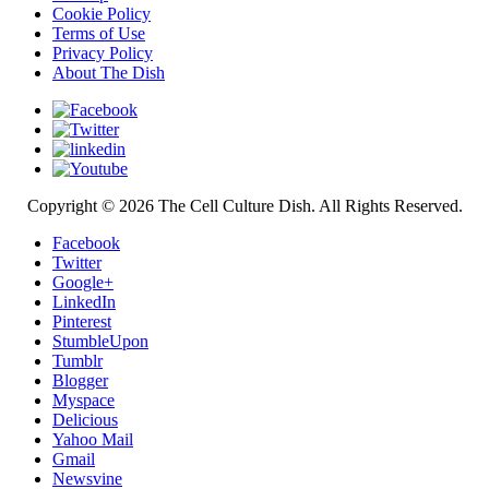
Cookie Policy
Terms of Use
Privacy Policy
About The Dish
Copyright © 2026 The Cell Culture Dish. All Rights Reserved.
Facebook
Twitter
Google+
LinkedIn
Pinterest
StumbleUpon
Tumblr
Blogger
Myspace
Delicious
Yahoo Mail
Gmail
Newsvine