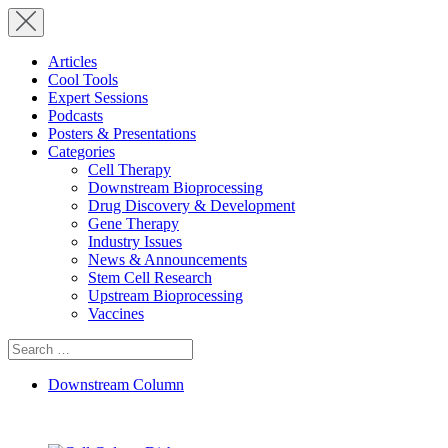
Articles
Cool Tools
Expert Sessions
Podcasts
Posters & Presentations
Categories
Cell Therapy
Downstream Bioprocessing
Drug Discovery & Development
Gene Therapy
Industry Issues
News & Announcements
Stem Cell Research
Upstream Bioprocessing
Vaccines
Search
for:
Downstream Column