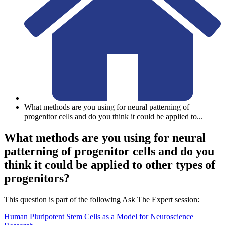
What methods are you using for neural patterning of
progenitor cells and do you think it could be applied to
...
What methods are you using for neural
patterning of progenitor cells and do you
think it could be applied to other types of
progenitors?
This question is part of the following Ask The Expert session:
Human Pluripotent Stem Cells as a Model for Neuroscience