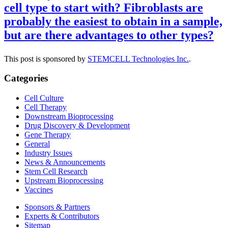
cell type to start with? Fibroblasts are
probably the easiest to obtain in a sample,
but are there advantages to other types?
This post is sponsored by
STEMCELL Technologies Inc.
.
Categories
Cell Culture
Cell Therapy
Downstream Bioprocessing
Drug Discovery & Development
Gene Therapy
General
Industry Issues
News & Announcements
Stem Cell Research
Upstream Bioprocessing
Vaccines
Sponsors & Partners
Experts & Contributors
Sitemap