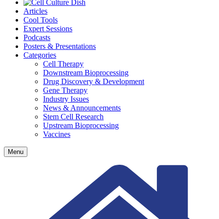
Articles
Cool Tools
Expert Sessions
Podcasts
Posters & Presentations
Categories
Cell Therapy
Downstream Bioprocessing
Drug Discovery & Development
Gene Therapy
Industry Issues
News & Announcements
Stem Cell Research
Upstream Bioprocessing
Vaccines
Menu