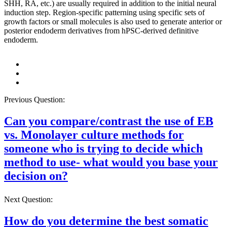
SHH, RA, etc.) are usually required in addition to the initial neural
induction step. Region-specific patterning using specific sets of
growth factors or small molecules is also used to generate anterior or
posterior endoderm derivatives from hPSC-derived definitive
endoderm.
Previous Question:
Can you compare/contrast the use of EB
vs. Monolayer culture methods for
someone who is trying to decide which
method to use- what would you base your
decision on?
Next Question:
How do you determine the best somatic