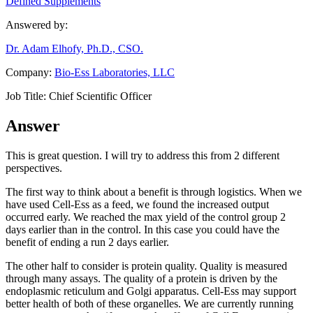
Defined Supplements
Answered by:
Dr. Adam Elhofy, Ph.D., CSO.
Company:
Bio-Ess Laboratories, LLC
Job Title:
Chief Scientific Officer
Answer
This is great question. I will try to address this from 2 different
perspectives.
The first way to think about a benefit is through logistics. When we
have used Cell-Ess as a feed, we found the increased output
occurred early. We reached the max yield of the control group 2
days earlier than in the control. In this case you could have the
benefit of ending a run 2 days earlier.
The other half to consider is protein quality. Quality is measured
through many assays. The quality of a protein is driven by the
endoplasmic reticulum and Golgi apparatus. Cell-Ess may support
better health of both of these organelles. We are currently running