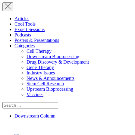
Articles
Cool Tools
Expert Sessions
Podcasts
Posters & Presentations
Categories
Cell Therapy
Downstream Bioprocessing
Drug Discovery & Development
Gene Therapy
Industry Issues
News & Announcements
Stem Cell Research
Upstream Bioprocessing
Vaccines
Search
for:
Downstream Column