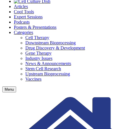
Articles
Cool Tools
Expert Sessions
Podcasts
Posters & Presentations
Categories
Cell Therapy
Downstream Bioprocessing
Drug Discovery & Development
Gene Therapy
Industry Issues
News & Announcements
Stem Cell Research
Upstream Bioprocessing
Vaccines
Menu