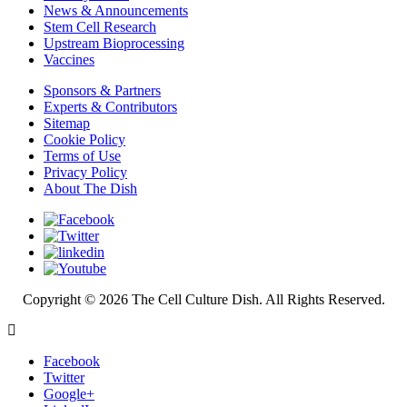
News & Announcements
Stem Cell Research
Upstream Bioprocessing
Vaccines
Sponsors & Partners
Experts & Contributors
Sitemap
Cookie Policy
Terms of Use
Privacy Policy
About The Dish
Copyright © 2026 The Cell Culture Dish. All Rights Reserved.
Facebook
Twitter
Google+