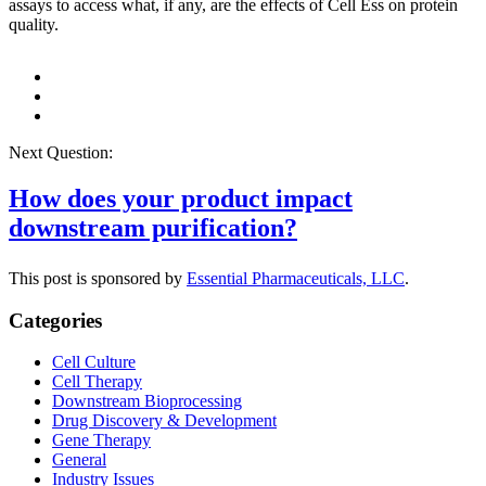
assays to access what, if any, are the effects of Cell Ess on protein
quality.
Next Question:
How does your product impact
downstream purification?
This post is sponsored by
Essential Pharmaceuticals, LLC
.
Categories
Cell Culture
Cell Therapy
Downstream Bioprocessing
Drug Discovery & Development
Gene Therapy
General
Industry Issues