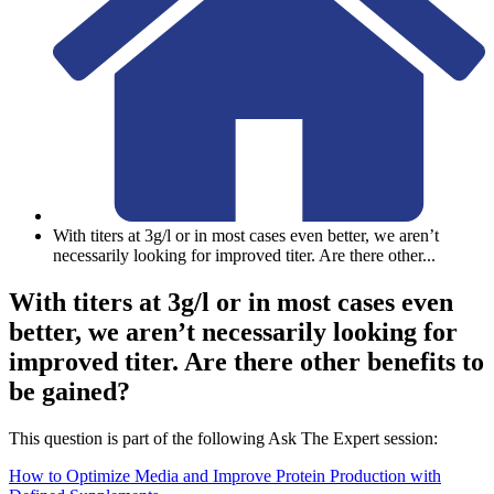
With titers at 3g/l or in most cases even better, we aren’t
necessarily looking for improved titer. Are there other
...
With titers at 3g/l or in most cases even
better, we aren’t necessarily looking for
improved titer. Are there other benefits to
be gained?
This question is part of the following Ask The Expert session:
How to Optimize Media and Improve Protein Production with