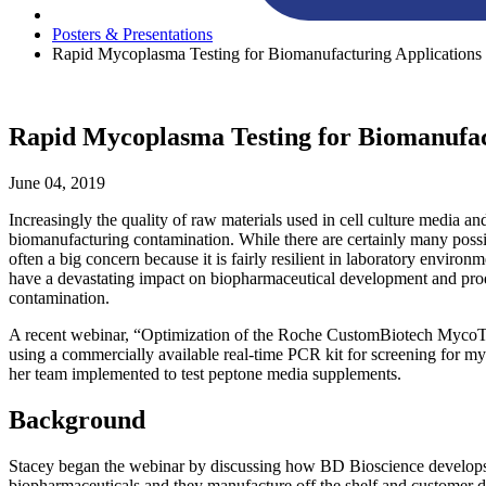
Posters & Presentations
Rapid Mycoplasma Testing for Biomanufacturing Applications
Rapid Mycoplasma Testing for Biomanufac
June 04, 2019
Increasingly the quality of raw materials used in cell culture media an
biomanufacturing contamination. While there are certainly many possib
often a big concern because it is fairly resilient in laboratory environ
have a devastating impact on biopharmaceutical development and produ
contamination.
A recent webinar, “Optimization of the Roche CustomBiotech MycoTO
using a commercially available real-time PCR kit for screening for my
her team implemented to test peptone media supplements.
Background
Stacey began the webinar by discussing how BD Bioscience develops h
biopharmaceuticals and they manufacture off the shelf and customer d