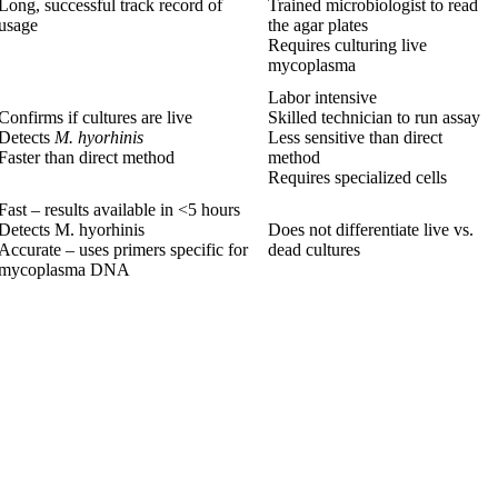
Long, successful track record of
Trained microbiologist to read
usage
the agar plates
Requires culturing live
mycoplasma
Labor intensive
Confirms if cultures are live
Skilled technician to run assay
Detects
M. hyorhinis
Less sensitive than direct
Faster than direct method
method
Requires specialized cells
Fast – results available in <5 hours
Detects M. hyorhinis
Does not differentiate live vs.
Accurate – uses primers specific for
dead cultures
mycoplasma DNA