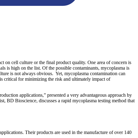
t on cell culture or the final product quality. One area of concern is
ls is high on the list. Of the possible contaminants, mycoplasma is
in culture is not always obvious. Yet, mycoplasma contamination can
critical for minimizing the risk and ultimately impact of
duction applications,” presented a very advantageous approach by
tist, BD Bioscience, discusses a rapid mycoplasma testing method that
plications. Their products are used in the manufacture of over 140