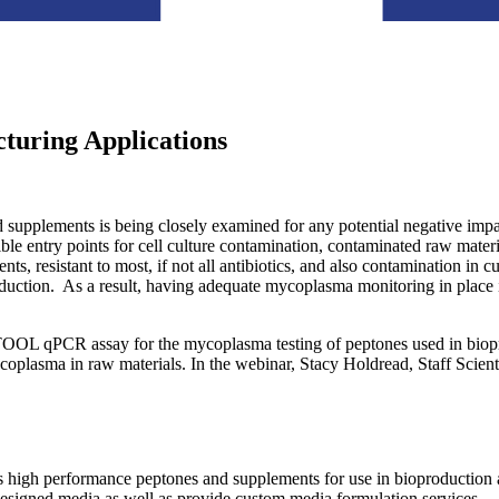
turing Applications
d supplements is being closely examined for any potential negative impac
le entry points for cell culture contamination, contaminated raw materia
ments, resistant to most, if not all antibiotics, and also contamination 
ction. As a result, having adequate mycoplasma monitoring in place is 
OL qPCR assay for the mycoplasma testing of peptones used in biopro
coplasma in raw materials. In the webinar, Stacy Holdread, Staff Scien
igh performance peptones and supplements for use in bioproduction ap
esigned media as well as provide custom media formulation services.