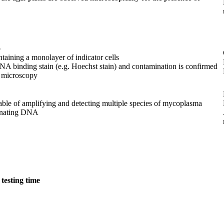
o
ontaining a monolayer of indicator cells
DNA binding stain (e.g. Hoechst stain) and contamination is confirmed
t microscopy
able of amplifying and detecting multiple species of mycoplasma
inating DNA
testing time