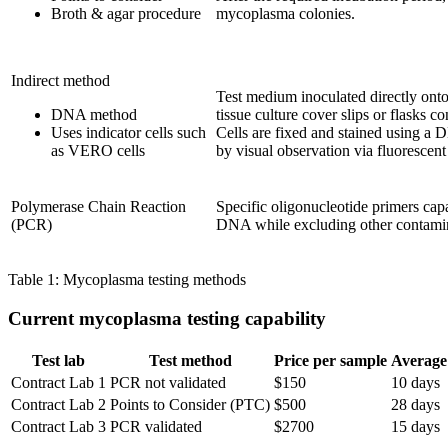
Broth & agar procedure
mycoplasma colonies.
Indirect method
Test medium inoculated directly ont
DNA method
tissue culture cover slips or flasks c
Uses indicator cells such
Cells are fixed and stained using a 
as VERO cells
by visual observation via fluorescen
Polymerase Chain Reaction
Specific oligonucleotide primers cap
(PCR)
DNA while excluding other contam
Table 1: Mycoplasma testing methods
Current mycoplasma testing capability
Test lab
Test method
Price per sample
Average 
Contract Lab 1
PCR not validated
$150
10 days
Contract Lab 2
Points to Consider (PTC)
$500
28 days
Contract Lab 3
PCR validated
$2700
15 days