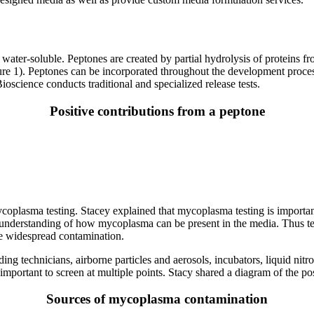
is water-soluble. Peptones are created by partial hydrolysis of proteins 
gure 1). Peptones can be incorporated throughout the development proce
oscience conducts traditional and specialized release tests.
Positive contributions from a peptone
mycoplasma testing. Stacey explained that mycoplasma testing is importa
e understanding of how mycoplasma can be present in the media. Thus t
re widespread contamination.
 technicians, airborne particles and aerosols, incubators, liquid nitro
s important to screen at multiple points. Stacy shared a diagram of the 
Sources of mycoplasma contamination