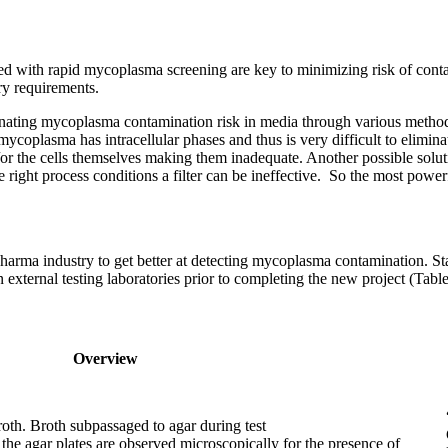
d with rapid mycoplasma screening are key to minimizing risk of contam
ory requirements.
ting mycoplasma contamination risk in media through various methods. H
oplasma has intracellular phases and thus is very difficult to eliminate
the cells themselves making them inadequate. Another possible solution 
 right process conditions a filter can be ineffective. So the most powerf
arma industry to get better at detecting mycoplasma contamination. S
n external testing laboratories prior to completing the new project (Table
Overview
oth. Broth subpassaged to agar during test
 the agar plates are observed microscopically for the presence of