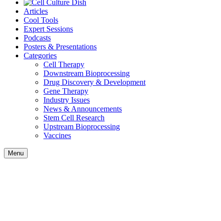
Articles
Cool Tools
Expert Sessions
Podcasts
Posters & Presentations
Categories
Cell Therapy
Downstream Bioprocessing
Drug Discovery & Development
Gene Therapy
Industry Issues
News & Announcements
Stem Cell Research
Upstream Bioprocessing
Vaccines
Menu