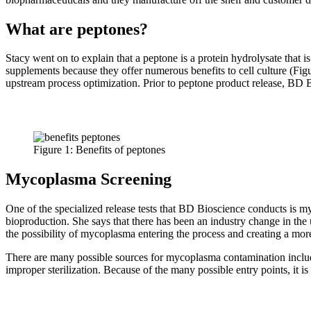
What are peptones?
Stacy went on to explain that a peptone is a protein hydrolysate that 
supplements because they offer numerous benefits to cell culture (Fi
upstream process optimization. Prior to peptone product release, BD Bi
Figure 1: Benefits of peptones
Mycoplasma Screening
One of the specialized release tests that BD Bioscience conducts is 
bioproduction. She says that there has been an industry change in th
the possibility of mycoplasma entering the process and creating a mo
There are many possible sources for mycoplasma contamination including
improper sterilization. Because of the many possible entry points, it i