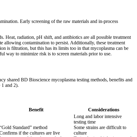
ination. Early screening of the raw materials and in-process
eat, radiation, pH shift, and antibiotics are all possible treatment
 allowing contamination to persist. Additionally, these treatment
is filtration, but this has its limits too in that mycoplasma can be
ul way to minimize risk is to screen materials prior to use.
tacy shared BD Bioscience mycoplasma testing methods, benefits and
 1 and 2).
Benefit
Considerations
Long and labor intensive
testing time
“Gold Standard” method
Some strains are difficult to
Confirms if the cultures are live
culture