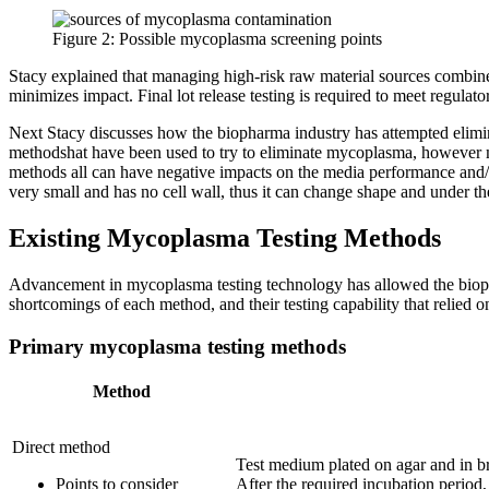
Figure 2: Possible mycoplasma screening points
Stacy explained that managing high-risk raw material sources combine
minimizes impact. Final lot release testing is required to meet regulat
Next Stacy discusses how the biopharma industry has attempted elimina
methodshat have been used to try to eliminate mycoplasma, however myc
methods all can have negative impacts on the media performance and/or 
very small and has no cell wall, thus it can change shape and under the
Existing Mycoplasma Testing Methods
Advancement in mycoplasma testing technology has allowed the bioph
shortcomings of each method, and their testing capability that relied o
Primary mycoplasma testing methods
Method
Direct method
Test medium plated on agar and in br
Points to consider
After the required incubation period,