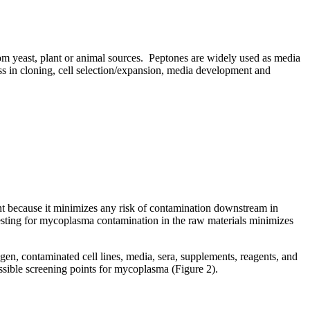
from yeast, plant or animal sources. Peptones are widely used as media
ss in cloning, cell selection/expansion, media development and
nt because it minimizes any risk of contamination downstream in
esting for mycoplasma contamination in the raw materials minimizes
gen, contaminated cell lines, media, sera, supplements, reagents, and
possible screening points for mycoplasma (Figure 2).