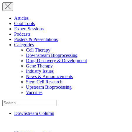
Articles
Cool Tools
Expert Sessions
Podcasts
Posters & Presentations
Categories
Cell Therapy
Downstream Bioprocessing
Drug Discovery & Development
Gene Therapy
Industry Issues
News & Announcements
Stem Cell Research
Upstream Bioprocessing
Vaccines
Search
for:
Downstream Column