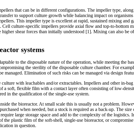
mpellers that can be in different configurations. The impeller type, alon
transfer to support culture growth while balancing impact on organisms o
ellers. This impeller type is excellent at rapid, sustained mixing and 
s. Cell culture-specific impellers provide axial flow and top-to-bottom 
e higher shear forces than initially understood [1]. Mixing can also be o
reactor systems
ptable to the disposable nature of the operation, while meeting the basic
promising the sterility of the disposable culture chamber. For example,
 be managed. Elimination of such risks can be managed via design featu
 culture with leachables and/or extractables. Impellers and other in-bag
a soft, flexible film with a contact layer often consisting of low-densit
red in the qualification of the single-use system.
ide the bioreactor. At small scale this is usually not a problem. However
purchased when needed, but a stock is required as a back-up. The size o
equire large storage space and add to the complexity of the logistics. 
 the plastic film of the soft-shell, single-use bioreactor, or compromis
ication in question.