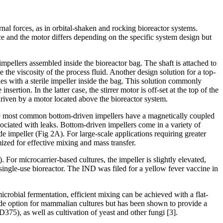
al forces, as in orbital-shaken and rocking bioreactor systems.
e and the motor differs depending on the specific system design but
impellers assembled inside the bioreactor bag. The shaft is attached to
 the viscosity of the process fluid. Another design solution for a top-
ples with a sterile impeller inside the bag. This solution commonly
rtion. In the latter case, the stirrer motor is off-set at the top of the
 driven by a motor located above the bioreactor system.
. The most common bottom-driven impellers have a magnetically coupled
ociated with leaks. Bottom-driven impellers come in a variety of
e impeller (Fig 2A). For large-scale applications requiring greater
ized for effective mixing and mass transfer.
For microcarrier-based cultures, the impeller is slightly elevated,
ingle-use bioreactor. The IND was filed for a yellow fever vaccine in
robial fermentation, efficient mixing can be achieved with a flat-
lade option for mammalian cultures but has been shown to provide a
5), as well as cultivation of yeast and other fungi [3].