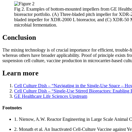
Fig 2. Examples of bottom-mounted impellers from GE Health
bioreactor portfolio. (A) Three-bladed pitch impeller for XDR-2
bladed impeller for XDR-2000 L bioreactor, and (C) XDR-50 M
microbial fermentation.
Conclusion
The mixing technology is of crucial importance for efficient, trouble-f
whereas others have broader applicability. Proof of principle exists 
suspension cell culture, vaccine production in microcarrier-based cultu
Learn more
Cell Culture Dish – “Navigating in the Single-Use Space – How t
Cell Culture Dish – “Single-Use Stirred Bioreactors: Enabling
GE Healthcare Life Sciences Upstream
Footnotes
1. Nienow, A.W. Reactor Engineering in Large Scale Animal C
2. Monath et al. An Inactivated Cell-Culture Vaccine against 