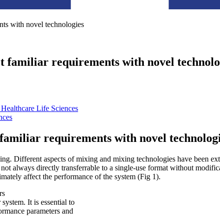
nts with novel technologies
 familiar requirements with novel technolo
Healthcare Life Sciences
nces
familiar requirements with novel technolog
ixing. Different aspects of mixing and mixing technologies have been ex
not always directly transferrable to a single-use format without modific
imately affect the performance of the system (Fig 1).
system. It is essential to
rformance parameters and