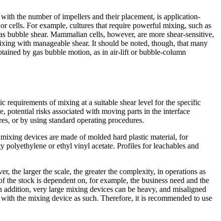
g with the number of impellers and their placement, is application-
r cells. For example, cultures that require powerful mixing, such as
gas bubble shear. Mammalian cells, however, are more shear-sensitive,
mixing with manageable shear. It should be noted, though, that many
btained by gas bubble motion, as in air-lift or bubble-column
 requirements of mixing at a suitable shear level for the specific
 potential risks associated with moving parts in the interface
res, or by using standard operating procedures.
 mixing devices are made of molded hard plastic material, for
y polyethylene or ethyl vinyl acetate. Profiles for leachables and
, the larger the scale, the greater the complexity, in operations as
f the stock is dependent on, for example, the business need and the
In addition, very large mixing devices can be heavy, and misaligned
e with the mixing device as such. Therefore, it is recommended to use