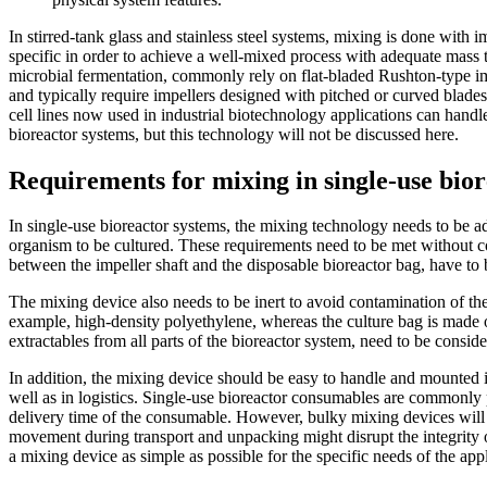
In stirred-tank glass and stainless steel systems, mixing is done with i
specific in order to achieve a well-mixed process with adequate mass 
microbial fermentation, commonly rely on flat-bladed Rushton-type imp
and typically require impellers designed with pitched or curved blade
cell lines now used in industrial biotechnology applications can handl
bioreactor systems, but this technology will not be discussed here.
Requirements for mixing in single-use bio
In single-use bioreactor systems, the mixing technology needs to be ada
organism to be cultured. These requirements need to be met without com
between the impeller shaft and the disposable bioreactor bag, have to
The mixing device also needs to be inert to avoid contamination of the
example, high-density polyethylene, whereas the culture bag is made of 
extractables from all parts of the bioreactor system, need to be conside
In addition, the mixing device should be easy to handle and mounted ins
well as in logistics. Single-use bioreactor consumables are commonly 
delivery time of the consumable. However, bulky mixing devices will r
movement during transport and unpacking might disrupt the integrity of
a mixing device as simple as possible for the specific needs of the appl