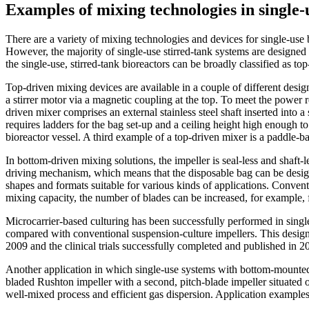
Examples of mixing technologies in single-
There are a variety of mixing technologies and devices for single-use
However, the majority of single-use stirred-tank systems are designed
the single-use, stirred-tank bioreactors can be broadly classified as to
Top-driven mixing devices are available in a couple of different desig
a stirrer motor via a magnetic coupling at the top. To meet the power r
driven mixer comprises an external stainless steel shaft inserted into 
requires ladders for the bag set-up and a ceiling height high enough to 
bioreactor vessel. A third example of a top-driven mixer is a paddle-ba
In bottom-driven mixing solutions, the impeller is seal-less and shaf
driving mechanism, which means that the disposable bag can be designe
shapes and formats suitable for various kinds of applications. Convent
mixing capacity, the number of blades can be increased, for example, f
Microcarrier-based culturing has been successfully performed in single
compared with conventional suspension-culture impellers. This design 
2009 and the clinical trials successfully completed and published in 20
Another application in which single-use systems with bottom-mounted i
bladed Rushton impeller with a second, pitch-blade impeller situated 
well-mixed process and efficient gas dispersion. Application example