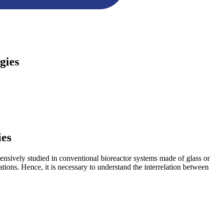
gies
ies
tensively studied in conventional bioreactor systems made of glass or
ations. Hence, it is necessary to understand the interrelation between