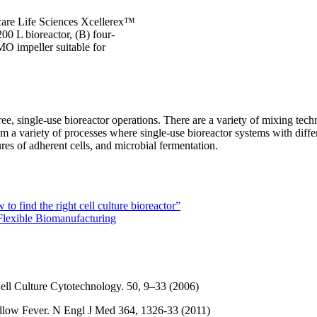
care Life Sciences Xcellerex™
00 L bioreactor, (B) four-
O impeller suitable for
ree, single-use bioreactor operations. There are a variety of mixing tec
from a variety of processes where single-use bioreactor systems with di
res of adherent cells, and microbial fermentation.
o find the right cell culture bioreactor”
 Flexible Biomanufacturing
ell Culture Cytotechnology. 50, 9–33 (2006)
Yellow Fever. N Engl J Med 364, 1326-33 (2011)