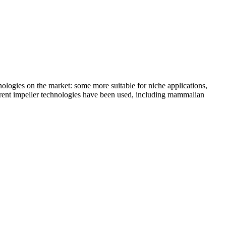
hnologies on the market: some more suitable for niche applications,
fferent impeller technologies have been used, including mammalian