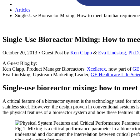
Articles
Single-Use Bioreactor Mixing: How to meet familiar requireme
Single-Use Bioreactor Mixing: How to meet
October 20, 2013
• Guest Post by
Ken Clapp
&
Eva Lindskog, Ph.D.
A Guest Blog by:
Ken Clapp, Product Manager Bioreactors,
Xcellerex
, now part of
GE 
Eva Lindskog, Upstream Marketing Leader,
GE Healthcare Life Scie
Single-use bioreactor mixing: how to meet 
A critical feature of a bioreactor system is the technology used for m
stainless steel. However, the design proven in conventional systems is 
the physical features of a bioreactor system and how these features ult
Fig 1. Mixing is a critical performance parameter in a bioreactor 
understand and document the interrelation between critical pe
physical system features.