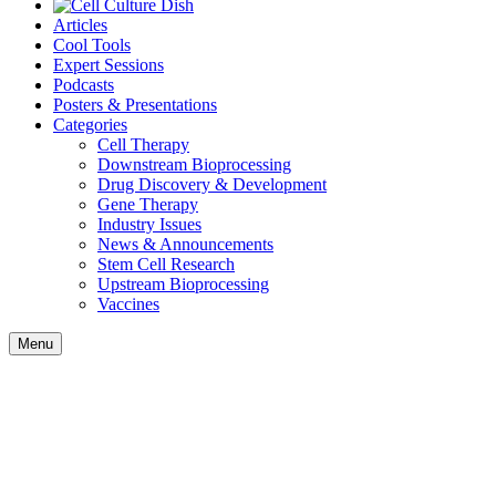
Articles
Cool Tools
Expert Sessions
Podcasts
Posters & Presentations
Categories
Cell Therapy
Downstream Bioprocessing
Drug Discovery & Development
Gene Therapy
Industry Issues
News & Announcements
Stem Cell Research
Upstream Bioprocessing
Vaccines
Menu