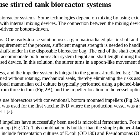
use stirred-tank bioreactor systems
 bioreactor systems. Some technologies depend on mixing by using extern
 with internal mixing devices. The connection between the mixing devic
p-driven or bottom-driven.
ns. One ready-to-use solution uses a gamma-irradiated plastic shaft and 
equirement of the process, sufficient magnet strength is needed to handle
a shaft-holder in the disposable bioreactor bag. The end of the shaft cou
accommodate both bioreactor system height and shaft length during the inse
sed device. In this solution, the stirrer turns in a spoon-like movement
t-less, and the impeller system is integral to the gamma-irradiated bag
d without rotating, mechanical seals, thereby eliminating the risks ass
ional mammalian cell culture is typically performed using a pitched-blad
rom three to four (Fig 2B), and the impeller location in the vessel optim
-use bioreactors with conventional, bottom-mounted impellers (Fig 2A). 
was used for the first vaccine IND where the production vessel was a s
11 [2].
mpellers have successfully been used is microbial fermentation. For mic
on top (Fig 2C). This combination is bulkier than the simple pitched-b
s include fermentation cultures of E.coli (OD130) and Pseudomonas (OD37