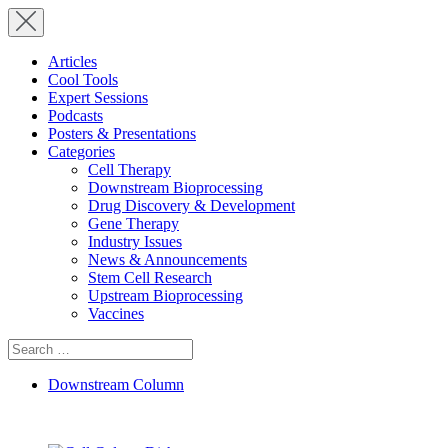
Articles
Cool Tools
Expert Sessions
Podcasts
Posters & Presentations
Categories
Cell Therapy
Downstream Bioprocessing
Drug Discovery & Development
Gene Therapy
Industry Issues
News & Announcements
Stem Cell Research
Upstream Bioprocessing
Vaccines
Search
for:
Downstream Column