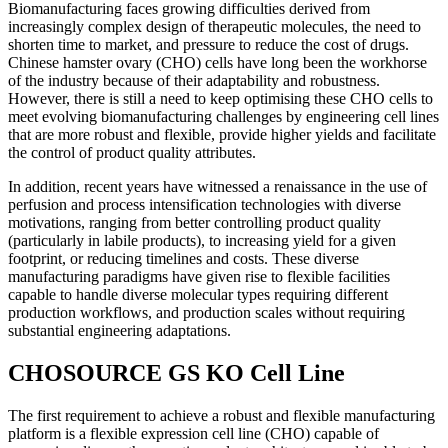
Biomanufacturing faces growing difficulties derived from
increasingly complex design of therapeutic molecules, the need to
shorten time to market, and pressure to reduce the cost of drugs.
Chinese hamster ovary (CHO) cells have long been the workhorse
of the industry because of their adaptability and robustness.
However, there is still a need to keep optimising these CHO cells to
meet evolving biomanufacturing challenges by engineering cell lines
that are more robust and flexible, provide higher yields and facilitate
the control of product quality attributes.
In addition, recent years have witnessed a renaissance in the use of
perfusion and process intensification technologies with diverse
motivations, ranging from better controlling product quality
(particularly in labile products), to increasing yield for a given
footprint, or reducing timelines and costs. These diverse
manufacturing paradigms have given rise to flexible facilities
capable to handle diverse molecular types requiring different
production workflows, and production scales without requiring
substantial engineering adaptations.
CHOSOURCE GS KO Cell Line
The first requirement to achieve a robust and flexible manufacturing
platform is a flexible expression cell line (CHO) capable of