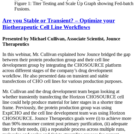
Figure 1: Titer Testing and Scale Up Graph showing Fed-batch 
Fusions.
Are you Stable or Transient? – Optimize your
Biotherapeutic Cell Line Workflows
Presented by Michael Cullivan, Associate Scientist, Jounce
Therapeutics
In this webinar, Mr. Cullivan explained how Jounce bridged the gap
between their protein production group and their cell line
development group by integrating the CHOSOURCE platform
across different stages of the company’s drug development
workflow. He also presented data on transient and stable
transfections of CHO cell lines for various production purposes.
Mr. Cullivan and the drug development team began looking at
whether transiently transfecting the Horizon CHOSOURCE cell
line could help produce material for later stages in a shorter time
frame. Previously, the protein production group was using
ExpiCHO and the cell line development team was using Horizon
CHOSOURCE. Jounce Therapeutics goals were (i) to achieve more
than 90% monomer content post primary purification, (ii) adequate
titer for their needs, (iii) a repeatable process across multiple runs,