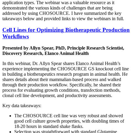
application types. The webinar was a valuable resource as it
demonstrated the various kinds of challenges that are being
addressed by using CHOSOURCE. I have summarized the key
takeaways below and provided links to view the webinars in full
.
Cell Lines for Optimizing Biotherapeutic Production
Workflows
Presented by Allyn Spear, PhD, Principle Research Scientist,
Discovery Research, Elanco Animal Health
In this webinar, Dr. Allyn Spear shares Elanco Animal Health’s
experience implementing the CHOSOURCE GS knockout cell line
in building a biotherapeutics research program in animal health. He
shares details about their mammalian-based process and walked
through their production workflow. Specifically, he shared their
process for evaluating growth conditions, transfection methods,
clonal cell line development, and productivity assessments.
Key data takeaways:
The CHOSOURCE cell line was very robust and showed
good cell culture growth properties, with doubling times of
18-20 hours in standard shake flasks.
Selection was straightforward with standard Glutamine