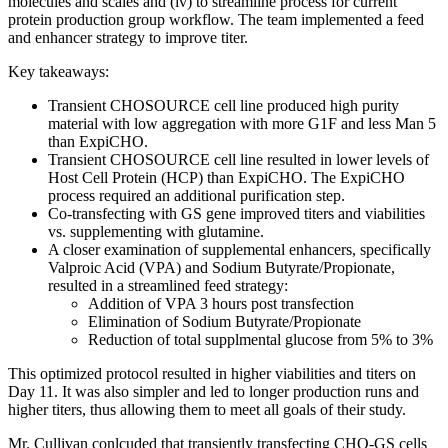
molecules and scales and (iv) to streamline process for current
protein production group workflow. The team implemented a feed
and enhancer strategy to improve titer.
Key takeaways:
Transient CHOSOURCE cell line produced high purity
material with low aggregation with more G1F and less Man 5
than ExpiCHO.
Transient CHOSOURCE cell line resulted in lower levels of
Host Cell Protein (HCP) than ExpiCHO. The ExpiCHO
process required an additional purification step.
Co-transfecting with GS gene improved titers and viabilities
vs. supplementing with glutamine.
A closer examination of supplemental enhancers, specifically
Valproic Acid (VPA) and Sodium Butyrate/Propionate,
resulted in a streamlined feed strategy:
Addition of VPA 3 hours post transfection
Elimination of Sodium Butyrate/Propionate
Reduction of total supplmental glucose from 5% to 3%
This optimized protocol resulted in higher viabilities and titers on
Day 11. It was also simpler and led to longer production runs and
higher titers, thus allowing them to meet all goals of their study.
Mr. Cullivan conlcuded that transiently transfecting CHO-GS cells