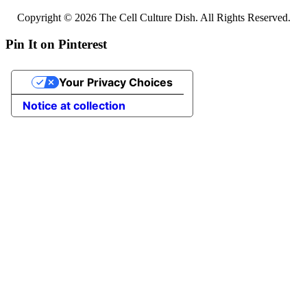
Copyright © 2026 The Cell Culture Dish. All Rights Reserved.
Pin It on Pinterest
Your Privacy Choices
Notice at collection