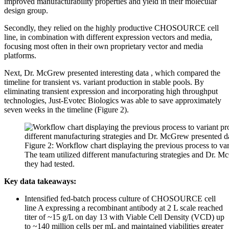
improved manufacturability properties and yield in their molecular
design group.
Secondly, they relied on the highly productive CHOSOURCE cell
line, in combination with different expression vectors and media,
focusing most often in their own proprietary vector and media
platforms.
Next, Dr. McGrew presented interesting data , which compared the
timeline for transient vs. variant production in stable pools. By
eliminating transient expression and incorporating high throughput
technologies, Just-Evotec Biologics was able to save approximately
seven weeks in the timeline (Figure 2).
Figure 2: Workflow chart displaying the previous process to var
The team utilized different manufacturing strategies and Dr. M
they had tested.
Key data takeaways:
Intensified fed-batch process culture of CHOSOURCE cell
line A expressing a recombinant antibody at 2 L scale reached
titer of ~15 g/L on day 13 with Viable Cell Density (VCD) up
to ~140 million cells per mL and maintained viabilities greater