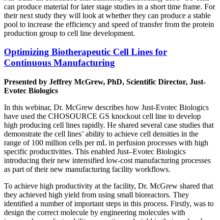
can produce material for later stage studies in a short time frame. For
their next study they will look at whether they can produce a stable
pool to increase the efficiency and speed of transfer from the protein
production group to cell line development.
Optimizing Biotherapeutic Cell Lines for
Continuous Manufacturing
Presented by Jeffrey McGrew, PhD, Scientific Director, Just-
Evotec Biologics
In this webinar, Dr. McGrew describes how Just-Evotec Biologics
have used the CHOSOURCE GS knockout cell line to develop
high producing cell lines rapidly. He shared several case studies that
demonstrate the cell lines’ ability to achieve cell densities in the
range of 100 million cells per mL in perfusion processes with high
specific productivities. This enabled Just–Evotec Biologics
introducing their new intensified low-cost manufacturing processes
as part of their new manufacturing facility workflows.
To achieve high productivity at the facility, Dr. McGrew shared that
they achieved high yield from using small bioreactors. They
identified a number of important steps in this process. Firstly, was to
design the correct molecule by engineering molecules with