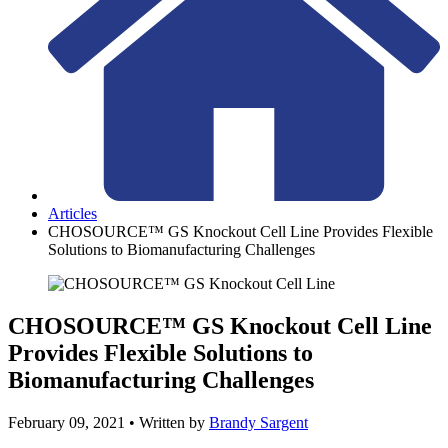
Articles
CHOSOURCE™ GS Knockout Cell Line Provides Flexible
Solutions to Biomanufacturing Challenges
CHOSOURCE™ GS Knockout Cell Line
Provides Flexible Solutions to
Biomanufacturing Challenges
February 09, 2021
• Written by
Brandy Sargent