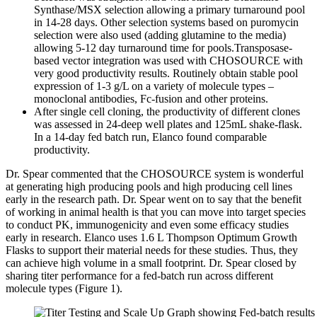
Synthase/MSX selection allowing a primary turnaround pool
in 14-28 days. Other selection systems based on puromycin
selection were also used (adding glutamine to the media)
allowing 5-12 day turnaround time for pools.Transposase-
based vector integration was used with CHOSOURCE with
very good productivity results. Routinely obtain stable pool
expression of 1-3 g/L on a variety of molecule types –
monoclonal antibodies, Fc-fusion and other proteins.
After single cell cloning, the productivity of different clones
was assessed in 24-deep well plates and 125mL shake-flask.
In a 14-day fed batch run, Elanco found comparable
productivity.
Dr. Spear commented that the CHOSOURCE system is wonderful
at generating high producing pools and high producing cell lines
early in the research path. Dr. Spear went on to say that the benefit
of working in animal health is that you can move into target species
to conduct PK, immunogenicity and even some efficacy studies
early in research. Elanco uses 1.6 L Thompson Optimum Growth
Flasks to support their material needs for these studies. Thus, they
can achieve high volume in a small footprint. Dr. Spear closed by
sharing titer performance for a fed-batch run across different
molecule types (Figure 1).