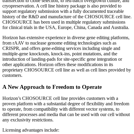
transfection to clone selection, to fed-batch overgrowth culture, and
cryopreservation. A cell line history package is also provided to
support regulatory submission with a fully documented traceable
history of the R&D and manufacture of the CHOSOURCE cell line.
CHOSOURCE has been used in multiple regulatory submissions
for clinical trials in the USA, Europe, China, Canada and Australia.
Horizon has extensive experience in diverse gene editing platforms,
from rAAV to nuclease genome editing technologies such as
CRISPR, and offers gene-editing services including single and
multiple-gene knockouts, knock-ins, point mutations, and the
introduction of landing-pads for site-specific gene integration or
other applications. Horizon offers these modifications in its
proprietary CHOSOURCE cell line as well as cell lines provided by
customers.
A New Approach to Freedom to Operate
Horizon’s CHOSOURCE cell line provides customers with a
proven platform with a substantial degree of flexibility and freedom
to operate, from compatibility with different vector systems, to
different processes and media that can be used with our cell without
any exclusivity restrictions.
Licensing advantages include: