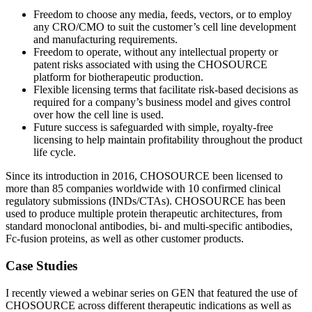
Freedom to choose any media, feeds, vectors, or to employ
any CRO/CMO to suit the customer’s cell line development
and manufacturing requirements.
Freedom to operate, without any intellectual property or
patent risks associated with using the CHOSOURCE
platform for biotherapeutic production.
Flexible licensing terms that facilitate risk-based decisions as
required for a company’s business model and gives control
over how the cell line is used.
Future success is safeguarded with simple, royalty-free
licensing to help maintain profitability throughout the product
life cycle.
Since its introduction in 2016, CHOSOURCE been licensed to
more than 85 companies worldwide with 10 confirmed clinical
regulatory submissions (INDs/CTAs). CHOSOURCE has been
used to produce multiple protein therapeutic architectures, from
standard monoclonal antibodies, bi- and multi-specific antibodies,
Fc-fusion proteins, as well as other customer products.
Case Studies
I recently viewed a webinar series on GEN that featured the use of
CHOSOURCE across different therapeutic indications as well as