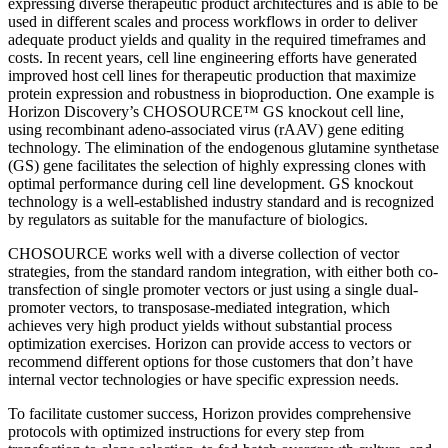
expressing diverse therapeutic product architectures and is able to be
used in different scales and process workflows in order to deliver
adequate product yields and quality in the required timeframes and
costs. In recent years, cell line engineering efforts have generated
improved host cell lines for therapeutic production that maximize
protein expression and robustness in bioproduction. One example is
Horizon Discovery’s CHOSOURCE™ GS knockout cell line,
using recombinant adeno-associated virus (rAAV) gene editing
technology. The elimination of the endogenous glutamine synthetase
(GS) gene facilitates the selection of highly expressing clones with
optimal performance during cell line development. GS knockout
technology is a well-established industry standard and is recognized
by regulators as suitable for the manufacture of biologics.
CHOSOURCE works well with a diverse collection of vector
strategies, from the standard random integration, with either both co-
transfection of single promoter vectors or just using a single dual-
promoter vectors, to transposase-mediated integration, which
achieves very high product yields without substantial process
optimization exercises. Horizon can provide access to vectors or
recommend different options for those customers that don’t have
internal vector technologies or have specific expression needs.
To facilitate customer success, Horizon provides comprehensive
protocols with optimized instructions for every step from