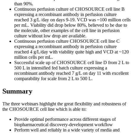
than 90%.
Continuous perfusion culture of CHOSOURCE cell line B
expressing a recombinant antibody in perfusion culture
reached 3 g/L /day on days 9-19. VCD was ~100 million cells
per mL. Viability did drop below 80%, believed to be due to
the molecule, other examples of the cell line in perfusion
culture without low drop are available.
Continuous perfusion culture CHOSOURCE cell line C
expressing a recombinant antibody in perfusion culture
reached 4 g/L/day with viability quite high and VCD at ~120
million cells per mL.
Successful scale up of CHOSOURCE cell line D from 2 L to
500 L in intensified fed batch culture expressing a
recombinant antibody reached 7 g/L on day 11 with excellent
comparability for scale from 2 L to 500 L.
Summary
The three webinars highlight the great flexibility and robustness of
the CHOSOURCE cell line which is able to:
Provide optimal performance across different stages of
biopharmaceutical discovery-development workflow
Perform well and reliably in a wide variety of media and