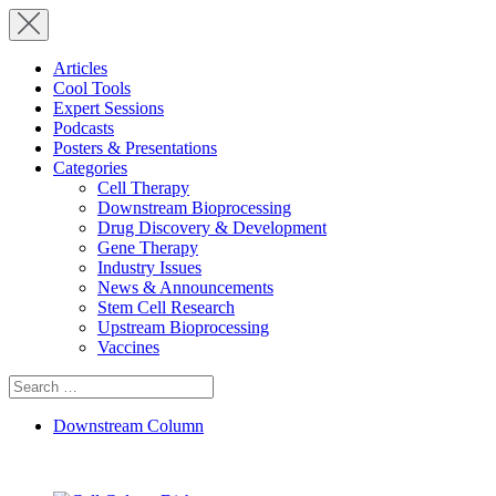
Articles
Cool Tools
Expert Sessions
Podcasts
Posters & Presentations
Categories
Cell Therapy
Downstream Bioprocessing
Drug Discovery & Development
Gene Therapy
Industry Issues
News & Announcements
Stem Cell Research
Upstream Bioprocessing
Vaccines
Search
for:
Downstream Column