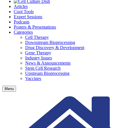
Articles
Cool Tools
Expert Sessions
Podcasts
Posters & Presentations
Categories
Cell Therapy
Downstream Bioprocessing
Drug Discovery & Development
Gene Therapy
Industry Issues
News & Announcements
Stem Cell Research
Upstream Bioprocessing
Vaccines
Menu