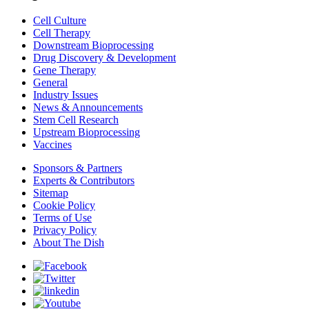
Cell Culture
Cell Therapy
Downstream Bioprocessing
Drug Discovery & Development
Gene Therapy
General
Industry Issues
News & Announcements
Stem Cell Research
Upstream Bioprocessing
Vaccines
Sponsors & Partners
Experts & Contributors
Sitemap
Cookie Policy
Terms of Use
Privacy Policy
About The Dish