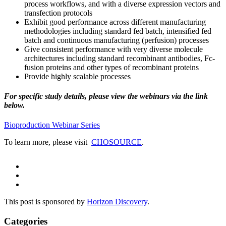
process workflows, and with a diverse expression vectors and
transfection protocols
Exhibit good performance across different manufacturing
methodologies including standard fed batch, intensified fed
batch and continuous manufacturing (perfusion) processes
Give consistent performance with very diverse molecule
architectures including standard recombinant antibodies, Fc-
fusion proteins and other types of recombinant proteins
Provide highly scalable processes
For specific study details, please view the webinars via the link
below.
Bioproduction Webinar Series
To learn more, please visit
CHOSOURCE
.
This post is sponsored by
Horizon Discovery
.
Categories