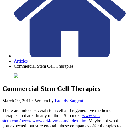
Articles
Commercial Stem Cell Therapies
Commercial Stem Cell Therapies
March 29, 2011
• Written by
Brandy Sargent
There are indeed several stem cell and regenerative medicine
therapies that are already on the US market.
www.vet-
stem.com/news/
www.art4dvm.com/index.html
Maybe not what
you expected, but sure enough, these companies offer therapies to