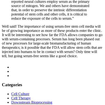
reported neural cultures employ serum as the primary
source of mitogen. We and others have demonstrated
that, in order to preserve the intrinsic differentiation
potential of stem cells and other cells, it is critical to
reduce the exposure of the cells to serum.”
Well said! The importance of using serum-free stem cell media will
be of growing importance as more of these products enter the clinic.
It will be interesting to see how far the FDA allows companies to go
with serum-containing processes. Serum has long been phased out
of new processes for large-scale biomanufacturing of human
therapeutics; is it possible that the FDA will allow stem cells that are
injected into humans to be in contact with serum? Only time will
tell, but going serum-free seems like a good choice.
Categories
Cell Culture
Cell Therapy
Downstream Bioprocessing