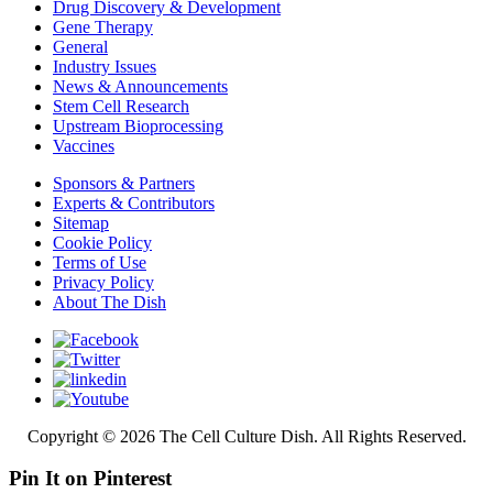
Drug Discovery & Development
Gene Therapy
General
Industry Issues
News & Announcements
Stem Cell Research
Upstream Bioprocessing
Vaccines
Sponsors & Partners
Experts & Contributors
Sitemap
Cookie Policy
Terms of Use
Privacy Policy
About The Dish
Copyright © 2026 The Cell Culture Dish. All Rights Reserved.
Pin It on Pinterest