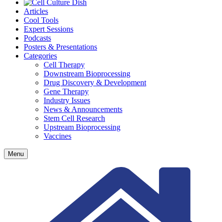
Articles
Cool Tools
Expert Sessions
Podcasts
Posters & Presentations
Categories
Cell Therapy
Downstream Bioprocessing
Drug Discovery & Development
Gene Therapy
Industry Issues
News & Announcements
Stem Cell Research
Upstream Bioprocessing
Vaccines
Menu