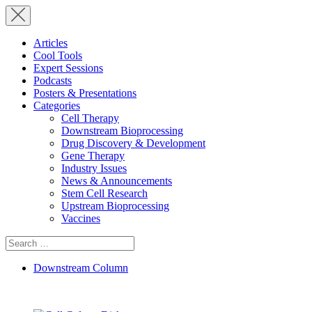
Articles
Cool Tools
Expert Sessions
Podcasts
Posters & Presentations
Categories
Cell Therapy
Downstream Bioprocessing
Drug Discovery & Development
Gene Therapy
Industry Issues
News & Announcements
Stem Cell Research
Upstream Bioprocessing
Vaccines
Search
for:
Downstream Column