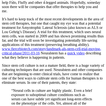
help Fido, Fluffy and other 4-legged animals. Hopefully, someday
soon there will be companies that offer therapies to help you and
me.
It’s hard to keep track of the most recent developments in the area of
stem cell therapies, but one that caught my eye was that a potential
treatment for Amyotrophic Lateral Sclerosis (also known as ALS or
Lou Gehrig’s Disease). A trial for this treatment, which uses neural
stem cells, was started in 2009 and has shown promising results thus
far, and the trial will soon be investigating potentially life-saving
applications of this treatment (preserving breathing ability).
www.fiercebiotech.com/story/landmark-als-stem-cell-trial-moving-
critical-phase/2011-03-16
Neuralstem has a
quick video
describing
what they believe is happening in patients.
Since stem cell culture is not a mature field, there is a huge variety of
culturing techniques that are used. Neuralstem and other companies
that are beginning to enter clinical trials, have come to realize that
one of the best ways to cultivate stem cells for human therapies is to
eliminate serum. In one of their patents, they state:
“Neural cells in culture are highly plastic. Even a brief
exposure to suboptimal culture conditions such as
serum can have subtle yet significant long-term effects
on the phenotype of the cells. Yet, almost all of the