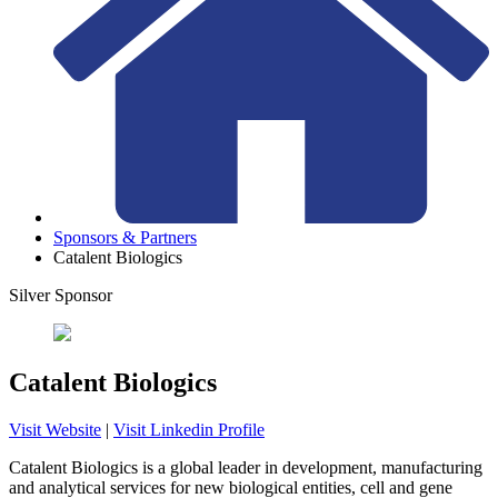
Sponsors & Partners
Catalent Biologics
Silver Sponsor
Catalent Biologics
Visit Website
|
Visit Linkedin Profile
Catalent Biologics is a global leader in development, manufacturing
and analytical services for new biological entities, cell and gene