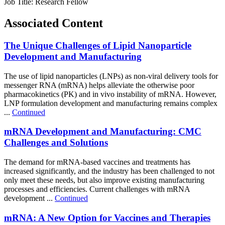
Job Title:
Research Fellow
Associated Content
The Unique Challenges of Lipid Nanoparticle
Development and Manufacturing
The use of lipid nanoparticles (LNPs) as non-viral delivery tools for
messenger RNA (mRNA) helps alleviate the otherwise poor
pharmacokinetics (PK) and in vivo instability of mRNA. However,
LNP formulation development and manufacturing remains complex
...
Continued
mRNA Development and Manufacturing: CMC
Challenges and Solutions
The demand for mRNA-based vaccines and treatments has
increased significantly, and the industry has been challenged to not
only meet these needs, but also improve existing manufacturing
processes and efficiencies. Current challenges with mRNA
development ...
Continued
mRNA: A New Option for Vaccines and Therapies