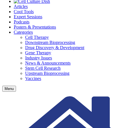
Articles
Cool Tools
Expert Sessions
Podcasts
Posters & Presentations
Categories
Cell Therapy
Downstream Bioprocessing
Drug Discovery & Development
Gene Therapy
Industry Issues
News & Announcements
Stem Cell Research
Upstream Bioprocessing
Vaccines
Menu