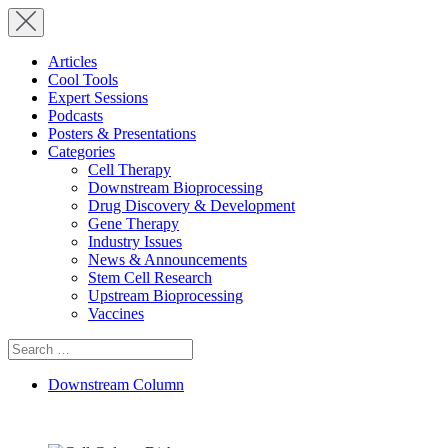
Articles
Cool Tools
Expert Sessions
Podcasts
Posters & Presentations
Categories
Cell Therapy
Downstream Bioprocessing
Drug Discovery & Development
Gene Therapy
Industry Issues
News & Announcements
Stem Cell Research
Upstream Bioprocessing
Vaccines
Search
for:
Downstream Column