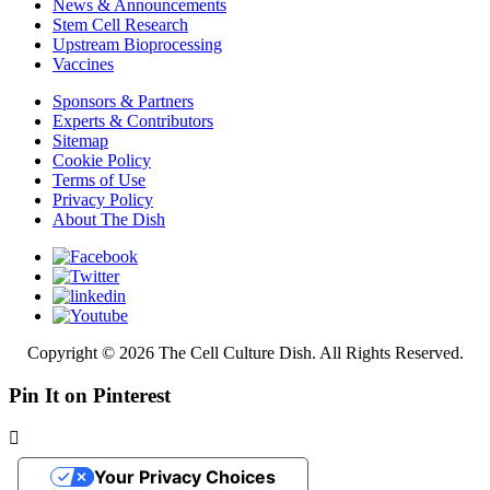
News & Announcements
Stem Cell Research
Upstream Bioprocessing
Vaccines
Sponsors & Partners
Experts & Contributors
Sitemap
Cookie Policy
Terms of Use
Privacy Policy
About The Dish
Copyright © 2026 The Cell Culture Dish. All Rights Reserved.
Pin It on Pinterest
Your Privacy Choices