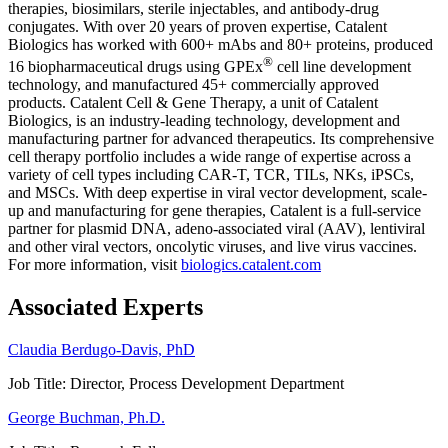
therapies, biosimilars, sterile injectables, and antibody-drug
conjugates. With over 20 years of proven expertise, Catalent
Biologics has worked with 600+ mAbs and 80+ proteins, produced
®
16 biopharmaceutical drugs using GPEx
cell line development
technology, and manufactured 45+ commercially approved
products. Catalent Cell & Gene Therapy, a unit of Catalent
Biologics, is an industry-leading technology, development and
manufacturing partner for advanced therapeutics. Its comprehensive
cell therapy portfolio includes a wide range of expertise across a
variety of cell types including CAR-T, TCR, TILs, NKs, iPSCs,
and MSCs. With deep expertise in viral vector development, scale-
up and manufacturing for gene therapies, Catalent is a full-service
partner for plasmid DNA, adeno-associated viral (AAV), lentiviral
and other viral vectors, oncolytic viruses, and live virus vaccines.
For more information, visit
biologics.catalent.com
Associated Experts
Claudia Berdugo-Davis, PhD
Job Title:
Director, Process Development Department
George Buchman, Ph.D.