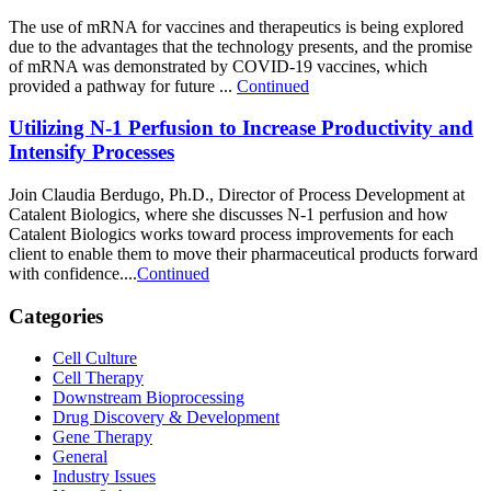
The use of mRNA for vaccines and therapeutics is being explored
due to the advantages that the technology presents, and the promise
of mRNA was demonstrated by COVID-19 vaccines, which
provided a pathway for future ...
Continued
Utilizing N-1 Perfusion to Increase Productivity and
Intensify Processes
Join Claudia Berdugo, Ph.D., Director of Process Development at
Catalent Biologics, where she discusses N-1 perfusion and how
Catalent Biologics works toward process improvements for each
client to enable them to move their pharmaceutical products forward
with confidence....
Continued
Categories
Cell Culture
Cell Therapy
Downstream Bioprocessing
Drug Discovery & Development
Gene Therapy
General
Industry Issues