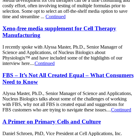
Media development for cell therapies can be a time consuming and
costly effort, often involving testing of multiple formulas prior to
selection. Some opt to select an off-the-shelf media option to save
time and streamline ...
Continued
Xeno-free media supplement for Cell Therapy
Manufacturing
I recently spoke with Alyssa Master, Ph.D., Senior Manager of
Science and Applications, of Nucleus Biologics about
Physiologix™ and have included some of the highlights of our
interview here....
Continued
FBS – It’s Not All Created Equal – What Consumers
Need to Know
Alyssa Master, Ph.D., Senior Manager of Science and Applications,
Nucleus Biologics talks about some of the challenges of working
with FBS, why not all FBS is created equal and suggestions for
FBS customers who are trying to navigate these issues....
Continued
A Primer on Primary Cells and Culture
Daniel Schroen, PhD, Vice President at Cell Applications, Inc.