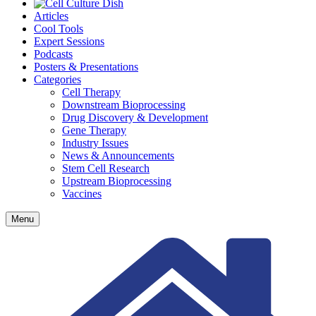
Articles
Cool Tools
Expert Sessions
Podcasts
Posters & Presentations
Categories
Cell Therapy
Downstream Bioprocessing
Drug Discovery & Development
Gene Therapy
Industry Issues
News & Announcements
Stem Cell Research
Upstream Bioprocessing
Vaccines
Menu