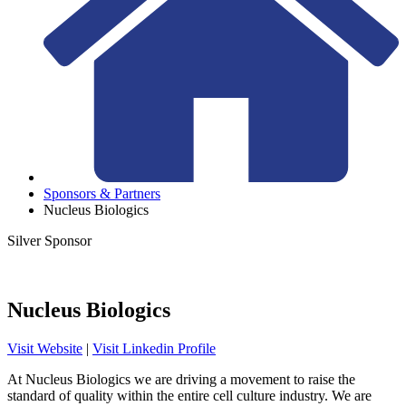
Sponsors & Partners
Nucleus Biologics
Silver Sponsor
Nucleus Biologics
Visit Website
|
Visit Linkedin Profile
At Nucleus Biologics we are driving a movement to raise the
standard of quality within the entire cell culture industry. We are