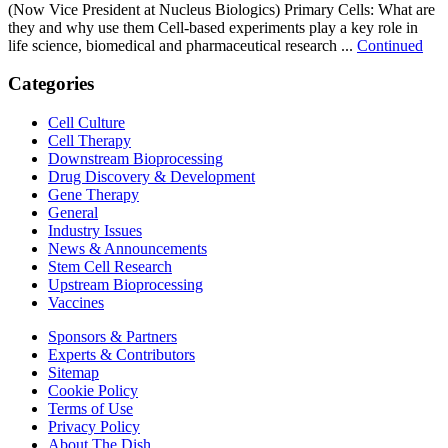
(Now Vice President at Nucleus Biologics) Primary Cells: What are
they and why use them Cell-based experiments play a key role in
life science, biomedical and pharmaceutical research ...
Continued
Categories
Cell Culture
Cell Therapy
Downstream Bioprocessing
Drug Discovery & Development
Gene Therapy
General
Industry Issues
News & Announcements
Stem Cell Research
Upstream Bioprocessing
Vaccines
Sponsors & Partners
Experts & Contributors
Sitemap
Cookie Policy
Terms of Use
Privacy Policy
About The Dish