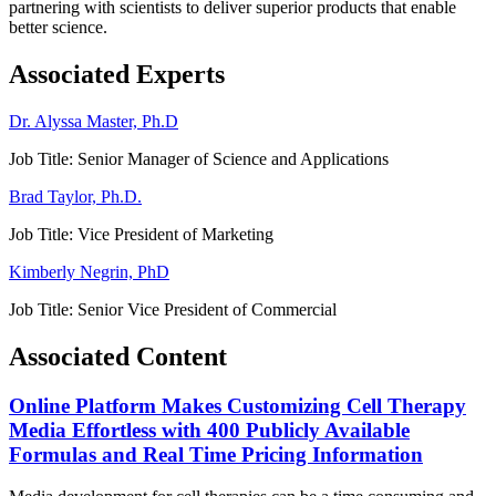
partnering with scientists to deliver superior products that enable
better science.
Associated Experts
Dr. Alyssa Master, Ph.D
Job Title:
Senior Manager of Science and Applications
Brad Taylor, Ph.D.
Job Title:
Vice President of Marketing
Kimberly Negrin, PhD
Job Title:
Senior Vice President of Commercial
Associated Content
Online Platform Makes Customizing Cell Therapy
Media Effortless with 400 Publicly Available
Formulas and Real Time Pricing Information