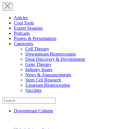
Articles
Cool Tools
Expert Sessions
Podcasts
Posters & Presentations
Categories
Cell Therapy
Downstream Bioprocessing
Drug Discovery & Development
Gene Therapy
Industry Issues
News & Announcements
Stem Cell Research
Upstream Bioprocessing
Vaccines
Search
for:
Downstream Column