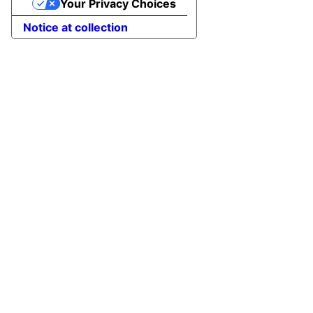
Your Privacy Choices
Notice at collection