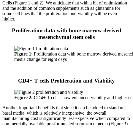
Cells (Figure 1 and 2). We anticipate that with a bit of optimization
and the addition of common supplements such as glutamine for
some cell lines that the proliferation and viability will be even
higher.
Proliferation data with bone marrow derived
mesenchymal stem cells
Figure 1:
Proliferation data with bone marrow derived mesench
media change for eight days
CD4+ T cells Proliferation and Viability
Figure 2:
CD4+ T cells show enhanced viability and higher ce
Another important benefit is that since it can be added to standard
basal media, which is relatively inexpensive, the overall
manufacturing cost is significantly less expensive when compared to
commercially available pre-formulated serum-free media (Figure 3).