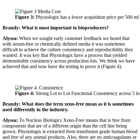
Figure 3:
Physiologix has a lower acquisition price per 500 ml
Brandy: What is most important to bioproducers?
Alyssa:
When we sought early customer feedback we heard that
with serum-free or chemically defined media it was sometimes
difficult to achieve the culture consistency and reproducibility they
wanted. It was key that Physiologix have a process that yielded
demonstrable consistency across production lots. We think we have
achieved that and now have the testing to prove it (Figure 4).
Figure 4:
Strong Lot to Lot Functional Consistency across 5 lo
Brandy: What does the term xeno-free mean as it is sometimes
used differently in the industry.
Alyssa:
To Nucleus Biologics Xeno-Free means that is free from
components that are of a different origin than the cell line being
grown. Physiologix is extracted from transfusion grade human blood
and free of any animal products. Also, there are no anticoagulants or