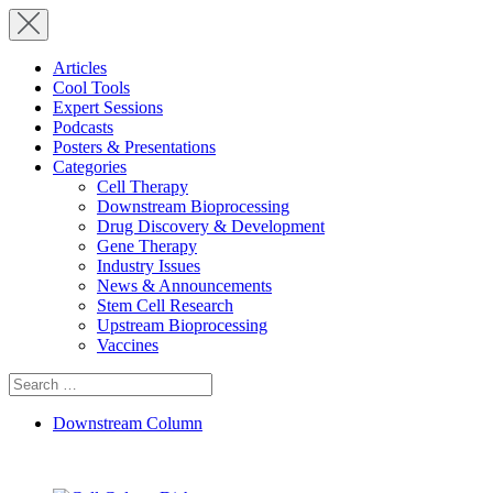
Articles
Cool Tools
Expert Sessions
Podcasts
Posters & Presentations
Categories
Cell Therapy
Downstream Bioprocessing
Drug Discovery & Development
Gene Therapy
Industry Issues
News & Announcements
Stem Cell Research
Upstream Bioprocessing
Vaccines
Search
for:
Downstream Column