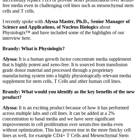
free media even in challenging cell lines such as mesenchymal stem
cells and T cells.
I recently spoke with
Alyssa Master, Ph.D., Senior Manager of
Science and Applications, of Nucleus Biologics
about
Physiologix™ and have included some of the highlights of our
interview here.
Brandy: What is Physiologix?
Alyssa:
It is a human growth factor concentrate media supplement
that is highly potent and xeno-free. It is sourced from transfusion
grade donor material and processed through a proprietary
manufacturing system into a highly physiologically relevant media
supplement for stem cells, T Cells and other human cell lines.
Brandy: What would you identify as the key benefits of the new
product?
Alyssa:
It is an exciting product because of how it has performed
across multiple labs and cell lines. It can be added at a 2%
concentration to basal media and we have seen significant
improvements in cell proliferation over serum-free media even
without optimization. This has proven true in the more finicky cell
lines as well, for example CD4+ T Cells and Mesenchymal Stem