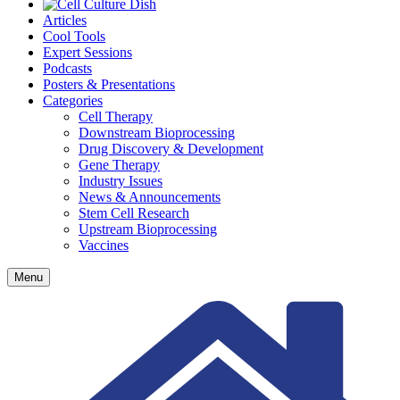
Articles
Cool Tools
Expert Sessions
Podcasts
Posters & Presentations
Categories
Cell Therapy
Downstream Bioprocessing
Drug Discovery & Development
Gene Therapy
Industry Issues
News & Announcements
Stem Cell Research
Upstream Bioprocessing
Vaccines
Menu