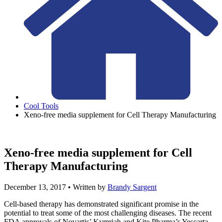
Cool Tools
Xeno-free media supplement for Cell Therapy Manufacturing
Xeno-free media supplement for Cell
Therapy Manufacturing
December 13, 2017
• Written by
Brandy Sargent
Cell-based therapy has demonstrated significant promise in the
potential to treat some of the most challenging diseases. The recent
FDA approvals of Novartis’ Kymriah and Kite Pharma’s Yescarta