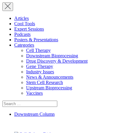
Articles
Cool Tools
Expert Sessions
Podcasts
Posters & Presentations
Categories
Cell Therapy
Downstream Bioprocessing
Drug Discovery & Development
Gene Therapy
Industry Issues
News & Announcements
Stem Cell Research
Upstream Bioprocessing
Vaccines
Search
for:
Downstream Column