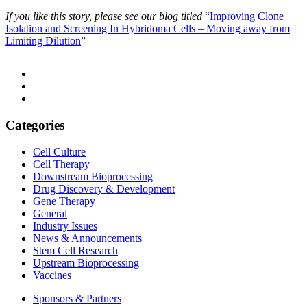
If you like this story, please see our blog titled
“
Improving Clone
Isolation and Screening In Hybridoma Cells – Moving away from
Limiting Dilution
”
Categories
Cell Culture
Cell Therapy
Downstream Bioprocessing
Drug Discovery & Development
Gene Therapy
General
Industry Issues
News & Announcements
Stem Cell Research
Upstream Bioprocessing
Vaccines
Sponsors & Partners