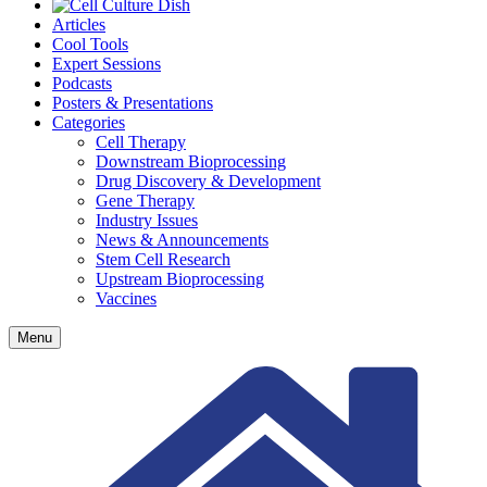
Articles
Cool Tools
Expert Sessions
Podcasts
Posters & Presentations
Categories
Cell Therapy
Downstream Bioprocessing
Drug Discovery & Development
Gene Therapy
Industry Issues
News & Announcements
Stem Cell Research
Upstream Bioprocessing
Vaccines
Menu