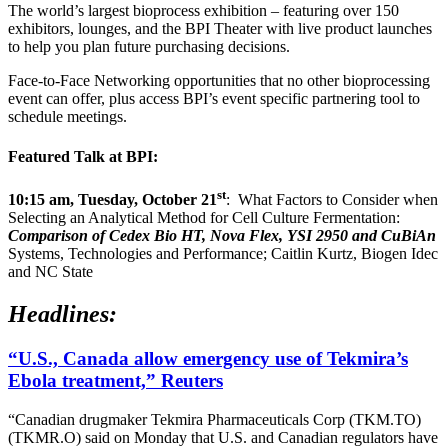
The world’s largest bioprocess exhibition – featuring over 150
exhibitors, lounges, and the BPI Theater with live product launches
to help you plan future purchasing decisions.
Face-to-Face Networking opportunities that no other bioprocessing
event can offer, plus access BPI’s event specific partnering tool to
schedule meetings.
Featured Talk at BPI:
st
10:15 am, Tuesday, October 21
: What Factors to Consider when
Selecting an Analytical Method for Cell Culture Fermentation:
Comparison of Cedex Bio HT, Nova Flex, YSI 2950 and CuBiAn
Systems, Technologies and Performance; Caitlin Kurtz, Biogen Idec
and NC State
Headlines:
“U.S., Canada allow emergency use of Tekmira’s
Ebola treatment,” Reuters
“Canadian drugmaker Tekmira Pharmaceuticals Corp (TKM.TO)
(TKMR.O) said on Monday that U.S. and Canadian regulators have