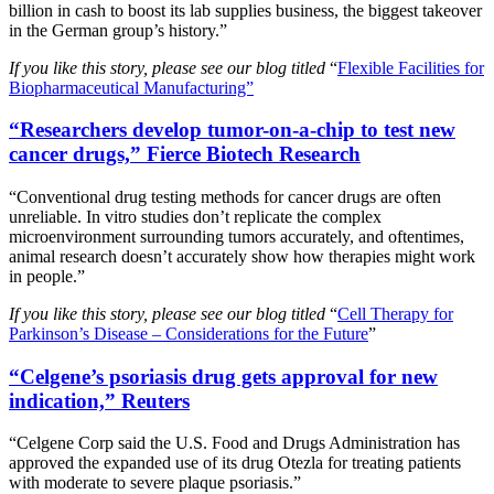
billion in cash to boost its lab supplies business, the biggest takeover
in the German group’s history.”
If you like this story, please see our blog titled
“
Flexible Facilities for
Biopharmaceutical Manufacturing”
“Researchers develop tumor-on-a-chip to test new
cancer drugs,” Fierce Biotech Research
“Conventional drug testing methods for cancer drugs are often
unreliable. In vitro studies don’t replicate the complex
microenvironment surrounding tumors accurately, and oftentimes,
animal research doesn’t accurately show how therapies might work
in people.”
If you like this story, please see our blog titled
“
Cell Therapy for
Parkinson’s Disease – Considerations for the Future
”
“Celgene’s psoriasis drug gets approval for new
indication,” Reuters
“Celgene Corp said the U.S. Food and Drugs Administration has
approved the expanded use of its drug Otezla for treating patients
with moderate to severe plaque psoriasis.”