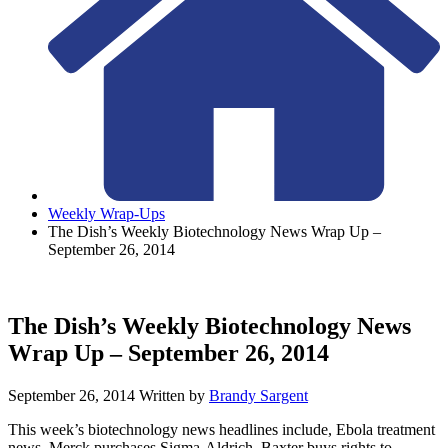
Weekly Wrap-Ups
The Dish’s Weekly Biotechnology News Wrap Up –
September 26, 2014
The Dish’s Weekly Biotechnology News
Wrap Up – September 26, 2014
September 26, 2014
Written by
Brandy Sargent
This week’s biotechnology news headlines include, Ebola treatment
news, Merck purchases Sigma-Aldrich, Baxter buys rights to