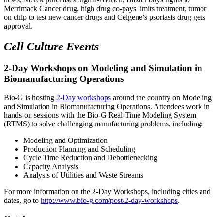
Merrimack Cancer drug, high drug co-pays limits treatment, tumor
on chip to test new cancer drugs and Celgene’s psoriasis drug gets
approval.
Cell Culture Events
2-Day Workshops on Modeling and Simulation in
Biomanufacturing Operations
Bio-G is hosting
2-Day workshops
around the country on Modeling
and Simulation in Biomanufacturing Operations. Attendees work in
hands-on sessions with the Bio-G Real-Time Modeling System
(RTMS) to solve challenging manufacturing problems, including:
Modeling and Optimization
Production Planning and Scheduling
Cycle Time Reduction and Debottlenecking
Capacity Analysis
Analysis of Utilities and Waste Streams
For more information on the 2-Day Workshops, including cities and
dates, go to
http://www.bio-g.com/post/2-day-workshops
.