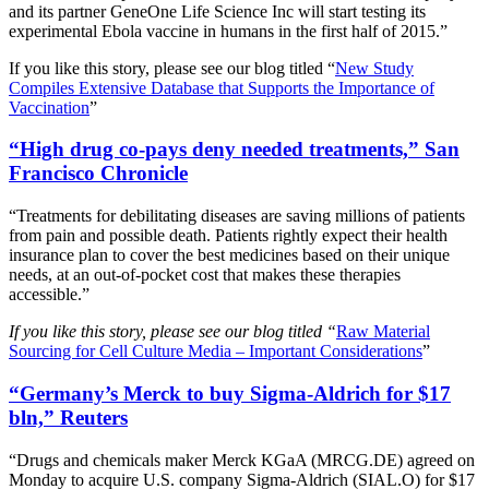
and its partner GeneOne Life Science Inc will start testing its
experimental Ebola vaccine in humans in the first half of 2015.”
If you like this story, please see our blog titled “
New Study
Compiles Extensive Database that Supports the Importance of
Vaccination
”
“High drug co-pays deny needed treatments,” San
Francisco Chronicle
“Treatments for debilitating diseases are saving millions of patients
from pain and possible death. Patients rightly expect their health
insurance plan to cover the best medicines based on their unique
needs, at an out-of-pocket cost that makes these therapies
accessible.”
If you like this story, please see our blog titled “
Raw Material
Sourcing for Cell Culture Media – Important Considerations
”
“Germany’s Merck to buy Sigma-Aldrich for $17
bln,” Reuters
“Drugs and chemicals maker Merck KGaA (MRCG.DE) agreed on
Monday to acquire U.S. company Sigma-Aldrich (SIAL.O) for $17