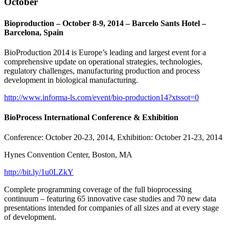
October
Bioproduction – October 8-9, 2014 – Barcelo Sants Hotel –
Barcelona, Spain
BioProduction 2014 is Europe’s leading and largest event for a
comprehensive update on operational strategies, technologies,
regulatory challenges, manufacturing production and process
development in biological manufacturing.
http://www.informa-ls.com/event/bio-production14?xtssot=0
BioProcess International Conference & Exhibition
Conference: October 20-23, 2014, Exhibition: October 21-23, 2014
Hynes Convention Center, Boston, MA
http://bit.ly/1u0LZkY
Complete programming coverage of the full bioprocessing
continuum – featuring 65 innovative case studies and 70 new data
presentations intended for companies of all sizes and at every stage
of development.