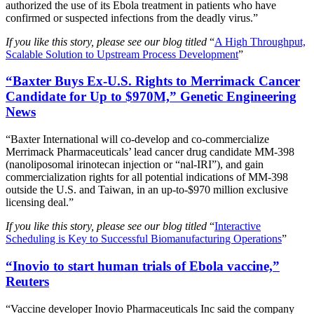
authorized the use of its Ebola treatment in patients who have
confirmed or suspected infections from the deadly virus.”
If you like this story, please see our blog titled
“
A High Throughput,
Scalable Solution to Upstream Process Development
”
“Baxter Buys Ex-U.S. Rights to Merrimack Cancer
Candidate for Up to $970M,” Genetic Engineering
News
“Baxter International will co-develop and co-commercialize
Merrimack Pharmaceuticals’ lead cancer drug candidate MM-398
(nanoliposomal irinotecan injection or “nal-IRI”), and gain
commercialization rights for all potential indications of MM-398
outside the U.S. and Taiwan, in an up-to-$970 million exclusive
licensing deal.”
If you like this story, please see our blog titled
“
Interactive
Scheduling is Key to Successful Biomanufacturing Operations
”
“Inovio to start human trials of Ebola vaccine,”
Reuters
“Vaccine developer Inovio Pharmaceuticals Inc said the company