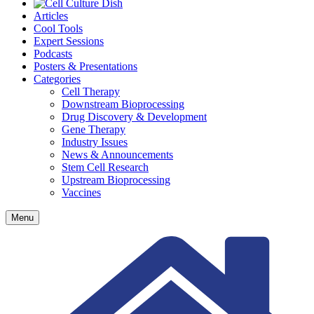
Articles
Cool Tools
Expert Sessions
Podcasts
Posters & Presentations
Categories
Cell Therapy
Downstream Bioprocessing
Drug Discovery & Development
Gene Therapy
Industry Issues
News & Announcements
Stem Cell Research
Upstream Bioprocessing
Vaccines
Menu