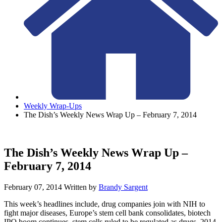
Weekly Wrap-Ups
The Dish’s Weekly News Wrap Up – February 7, 2014
The Dish’s Weekly News Wrap Up –
February 7, 2014
February 07, 2014
Written by
Brandy Sargent
This week’s headlines include, drug companies join with NIH to
fight major diseases, Europe’s stem cell bank consolidates, biotech
IPO boom continues, stem cells ruled to be regulated as drugs, 2014