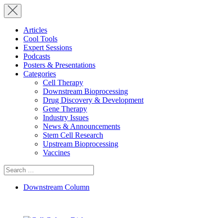
Articles
Cool Tools
Expert Sessions
Podcasts
Posters & Presentations
Categories
Cell Therapy
Downstream Bioprocessing
Drug Discovery & Development
Gene Therapy
Industry Issues
News & Announcements
Stem Cell Research
Upstream Bioprocessing
Vaccines
Search
for:
Downstream Column