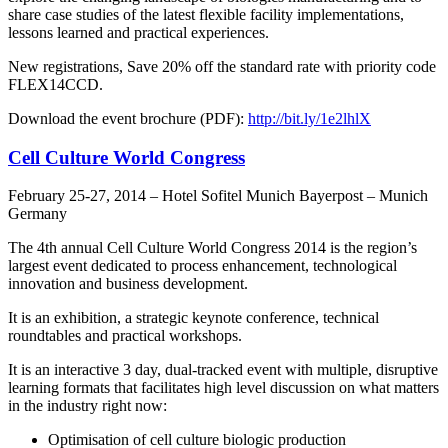
share case studies of the latest flexible facility implementations,
lessons learned and practical experiences.
New registrations, Save 20% off the standard rate with priority code
FLEX14CCD.
Download the event brochure (PDF):
http://bit.ly/1e2lhlX
Cell Culture World Congress
February 25-27, 2014 – Hotel Sofitel Munich Bayerpost – Munich
Germany
The 4th annual Cell Culture World Congress 2014 is the region’s
largest event dedicated to process enhancement, technological
innovation and business development.
It is an exhibition, a strategic keynote conference, technical
roundtables and practical workshops.
It is an interactive 3 day, dual-tracked event with multiple, disruptive
learning formats that facilitates high level discussion on what matters
in the industry right now:
Optimisation of cell culture biologic production