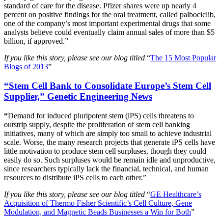
standard of care for the disease. Pfizer shares were up nearly 4
percent on positive findings for the oral treatment, called palbociclib,
one of the company’s most important experimental drugs that some
analysts believe could eventually claim annual sales of more than $5
billion, if approved.”
If you like this story, please see our blog titled
“
The 15 Most Popular
Blogs of 2013
”
“Stem Cell Bank to Consolidate Europe’s Stem Cell
Supplier,” Genetic Engineering News
“
Demand for induced pluripotent stem (iPS) cells threatens to
outstrip supply, despite the proliferation of stem cell banking
initiatives, many of which are simply too small to achieve industrial
scale. Worse, the many research projects that generate iPS cells have
little motivation to produce stem cell surpluses, though they could
easily do so. Such surpluses would be remain idle and unproductive,
since researchers typically lack the financial, technical, and human
resources to distribute iPS cells to each other.”
If you like this story, please see our blog titled
“
GE Healthcare’s
Acquisition of Thermo Fisher Scientific’s Cell Culture, Gene
Modulation, and Magnetic Beads Businesses a Win for Both
”