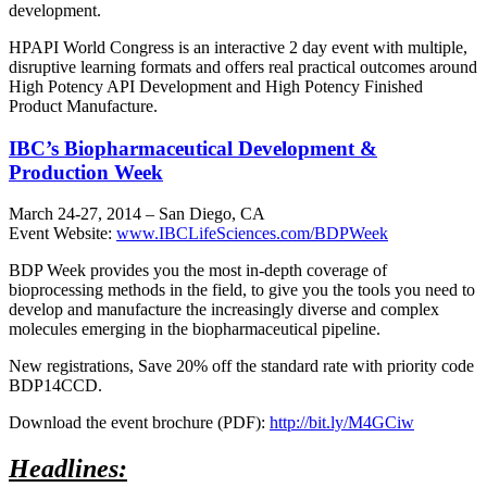
development.
HPAPI World Congress is an interactive 2 day event with multiple,
disruptive learning formats and offers real practical outcomes around
High Potency API Development and High Potency Finished
Product Manufacture.
IBC’s Biopharmaceutical Development &
Production Week
March 24-27, 2014 – San Diego, CA
Event Website:
www.IBCLifeSciences.com/BDPWeek
BDP Week provides you the most in-depth coverage of
bioprocessing methods in the field, to give you the tools you need to
develop and manufacture the increasingly diverse and complex
molecules emerging in the biopharmaceutical pipeline.
New registrations, Save 20% off the standard rate with priority code
BDP14CCD.
Download the event brochure (PDF):
http://bit.ly/M4GCiw
Headlines: