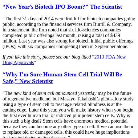
“New Year’s Biotech IPO Boom?” The Scientist
“The first 31 days of 2014 were fruitful for biotech companies going
public, according to the financial services firm Burrill & Company.
In a statement, the firm noted that six life-sciences companies
completed public offerings last month, raising a total of $439
million. Last year was also strong for biotech initial public offerings
(IPOs), with six companies completing them in September alone.”
If you like this story, please see our blog titled
“
2013 FDA New
Drug Approvals
”
“Why I’m Sure Human Stem Cell Trial Will Be
Safe,” New Scientist
“The
new kind of stem cell announced yesterday
may be the future
of regenerative medicine, but Masayo Takahashi’s pilot safety study
using a type of stem cell to treat age-related blindness is at the
cutting edge. Later this year, you will make history when you begin
the first ever human trial of induced pluripotent stem cells. Why is
this such a big deal? Stem cells have enormous medical potential
because they can become any other type of cell. If we can use them
to replace old or damaged cells, this could have huge implications
for treating degenerative diseases.”