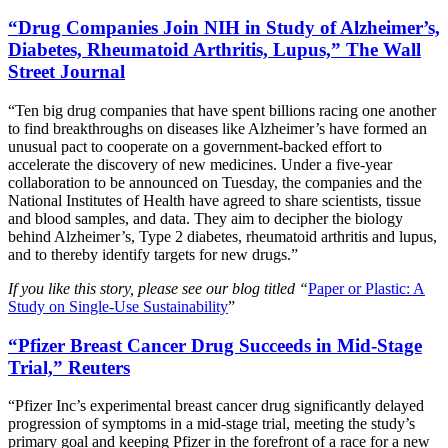
“Drug Companies Join NIH in Study of Alzheimer’s,
Diabetes, Rheumatoid Arthritis, Lupus,” The Wall
Street Journal
“Ten big drug companies that have spent billions racing one another
to find breakthroughs on diseases like Alzheimer’s have formed an
unusual pact to cooperate on a government-backed effort to
accelerate the discovery of new medicines. Under a five-year
collaboration to be announced on Tuesday, the companies and the
National Institutes of Health have agreed to share scientists, tissue
and blood samples, and data. They aim to decipher the biology
behind Alzheimer’s, Type 2 diabetes, rheumatoid arthritis and lupus,
and to thereby identify targets for new drugs.”
If you like this story, please see our blog titled “
Paper or Plastic: A
Study on Single-Use Sustainability
”
“Pfizer Breast Cancer Drug Succeeds in Mid-Stage
Trial,” Reuters
“Pfizer Inc’s experimental breast cancer drug significantly delayed
progression of symptoms in a mid-stage trial, meeting the study’s
primary goal and keeping Pfizer in the forefront of a race for a new