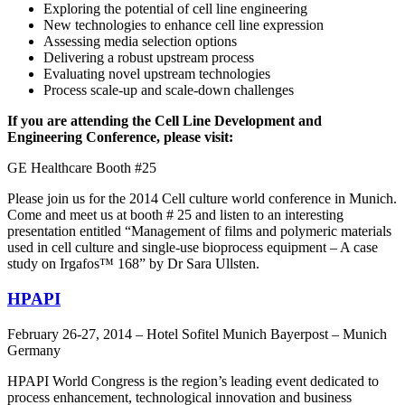
Exploring the potential of cell line engineering
New technologies to enhance cell line expression
Assessing media selection options
Delivering a robust upstream process
Evaluating novel upstream technologies
Process scale-up and scale-down challenges
If you are attending the Cell Line Development and
Engineering Conference, please visit:
GE Healthcare Booth #25
Please join us for the 2014 Cell culture world conference in Munich.
Come and meet us at booth # 25 and listen to an interesting
presentation entitled “Management of films and polymeric materials
used in cell culture and single-use bioprocess equipment – A case
study on Irgafos™ 168” by Dr Sara Ullsten.
HPAPI
February 26-27, 2014 – Hotel Sofitel Munich Bayerpost – Munich
Germany
HPAPI World Congress is the region’s leading event dedicated to
process enhancement, technological innovation and business