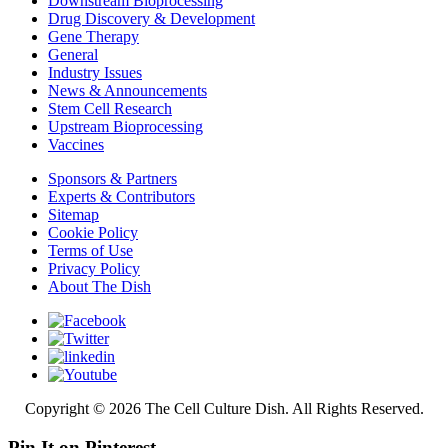
Downstream Bioprocessing
Drug Discovery & Development
Gene Therapy
General
Industry Issues
News & Announcements
Stem Cell Research
Upstream Bioprocessing
Vaccines
Sponsors & Partners
Experts & Contributors
Sitemap
Cookie Policy
Terms of Use
Privacy Policy
About The Dish
Copyright © 2026 The Cell Culture Dish. All Rights Reserved.
Pin It on Pinterest