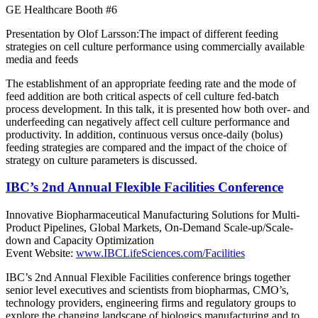
GE Healthcare Booth #6
Presentation by Olof Larsson:The impact of different feeding
strategies on cell culture performance using commercially available
media and feeds
The establishment of an appropriate feeding rate and the mode of
feed addition are both critical aspects of cell culture fed-batch
process development. In this talk, it is presented how both over- and
underfeeding can negatively affect cell culture performance and
productivity. In addition, continuous versus once-daily (bolus)
feeding strategies are compared and the impact of the choice of
strategy on culture parameters is discussed.
IBC’s 2nd Annual Flexible Facilities Conference
Innovative Biopharmaceutical Manufacturing Solutions for Multi-
Product Pipelines, Global Markets, On-Demand Scale-up/Scale-
down and Capacity Optimization
Event Website:
www.IBCLifeSciences.com/Facilities
IBC’s 2nd Annual Flexible Facilities conference brings together
senior level executives and scientists from biopharmas, CMO’s,
technology providers, engineering firms and regulatory groups to
explore the changing landscape of biologics manufacturing and to