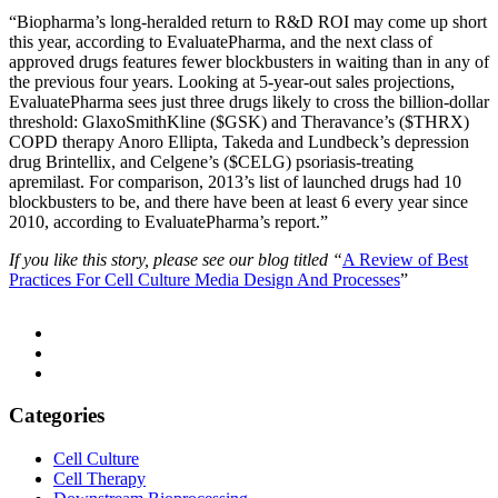
“Biopharma’s long-heralded return to R&D ROI may come up short
this year, according to EvaluatePharma, and the next class of
approved drugs features fewer blockbusters in waiting than in any of
the previous four years. Looking at 5-year-out sales projections,
EvaluatePharma sees just three drugs likely to cross the billion-dollar
threshold: GlaxoSmithKline ($GSK) and Theravance’s ($THRX)
COPD therapy Anoro Ellipta, Takeda and Lundbeck’s depression
drug Brintellix, and Celgene’s ($CELG) psoriasis-treating
apremilast. For comparison, 2013’s list of launched drugs had 10
blockbusters to be, and there have been at least 6 every year since
2010, according to EvaluatePharma’s report.”
If you like this story, please see our blog titled “
A Review of Best
Practices For Cell Culture Media Design And Processes
”
Categories
Cell Culture
Cell Therapy