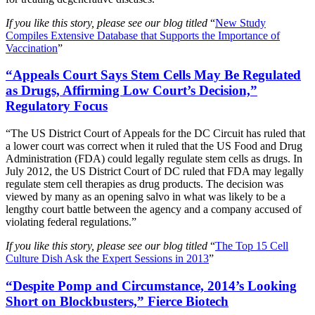
If you like this story, please see our blog titled
“
New Study
Compiles Extensive Database that Supports the Importance of
Vaccination
”
“Appeals Court Says Stem Cells May Be Regulated
as Drugs, Affirming Low Court’s Decision,”
Regulatory Focus
“The US District Court of Appeals for the DC Circuit has ruled that
a lower court was correct when it ruled that the US Food and Drug
Administration (FDA) could legally regulate stem cells as drugs. In
July 2012, the US District Court of DC ruled that FDA may legally
regulate stem cell therapies as drug products. The decision was
viewed by many as an opening salvo in what was likely to be a
lengthy court battle between the agency and a company accused of
violating federal regulations.”
If you like this story, please see our blog titled
“
The Top 15 Cell
Culture Dish Ask the Expert Sessions in 2013
”
“Despite Pomp and Circumstance, 2014’s Looking
Short on Blockbusters,” Fierce Biotech