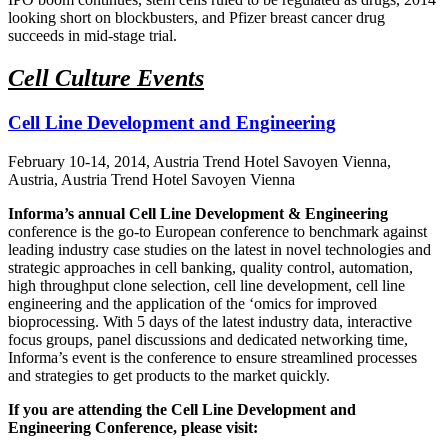
looking short on blockbusters, and Pfizer breast cancer drug
succeeds in mid-stage trial.
Cell Culture Events
Cell Line Development and Engineering
February 10-14, 2014, Austria Trend Hotel Savoyen Vienna,
Austria, Austria Trend Hotel Savoyen Vienna
Informa’s annual Cell Line Development & Engineering
conference is the go-to European conference to benchmark against
leading industry case studies on the latest in novel technologies and
strategic approaches in cell banking, quality control, automation,
high throughput clone selection, cell line development, cell line
engineering and the application of the ‘omics for improved
bioprocessing. With 5 days of the latest industry data, interactive
focus groups, panel discussions and dedicated networking time,
Informa’s event is the conference to ensure streamlined processes
and strategies to get products to the market quickly.
If you are attending the Cell Line Development and
Engineering Conference, please visit: