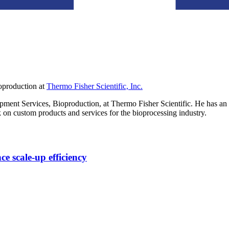
oproduction
at
Thermo Fisher Scientific, Inc.
pment Services, Bioproduction, at Thermo Fisher Scientific. He has 
 on custom products and services for the bioprocessing industry.
ce scale-up efficiency