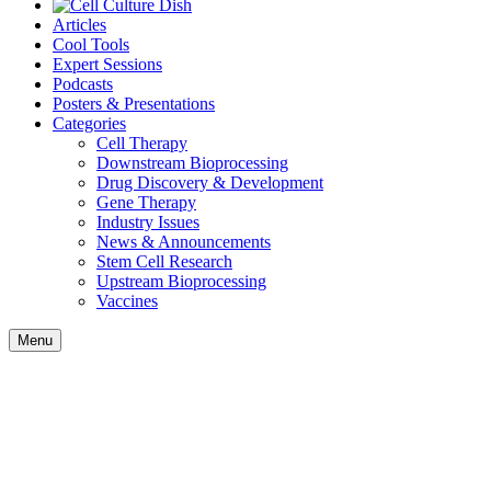
Articles
Cool Tools
Expert Sessions
Podcasts
Posters & Presentations
Categories
Cell Therapy
Downstream Bioprocessing
Drug Discovery & Development
Gene Therapy
Industry Issues
News & Announcements
Stem Cell Research
Upstream Bioprocessing
Vaccines
Menu