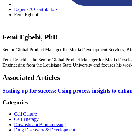
Experts & Contributors
Femi Egbebi
Femi Egbebi, PhD
Senior Global Product Manager for Media Development Services, Bi
Femi Egbebi is the Senior Global Product Manager for Media Develo
Engineering from the Louisiana State University and focuses his work
Associated Articles
Scaling up for success: Using process insights to enhan
Categories
Cell Culture
Cell Therapy
Downstream Bioprocessing
Drug Discovery & Development