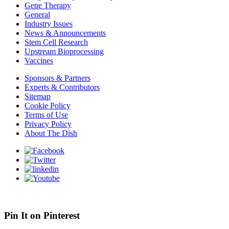
Gene Therapy
General
Industry Issues
News & Announcements
Stem Cell Research
Upstream Bioprocessing
Vaccines
Sponsors & Partners
Experts & Contributors
Sitemap
Cookie Policy
Terms of Use
Privacy Policy
About The Dish
Pin It on Pinterest