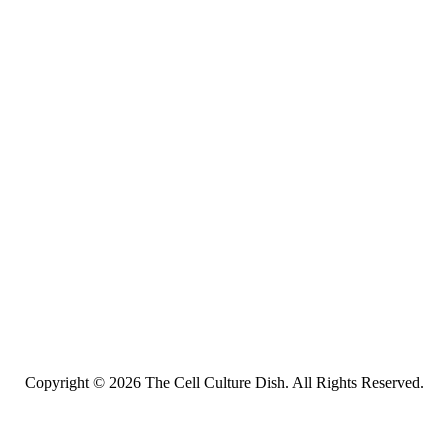
Copyright © 2026 The Cell Culture Dish. All Rights Reserved.