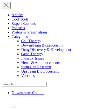
Articles
Cool Tools
Expert Sessions
Podcasts
Posters & Presentations
Categories
Cell Therapy
Downstream Bioprocessing
Drug Discovery & Development
Gene Therapy
Industry Issues
News & Announcements
Stem Cell Research
Upstream Bioprocessing
Vaccines
Search
for:
Downstream Column