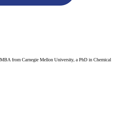
an MBA from Carnegie Mellon University, a PhD in Chemical