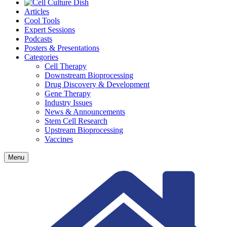
Articles
Cool Tools
Expert Sessions
Podcasts
Posters & Presentations
Categories
Cell Therapy
Downstream Bioprocessing
Drug Discovery & Development
Gene Therapy
Industry Issues
News & Announcements
Stem Cell Research
Upstream Bioprocessing
Vaccines
Menu