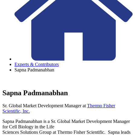
Experts & Contributors
Sapna Padmanabhan
Sapna Padmanabhan
Sr. Global Market Development Manager
at
Thermo Fisher
Scientific, Inc.
Sapna Padmanabhan is a Sr. Global Market Development Manager
for Cell Biology in the Life
Sciences Solutions Group at Thermo Fisher Scientific. Sapna leads