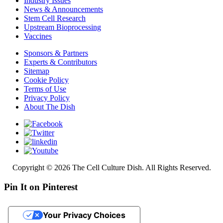
Industry Issues
News & Announcements
Stem Cell Research
Upstream Bioprocessing
Vaccines
Sponsors & Partners
Experts & Contributors
Sitemap
Cookie Policy
Terms of Use
Privacy Policy
About The Dish
Copyright © 2026 The Cell Culture Dish. All Rights Reserved.
Pin It on Pinterest
Your Privacy Choices