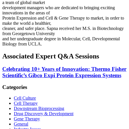
a team of global market
development managers who are dedicated to bringing exciting
innovations in the areas of
Protein Expression and Cell & Gene Therapy to market, in order to
make the world a healthier,
cleaner, and safer place. Sapna received her M.S. in Biotechnology
from Georgetown University
and her undergraduate degree in Molecular, Cell, Developmental
Biology from UCLA.
Associated Expert Q&A Sessions
Celebrating 10+ Years of Innovation: Thermo Fisher
Scientific’s Gibco Expi Protein Expression Systems
Categories
Cell Culture
Cell Therapy
Downstream Bioprocessing
Drug Discovery & Development
Gene Therapy
General