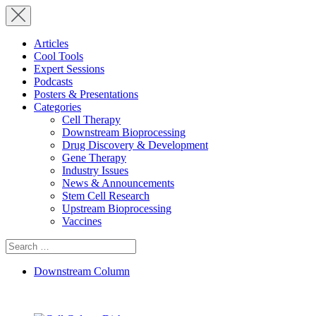
Articles
Cool Tools
Expert Sessions
Podcasts
Posters & Presentations
Categories
Cell Therapy
Downstream Bioprocessing
Drug Discovery & Development
Gene Therapy
Industry Issues
News & Announcements
Stem Cell Research
Upstream Bioprocessing
Vaccines
Search
for:
Downstream Column