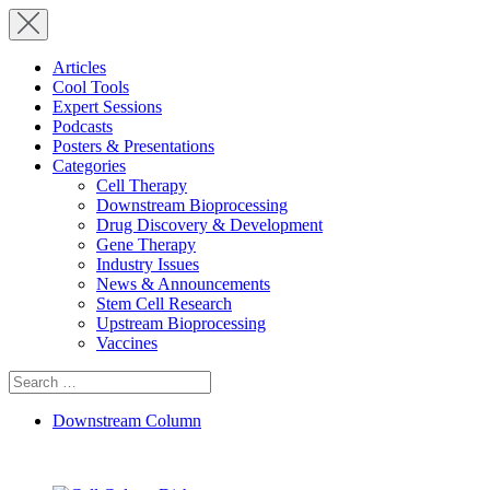
Articles
Cool Tools
Expert Sessions
Podcasts
Posters & Presentations
Categories
Cell Therapy
Downstream Bioprocessing
Drug Discovery & Development
Gene Therapy
Industry Issues
News & Announcements
Stem Cell Research
Upstream Bioprocessing
Vaccines
Search
for:
Downstream Column