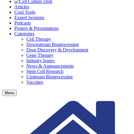
Articles
Cool Tools
Expert Sessions
Podcasts
Posters & Presentations
Categories
Cell Therapy
Downstream Bioprocessing
Drug Discovery & Development
Gene Therapy
Industry Issues
News & Announcements
Stem Cell Research
Upstream Bioprocessing
Vaccines
Menu