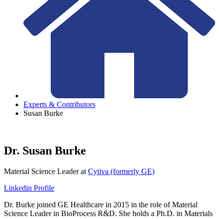
Experts & Contributors
Susan Burke
Dr. Susan Burke
Material Science Leader
at
Cytiva (formerly GE)
Linkedin Profile
Dr. Burke joined GE Healthcare in 2015 in the role of Material
Science Leader in BioProcess R&D. She holds a Ph.D. in Materials