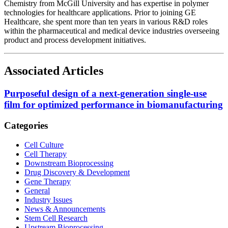
Chemistry from McGill University and has expertise in polymer
technologies for healthcare applications. Prior to joining GE
Healthcare, she spent more than ten years in various R&D roles
within the pharmaceutical and medical device industries overseeing
product and process development initiatives.
Associated Articles
Purposeful design of a next-generation single-use
film for optimized performance in biomanufacturing
Categories
Cell Culture
Cell Therapy
Downstream Bioprocessing
Drug Discovery & Development
Gene Therapy
General
Industry Issues
News & Announcements
Stem Cell Research
Upstream Bioprocessing