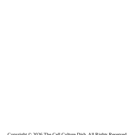
Copyright © 2026 The Cell Culture Dish. All Rights Reserved.