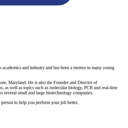
both academics and industry and has been a mentor to many young
imore, Maryland. He is also the Founder and Director of
ion, as well as topics such as molecular biology, PCR and real-time
 to several small and large biotechnology companies.
person to help you perform your job better.