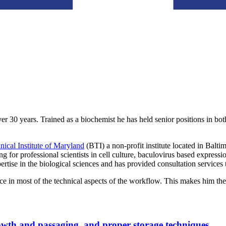
er 30 years. Trained as a biochemist he has held senior positions in 
ical Institute of Maryland
(BTI) a non-profit institute located in Balt
ng for professional scientists in cell culture, baculovirus based express
rtise in the biological sciences and has provided consultation services
 in most of the technical aspects of the workflow. This makes him the 
rowth and passaging, and proper storage techniques