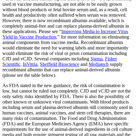
used in vaccine manufacturing, are not able to be easily grown
without blood products or fetal bovine serum and, as a result, cell
health and productivity often suffered when serum was removed.
However, there is now recombinant albumin available, which is
completely animal-free and can replace plasma-derived albumin in
these applications. Please see “
Improving Media to Increase Virus
Yield in Vaccine Production
,” for more information on eliminating
animal components from vaccine media. Recombinant albumin
would eliminate the need for warning labels and more importantly
would eliminate the risk of viral or prion contamination including
CJD and vCJD. Several companies including
Sigma
,
Fisher
Scientific
,
InVitria
,
Sheffield Bioscience
and
Mediatech
supply
recombinant albumin that can replace animal-derived albumin
(please see the table below).
As FDA stated in the new guidance, the risk of contamination is
low, but cannot be ruled out completely. CJD and vCJD are not the
only safety risks identified by FDA. There is also the possibility of
other known or unknown viral contaminants. With blood products
including serum and plasma-derived albumin still commonly used in
human vaccines, animal vaccines, and stem cell therapies, there are
many risks of contamination. The Food and Drug Administration
(FDA) and the European Medicines Agency (EMA) have specific
requirements for the use of animal-derived ingredients in cell culture
media and both require stringent testing of all raw materials and the