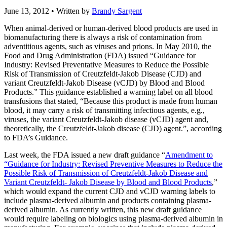
June 13, 2012
• Written by
Brandy Sargent
When animal-derived or human-derived blood products are used in
biomanufacturing there is always a risk of contamination from
adventitious agents, such as viruses and prions. In May 2010, the
Food and Drug Administration (FDA) issued “Guidance for
Industry: Revised Preventative Measures to Reduce the Possible
Risk of Transmission of Creutzfeldt-Jakob Disease (CJD) and
variant Creutzfeldt-Jakob Disease (vCJD) by Blood and Blood
Products.” This guidance established a warning label on all blood
transfusions that stated, “Because this product is made from human
blood, it may carry a risk of transmitting infectious agents, e.g.,
viruses, the variant Creutzfeldt-Jakob disease (vCJD) agent and,
theoretically, the Creutzfeldt-Jakob disease (CJD) agent.”, according
to FDA’s Guidance.
Last week, the FDA issued a new draft guidance “
Amendment to
“Guidance for Industry: Revised Preventive Measures to Reduce the
Possible Risk of Transmission of Creutzfeldt-Jakob Disease and
Variant Creutzfeldt- Jakob Disease by Blood and Blood Products
,”
which would expand the current CJD and vCJD warning labels to
include plasma-derived albumin and products containing plasma-
derived albumin. As currently written, this new draft guidance
would require labeling on biologics using plasma-derived albumin in