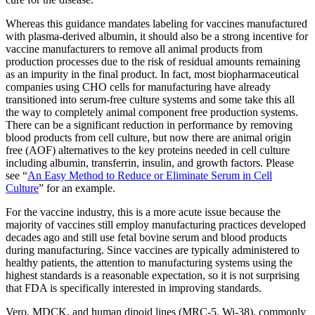
Whereas this guidance mandates labeling for vaccines manufactured
with plasma-derived albumin, it should also be a strong incentive for
vaccine manufacturers to remove all animal products from
production processes due to the risk of residual amounts remaining
as an impurity in the final product. In fact, most biopharmaceutical
companies using CHO cells for manufacturing have already
transitioned into serum-free culture systems and some take this all
the way to completely animal component free production systems.
There can be a significant reduction in performance by removing
blood products from cell culture, but now there are animal origin
free (AOF) alternatives to the key proteins needed in cell culture
including albumin, transferrin, insulin, and growth factors. Please
see “
An Easy Method to Reduce or Eliminate Serum in Cell
Culture
” for an example.
For the vaccine industry, this is a more acute issue because the
majority of vaccines still employ manufacturing practices developed
decades ago and still use fetal bovine serum and blood products
during manufacturing. Since vaccines are typically administered to
healthy patients, the attention to manufacturing systems using the
highest standards is a reasonable expectation, so it is not surprising
that FDA is specifically interested in improving standards.
Vero, MDCK, and human dipoid lines (MRC-5, Wi-38), commonly