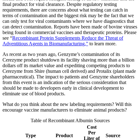
final product for viral clearance. Despite regulatory testing
requirements, there are concerns about what testing can catch in
terms of contamination and the biggest risk may be the fact that we
can only test for viral contaminants where we have diagnostics that
can detect contamination. Reports have been made of bovine viruses
being found in commercial vaccines and therapeutic proteins. Please
see “
Recombinant Protein Supplements Reduce the Threat of
Adventitious Agents in Biomanufacturing,”
to learn more.
As recent as two years ago, Genzyme’s contamination of its
Cerezyme product shutdown its facility shaving more than a billion
dollars off its market value and expediting competing products to
Cerezyme from Shire (human cell derived) and Protalix (plant made
pharmaceutical). The impact to patients and Genzyme shareholders
from this event is an indication of the serious consideration that
should be made to developers early in clinical development to
eliminate use of blood products.
What do you think about the new labeling requirements? Will this
encourage vaccine manufacturers to eliminate animal products?
Table of Recombinant Albumin Sources
Cost
Per
Type
Product
Source
Liter of