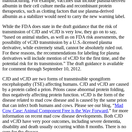
manufacturing. For example, vaccines that include plasma-derived
albumin in their cell culture media and recombinant protein
therapeutics, such as clotting factors that use plasma-derived
albumin as a stabilizer would need to carry the new warning label.
While the FDA does state in the draft guidance that the risk of
transmission of CJD and vCJD is very low, they go on to say,
“based on animal studies, as well as on FDA risk assessments, the
possibility of vCJD transmission by a U.S.-licensed plasma
derivative, while extremely small, cannot be absolutely ruled out.
For these reasons, the recommendations for labeling for plasma
derivatives will include mention of vCJD for the first time, and the
potential risk for its transmission.” The draft guidance is available
for comment through September 10, 2012.
CJD and vCJD are two forms of transmissible spongiform
encephalopathy (TSE) affecting humans. CJD and vCJD are caused
by a protein called a prion. Prions cause abnormal protein folding,
thus negatively affecting protein function. vCJD is the form of the
disease related to mad cow disease and is caused by the same prion
that can infect both humans and cows. Please see our blog, “
Mad
Cow Case: Animal Component Free is the Way Forward
,” for more
information on recent mad cow disease developments. Both CJD
and vCJD have very poor outcomes, including severe dementia,
disability and death usually occurring within 8 months. There is no
cure for the disease.