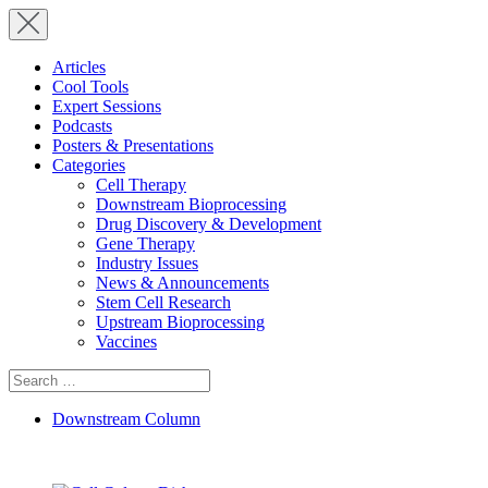
Articles
Cool Tools
Expert Sessions
Podcasts
Posters & Presentations
Categories
Cell Therapy
Downstream Bioprocessing
Drug Discovery & Development
Gene Therapy
Industry Issues
News & Announcements
Stem Cell Research
Upstream Bioprocessing
Vaccines
Search
for:
Downstream Column