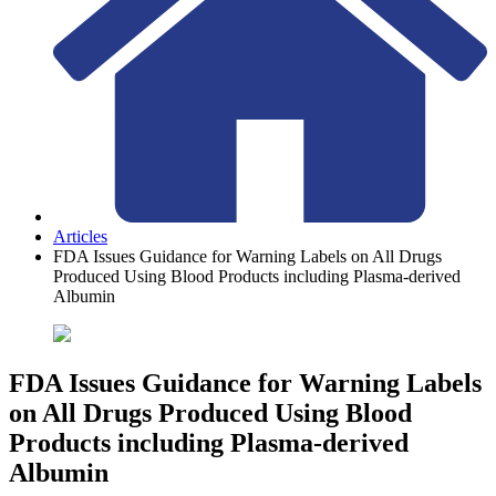
Articles
FDA Issues Guidance for Warning Labels on All Drugs
Produced Using Blood Products including Plasma-derived
Albumin
FDA Issues Guidance for Warning Labels
on All Drugs Produced Using Blood
Products including Plasma-derived
Albumin