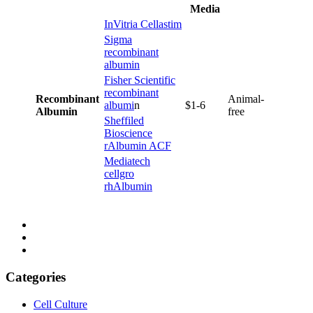
Media
InVitria Cellastim
Sigma
recombinant
albumin
Fisher Scientific
recombinant
Recombinant
Animal-
albumi
n
$1-6
Albumin
free
Sheffiled
Bioscience
rAlbumin ACF
Mediatech
cellgro
rhAlbumin
Categories
Cell Culture