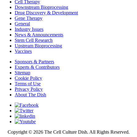
Cell Therapy
Downstream Bioprocessing
Drug Discovery & Development
Gene Therapy
General
Industry Issues
News & Announcements
Stem Cell Research
Upstream Bioprocessing
Vaccines
Sponsors & Partners
Experts & Contributors
Sitemap
Cookie Policy
Terms of Use
Privacy Policy
About The Dish
Copyright © 2026 The Cell Culture Dish. All Rights Reserved.