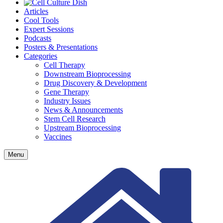
Articles
Cool Tools
Expert Sessions
Podcasts
Posters & Presentations
Categories
Cell Therapy
Downstream Bioprocessing
Drug Discovery & Development
Gene Therapy
Industry Issues
News & Announcements
Stem Cell Research
Upstream Bioprocessing
Vaccines
Menu