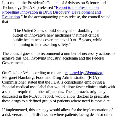
Last month the President’s Council of Advisors on Science and
Technology (PCAST) released “
Report to the President on
Propelling Innovation in Drug Discovery, Development and
Evaluation
.” In the accompanying press release, the council stated
that
“The United States should set a goal of doubling the
output of innovative new medicines that meet critical
public health needs over the next 10 to 15 years, while
continuing to increase drug safety.”
The council goes on to recommend a number of necessary actions to
achieve this goal involving industry, academia and the Federal
Government.
rd
On October 3
, according to remarks
reported by
Bloomberg
,
Margaret Hamburg, Food and Drug Administration (FDA)
Commissioner, stated that the FDA is considering employing a
“special medical use” label that would allow faster clinical trials with
a smaller required number of patients. The approach, originally
discussed in the PCAST report, would allow doctors to prescribe
these drugs to a defined group of patients where need is most dire.
If implemented, this strategy would allow for the implementation of
a risk versus benefit discussion where patients facing death or other