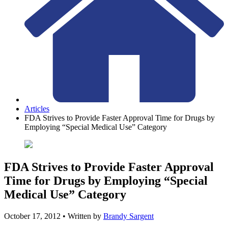
Articles
FDA Strives to Provide Faster Approval Time for Drugs by
Employing “Special Medical Use” Category
FDA Strives to Provide Faster Approval
Time for Drugs by Employing “Special
Medical Use” Category
October 17, 2012
• Written by
Brandy Sargent