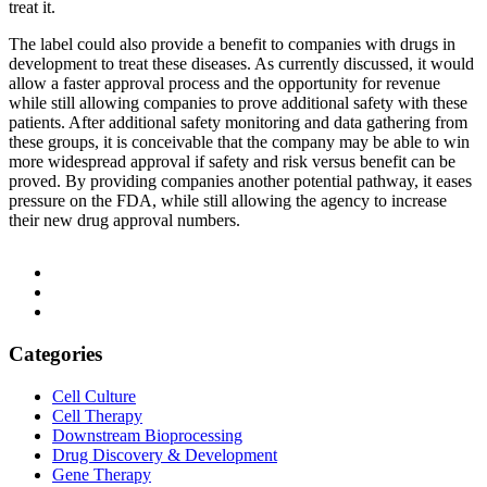
treat it.
The label could also provide a benefit to companies with drugs in
development to treat these diseases. As currently discussed, it would
allow a faster approval process and the opportunity for revenue
while still allowing companies to prove additional safety with these
patients. After additional safety monitoring and data gathering from
these groups, it is conceivable that the company may be able to win
more widespread approval if safety and risk versus benefit can be
proved. By providing companies another potential pathway, it eases
pressure on the FDA, while still allowing the agency to increase
their new drug approval numbers.
Categories
Cell Culture
Cell Therapy
Downstream Bioprocessing
Drug Discovery & Development
Gene Therapy