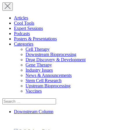
Articles
Cool Tools
Expert Sessions
Podcasts
Posters & Presentations
Categories
Cell Therapy
Downstream Bioprocessing
Drug Discovery & Development
Gene Therapy
Industry Issues
News & Announcements
Stem Cell Research
Upstream Bioprocessing
Vaccines
Search
for:
Downstream Column