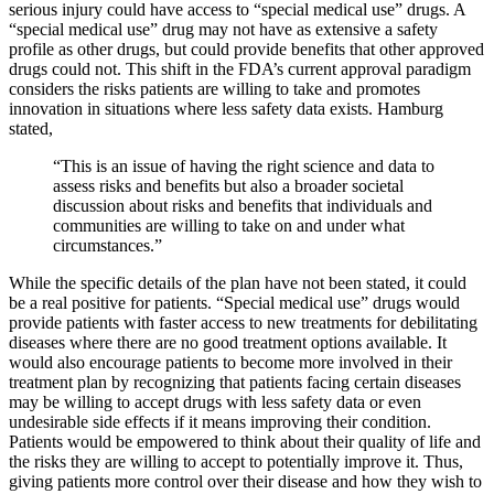
serious injury could have access to “special medical use” drugs. A
“special medical use” drug may not have as extensive a safety
profile as other drugs, but could provide benefits that other approved
drugs could not. This shift in the FDA’s current approval paradigm
considers the risks patients are willing to take and promotes
innovation in situations where less safety data exists. Hamburg
stated,
“This is an issue of having the right science and data to
assess risks and benefits but also a broader societal
discussion about risks and benefits that individuals and
communities are willing to take on and under what
circumstances.”
While the specific details of the plan have not been stated, it could
be a real positive for patients. “Special medical use” drugs would
provide patients with faster access to new treatments for debilitating
diseases where there are no good treatment options available. It
would also encourage patients to become more involved in their
treatment plan by recognizing that patients facing certain diseases
may be willing to accept drugs with less safety data or even
undesirable side effects if it means improving their condition.
Patients would be empowered to think about their quality of life and
the risks they are willing to accept to potentially improve it. Thus,
giving patients more control over their disease and how they wish to