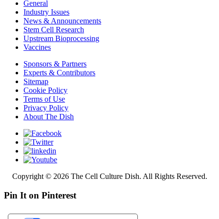
General
Industry Issues
News & Announcements
Stem Cell Research
Upstream Bioprocessing
Vaccines
Sponsors & Partners
Experts & Contributors
Sitemap
Cookie Policy
Terms of Use
Privacy Policy
About The Dish
Copyright © 2026 The Cell Culture Dish. All Rights Reserved.
Pin It on Pinterest