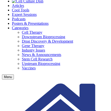
Articles
Cool Tools
Expert Sessions
Podcasts
Posters & Presentations
Categories
Cell Therapy
Downstream Bioprocessing
Drug Discovery & Development
Gene Therapy
Industry Issues
News & Announcements
Stem Cell Research
Upstream Bioprocessing
Vaccines
Menu