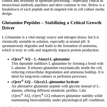
control and flexibility in upstream processing—especially critical as
monoclonal antibody pipelines and titers continue to rise. Below is a
breakdown of each peptide and its targeted role in cell culture media
design.
Glutamine Peptides – Stabilizing a Critical Growth
Driver
L-Glutamine is a vital energy source and nitrogen donor, but it is
chemically unstable in solution, especially at neutral pH. It
spontaneously degrades and leads to the formation of ammonia,
which is toxic to cells and negatively impacts protein production.
®
cQrex
AQ – L-Alanyl-L-glutamine
This dipeptide stabilizes L-glutamine by forming a bond with
L-alanine. It releases glutamine enzymatically inside the cell,
reducing extracellular degradation and ammonia buildup. It is
ideal for long-term cultures or perfusion processes.
®
cQrex
GQ – Glycyl-L-glutamine hydrate
An alternative glutamine peptide with glycine instead of L-
alanine, offering different metabolic profiles. Like
®
®
cQrex
AQ, cQrex
GQ enhances glutamine stability while
maintaining bioavailability under physiological pH conditions.