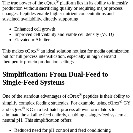
®
The true power of the cQrex
platform lies in its ability to intensify
production without sacrificing quality or requiring major process
changes. Peptides enable higher nutrient concentrations and
sustained availability, directly supporting:
Enhanced cell growth
Improved cell viability and viable cell density (VCD)
Elevated mAb titers
®
This makes cQrex
an ideal solution not just for media optimization
but for full process intensification, especially in high-demand
therapeutic protein production settings.
Simplification: From Dual-Feed to
Single-Feed Systems
®
One of the standout advantages of cQrex
peptides is their ability to
®
simplify complex feeding strategies. For example, using cQrex
GY
®
and cQrex
KC in a fed-batch process allows formulators to
eliminate the alkaline feed entirely, enabling a single-feed system at
neutral pH. This simplification offers:
Reduced need for pH control and feed conditioning