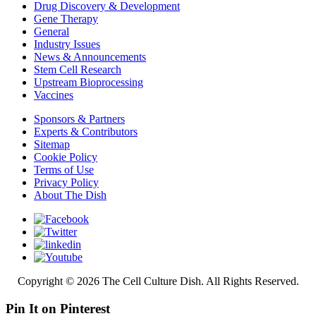
Drug Discovery & Development
Gene Therapy
General
Industry Issues
News & Announcements
Stem Cell Research
Upstream Bioprocessing
Vaccines
Sponsors & Partners
Experts & Contributors
Sitemap
Cookie Policy
Terms of Use
Privacy Policy
About The Dish
Copyright © 2026 The Cell Culture Dish. All Rights Reserved.
Pin It on Pinterest