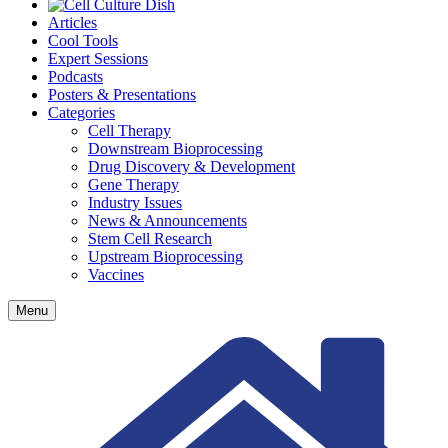
Articles
Cool Tools
Expert Sessions
Podcasts
Posters & Presentations
Categories
Cell Therapy
Downstream Bioprocessing
Drug Discovery & Development
Gene Therapy
Industry Issues
News & Announcements
Stem Cell Research
Upstream Bioprocessing
Vaccines
Menu