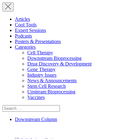
Articles
Cool Tools
Expert Sessions
Podcasts
Posters & Presentations
Categories
Cell Therapy
Downstream Bioprocessing
Drug Discovery & Development
Gene Therapy
Industry Issues
News & Announcements
Stem Cell Research
Upstream Bioprocessing
Vaccines
Search
for:
Downstream Column