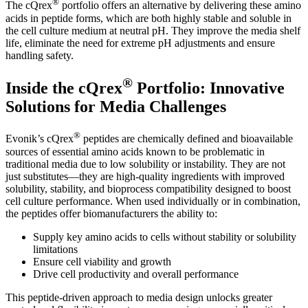
®
The cQrex
portfolio offers an alternative by delivering these amino
acids in peptide forms, which are both highly stable and soluble in
the cell culture medium at neutral pH. They improve the media shelf
life, eliminate the need for extreme pH adjustments and ensure
handling safety.
®
Inside the cQrex
Portfolio: Innovative
Solutions for Media Challenges
®
Evonik’s cQrex
peptides are chemically defined and bioavailable
sources of essential amino acids known to be problematic in
traditional media due to low solubility or instability. They are not
just substitutes—they are high-quality ingredients with improved
solubility, stability, and bioprocess compatibility designed to boost
cell culture performance. When used individually or in combination,
the peptides offer biomanufacturers the ability to:
Supply key amino acids to cells without stability or solubility
limitations
Ensure cell viability and growth
Drive cell productivity and overall performance
This peptide-driven approach to media design unlocks greater