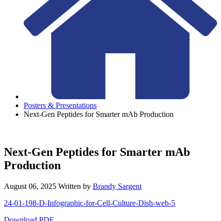
Posters & Presentations
Next-Gen Peptides for Smarter mAb Production
Next-Gen Peptides for Smarter mAb
Production
August 06, 2025
Written by
Brandy Sargent
24-01-198-D-Infographic-for-Cell-Culture-Dish-web-5
Download PDF