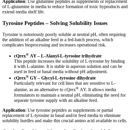
Application
: Use glutamine peptides as supplements or replacement
of L-glutamine in media to reduce formation of toxic byproducts and
extend media shelf life.
Tyrosine Peptides – Solving Solubility Issues
Tyrosine is notoriously poorly soluble at neutral pH, often requiring
the addition of an alkaline feed in a fed-batch process, which
complicates bioprocessing and increases operational risk.
®
cQrex
AY – L-Alanyl-L-tyrosine trihydrate
This peptide increases the solubility of L-tyrosine by binding
it with L-alanine. It is stable in aqueous solution and can be
used in feed or basal media without pH adjustment.
®
cQrex
GY – Glycyl-L-tyrosine dihydrate
Particularly relevant for cell lines that are sensitive to L-
®
alanine, as an alternative to cQrex
AY. It allows media
formulators to maintain a neutral pH, eliminating the need for
separate tyrosine supply with an alkaline feed.
Application
: Use tyrosine peptides as supplements or partial
replacement of L-tyrosine in basal and/or feed media to eliminate
solubility hurdles and make this crucial amino acid available to cells.