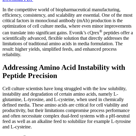
In the competitive world of biopharmaceutical manufacturing,
efficiency, consistency, and scalability are essential. One of the most
critical factors in monoclonal antibody (mAb) production is the
optimization of cell culture media, where even minor improvements
®
can translate into significant gains. Evonik’s cQrex
peptides offer a
scientifically advanced, flexible solution that directly addresses the
limitations of traditional amino acids in media formulation. The
result: higher yields, simplified feeds, and enhanced process
reliability.
Addressing Amino Acid Instability with
Peptide Precision
Cell culture scientists have long struggled with the low solubility,
instability and degradation of certain amino acids, namely L-
glutamine, L-tyrosine, and L-cysteine, when used in chemically
defined media. These amino acids are critical for cell viability and
productivity, but their limitations compromise process performance
and often necessitate complex dual-feed systems with a pH-neutral
feed as well as an alkaline feed to solubilize for example L-tyrosine
and L-cysteine.