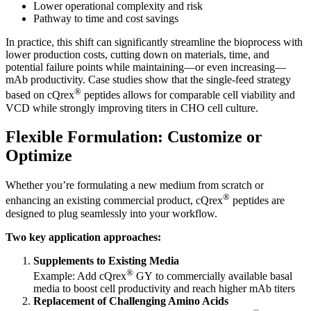
Lower operational complexity and risk
Pathway to time and cost savings
In practice, this shift can significantly streamline the bioprocess with
lower production costs, cutting down on materials, time, and
potential failure points while maintaining—or even increasing—
mAb productivity. Case studies show that the single-feed strategy
®
based on cQrex
peptides allows for comparable cell viability and
VCD while strongly improving titers in CHO cell culture.
Flexible Formulation: Customize or
Optimize
Whether you’re formulating a new medium from scratch or
®
enhancing an existing commercial product, cQrex
peptides are
designed to plug seamlessly into your workflow.
Two key application approaches:
Supplements to Existing Media
®
Example: Add cQrex
GY to commercially available basal
media to boost cell productivity and reach higher mAb titers
Replacement of Challenging Amino Acids