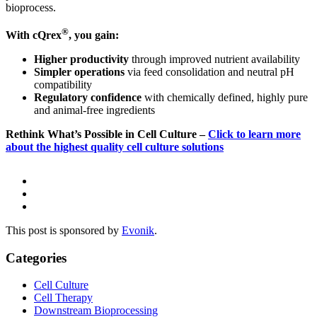
bioprocess.
®
With cQrex
, you gain:
Higher productivity
through improved nutrient availability
Simpler operations
via feed consolidation and neutral pH
compatibility
Regulatory confidence
with chemically defined, highly pure
and animal-free ingredients
Rethink What’s Possible in Cell Culture –
Click to learn more
about the highest quality cell culture solutions
This post is sponsored by
Evonik
.
Categories
Cell Culture
Cell Therapy
Downstream Bioprocessing