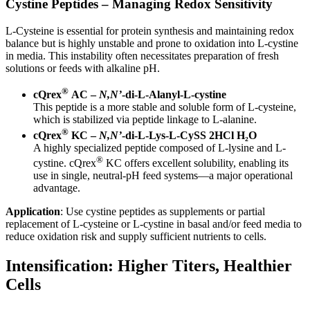
Cystine Peptides – Managing Redox Sensitivity
L-Cysteine is essential for protein synthesis and maintaining redox
balance but is highly unstable and prone to oxidation into L-cystine
in media. This instability often necessitates preparation of fresh
solutions or feeds with alkaline pH.
®
cQrex
AC –
N,N’
-di-L-Alanyl-L-cystine
This peptide is a more stable and soluble form of L-cysteine,
which is stabilized via peptide linkage to L-alanine.
®
cQrex
KC –
N,N’
-di-L-Lys-L-CySS 2HCl H₂O
A highly specialized peptide composed of L-lysine and L-
®
cystine. cQrex
KC offers excellent solubility, enabling its
use in single, neutral-pH feed systems—a major operational
advantage.
Application
: Use cystine peptides as supplements or partial
replacement of L-cysteine or L-cystine in basal and/or feed media to
reduce oxidation risk and supply sufficient nutrients to cells.
Intensification: Higher Titers, Healthier
Cells