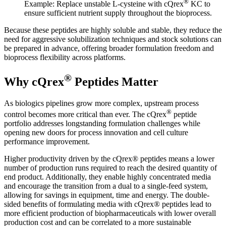
®
Example: Replace unstable L-cysteine with cQrex
KC to
ensure sufficient nutrient supply throughout the bioprocess.
Because these peptides are highly soluble and stable, they reduce the
need for aggressive solubilization techniques and stock solutions can
be prepared in advance, offering broader formulation freedom and
bioprocess flexibility across platforms.
®
Why cQrex
Peptides Matter
As biologics pipelines grow more complex, upstream process
®
control becomes more critical than ever. The cQrex
peptide
portfolio addresses longstanding formulation challenges while
opening new doors for process innovation and cell culture
performance improvement.
Higher productivity driven by the cQrex® peptides means a lower
number of production runs required to reach the desired quantity of
end product. Additionally, they enable highly concentrated media
and encourage the transition from a dual to a single-feed system,
allowing for savings in equipment, time and energy. The double-
sided benefits of formulating media with cQrex® peptides lead to
more efficient production of biopharmaceuticals with lower overall
production cost and can be correlated to a more sustainable