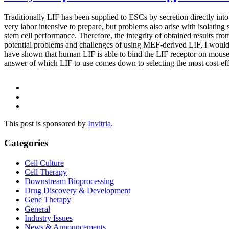
Traditionally LIF has been supplied to ESCs by secretion directly int
very labor intensive to prepare, but problems also arise with isolating
stem cell performance. Therefore, the integrity of obtained results fro
potential problems and challenges of using MEF-derived LIF, I wou
have shown that human LIF is able to bind the LIF receptor on mouse 
answer of which LIF to use comes down to selecting the most cost-eff
This post is sponsored by
Invitria
.
Categories
Cell Culture
Cell Therapy
Downstream Bioprocessing
Drug Discovery & Development
Gene Therapy
General
Industry Issues
News & Announcements