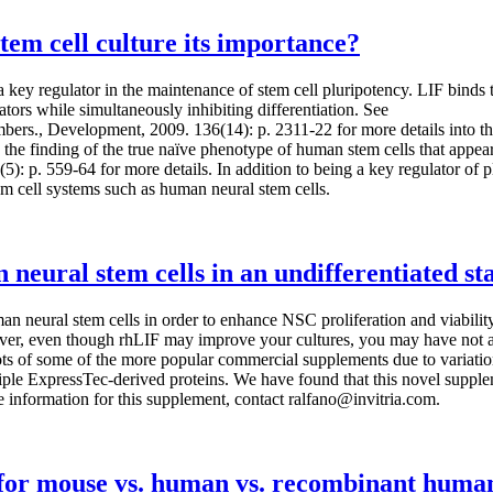
tem cell culture its importance?
s a key regulator in the maintenance of stem cell pluripotency. LIF bin
lators while simultaneously inhibiting differentiation. See
bers., Development, 2009. 136(14): p. 2311-22 for more details into th
s the finding of the true naïve phenotype of human stem cells that appe
. 7(5): p. 559-64 for more details. In addition to being a key regulator
em cell systems such as human neural stem cells.
neural stem cells in an undifferentiated st
man neural stem cells in order to enhance NSC proliferation and viabil
ever, even though rhLIF may improve your cultures, you may have not a
lots of some of the more popular commercial supplements due to variati
ple ExpressTec-derived proteins. We have found that this novel supplem
e information for this supplement, contact ralfano@invitria.com.
s for mouse vs. human vs. recombinant huma