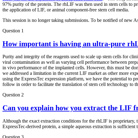
97% purity of the protein. The rhLIF was then used in stem cells to pro
the application of LIF, or animal component-free stem cell media.
This session is no longer taking submissions. To be notified of new A
Question 1
How important is having an ultra-pure rh
Purity and integrity of the reagents used to scale up stem cells for cl
viral contamination as well as varying cell performance between prepa
in vivo performance of the implanted cells. However, this must be don
we addressed a limitation in the current LIF market as other more expe
using the ExpressTec expression platform, we have the potential to pr
follow in order to facilitate the translation of stem cell technology to th
Question 2
Can you explain how you extract the LIF f
Although the exact extraction conditions for the rhLIF is proprietary,
ExpressTec-derived protein, a simple aqueous extraction is sufficient
Question 3