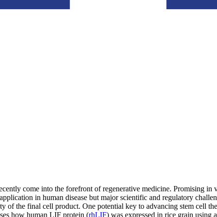
y recently come into the forefront of regenerative medicine. Promising i
application in human disease but major scientific and regulatory challen
y of the final cell product. One potential key to advancing stem cell the
sses how human LIF protein (
rhLIF
) was expressed in rice grain using 