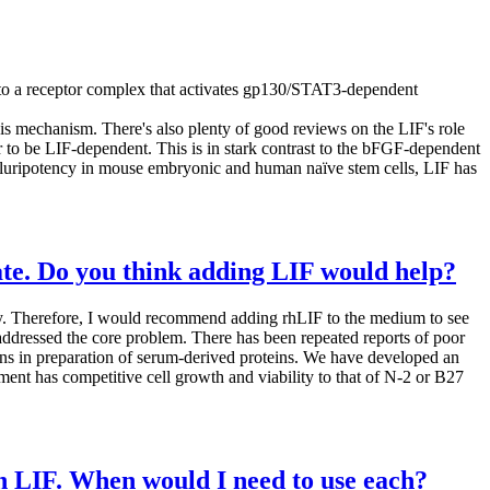
ds to a receptor complex that activates gp130/STAT3-dependent
is mechanism. There's also plenty of good reviews on the LIF's role
ar to be LIF-dependent. This is in stark contrast to the bFGF-dependent
 of pluripotency in mouse embryonic and human naïve stem cells, LIF has
ate. Do you think adding LIF would help?
ity. Therefore, I would recommend adding rhLIF to the medium to see
ddressed the core problem. There has been repeated reports of poor
ons in preparation of serum-derived proteins. We have developed an
ent has competitive cell growth and viability to that of N-2 or B27
n LIF. When would I need to use each?