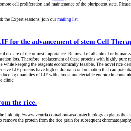
mote cell proliferation and maintenance of the pluripotent state. Please
sk the Expert sessions, join our
mailing list
.
LIF for the advancement of stem Cell Thera
inical use are of the utmost importance. Removal of all animal or human-s
ration lots. Therefore, replacement of these proteins with highly pure 
e while keeping the reagents economically feasible. The novel rice-der
nsive LIF proteins have high endotoxin contamination that can potentiall
oduce kg quantities of LIF with almost undetectable endotoxin contamina
e clinic.
rom the rice.
 the link http://www.ventria.com/about-us/our-technology explains the en
 to remove the protein from the rice grain for subsequent chromatograph