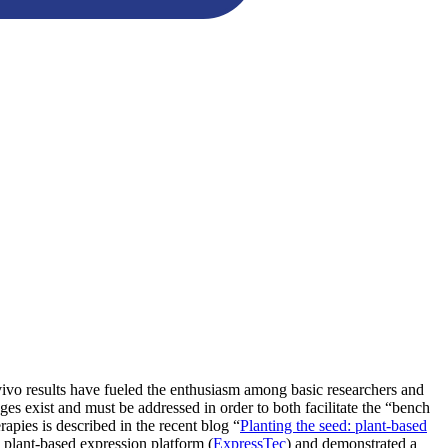
n vivo results have fueled the enthusiasm among basic researchers and
ges exist and must be addressed in order to both facilitate the “bench
rapies is described in the recent blog “
Planting the seed: plant-based
a plant-based expression platform (
ExpressTec
) and demonstrated a