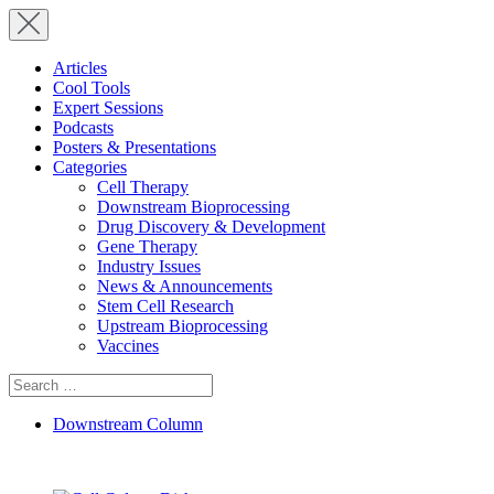
Articles
Cool Tools
Expert Sessions
Podcasts
Posters & Presentations
Categories
Cell Therapy
Downstream Bioprocessing
Drug Discovery & Development
Gene Therapy
Industry Issues
News & Announcements
Stem Cell Research
Upstream Bioprocessing
Vaccines
Search
for:
Downstream Column