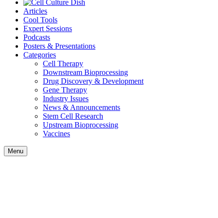
Articles
Cool Tools
Expert Sessions
Podcasts
Posters & Presentations
Categories
Cell Therapy
Downstream Bioprocessing
Drug Discovery & Development
Gene Therapy
Industry Issues
News & Announcements
Stem Cell Research
Upstream Bioprocessing
Vaccines
Menu