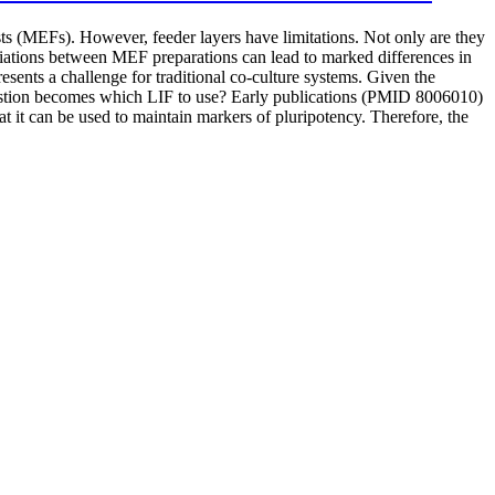
sts (MEFs). However, feeder layers have limitations. Not only are they
 variations between MEF preparations can lead to marked differences in
esents a challenge for traditional co-culture systems. Given the
estion becomes which LIF to use? Early publications (PMID 8006010)
 it can be used to maintain markers of pluripotency. Therefore, the