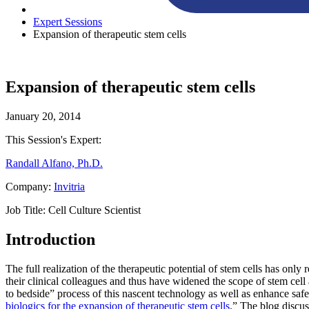
Expert Sessions
Expansion of therapeutic stem cells
Expansion of therapeutic stem cells
January 20, 2014
This Session's Expert:
Randall Alfano, Ph.D.
Company:
Invitria
Job Title:
Cell Culture Scientist
Introduction
The full realization of the therapeutic potential of stem cells has onl
their clinical colleagues and thus have widened the scope of stem cell 
to bedside” process of this nascent technology as well as enhance safet
biologics for the expansion of therapeutic stem cells
.” The blog discu