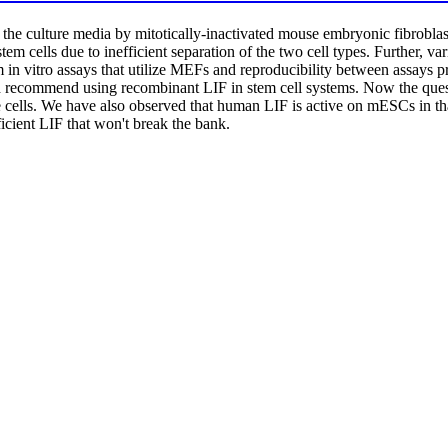
o the culture media by mitotically-inactivated mouse embryonic fibrobla
 stem cells due to inefficient separation of the two cell types. Further,
m in vitro assays that utilize MEFs and reproducibility between assays pr
ld recommend using recombinant LIF in stem cell systems. Now the qu
cells. We have also observed that human LIF is active on mESCs in that
icient LIF that won't break the bank.