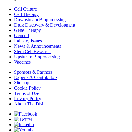
Cell Culture
Cell Therapy
Downstream Bioprocessing
Drug Discovery & Development
Gene Therapy
General
Industry Issues
News & Announcements
Stem Cell Research
Upstream Bioprocessing
Vaccines
Sponsors & Partners
Experts & Contributors
Sitemap
Cookie Policy
Terms of Use
Privacy Policy
About The Dish