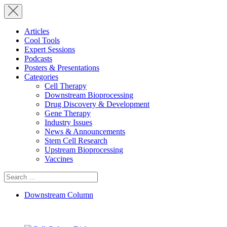
Articles
Cool Tools
Expert Sessions
Podcasts
Posters & Presentations
Categories
Cell Therapy
Downstream Bioprocessing
Drug Discovery & Development
Gene Therapy
Industry Issues
News & Announcements
Stem Cell Research
Upstream Bioprocessing
Vaccines
Search
for:
Downstream Column