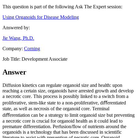
This question is part of the following Ask The Expert session:
Using Organoids for Disease Modeling
Answered by:
Jie Wang, Ph.D.
Company:
Corning
Job Title:
Development Associate
Answer
Diffusion kinetics can regulate organoid size and health: upon
reaching a certain size, organoids have arrested growth and develop
a necrotic core. This process is possibly linked to a switch from a
proliferative, stem-like state to a non-proliferative, diﬀerentiated
state, as well as necrosis of the organoid core. Terminal
diﬀerentiation can be a strategy to limit organoid size but preventing
a necrotic core is crucial for organoid health as it could lead to
premature differentiation. Perfusion/flow of nutrients around the
organoids is a technology that has been discussed in scientific
literature to assist with prevention of necrotic core. Organoid