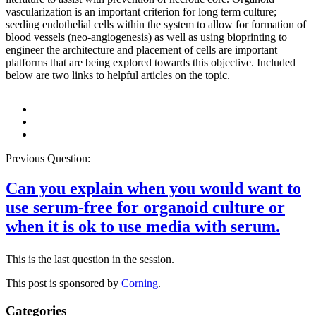
vascularization is an important criterion for long term culture;
seeding endothelial cells within the system to allow for formation of
blood vessels (neo-angiogenesis) as well as using bioprinting to
engineer the architecture and placement of cells are important
platforms that are being explored towards this objective. Included
below are two links to helpful articles on the topic.
Previous Question:
Can you explain when you would want to
use serum-free for organoid culture or
when it is ok to use media with serum.
This is the last question in the session.
This post is sponsored by
Corning
.
Categories