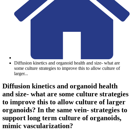
Diffusion kinetics and organoid health and size- what are
some culture strategies to improve this to allow culture of
larger
...
Diffusion kinetics and organoid health
and size- what are some culture strategies
to improve this to allow culture of larger
organoids? In the same vein- strategies to
support long term culture of organoids,
mimic vascularization?