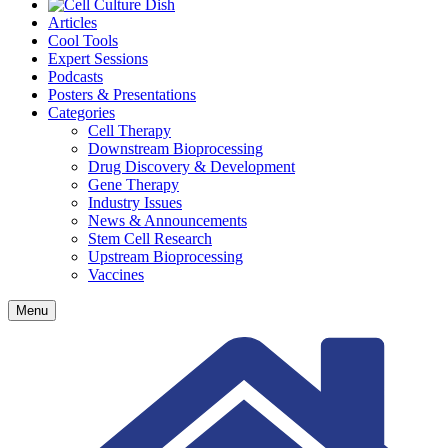
Articles
Cool Tools
Expert Sessions
Podcasts
Posters & Presentations
Categories
Cell Therapy
Downstream Bioprocessing
Drug Discovery & Development
Gene Therapy
Industry Issues
News & Announcements
Stem Cell Research
Upstream Bioprocessing
Vaccines
Menu