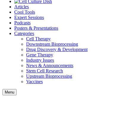
Articles
Cool Tools
Expert Sessions
Podcasts
Posters & Presentations
Categories
Cell Therapy
Downstream Bioprocessing
Drug Discovery & Development
Gene Therapy
Industry Issues
News & Announcements
Stem Cell Research
Upstream Bioprocessing
Vaccines
Menu