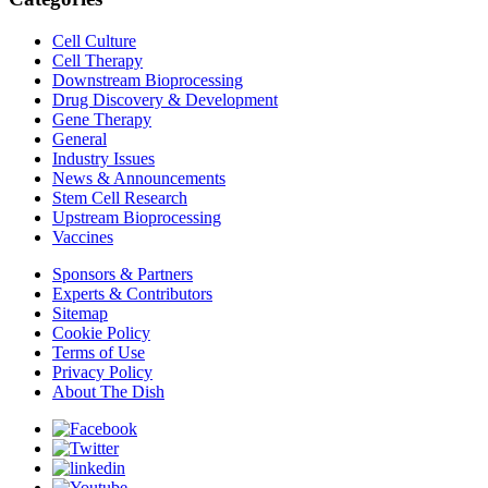
Cell Culture
Cell Therapy
Downstream Bioprocessing
Drug Discovery & Development
Gene Therapy
General
Industry Issues
News & Announcements
Stem Cell Research
Upstream Bioprocessing
Vaccines
Sponsors & Partners
Experts & Contributors
Sitemap
Cookie Policy
Terms of Use
Privacy Policy
About The Dish