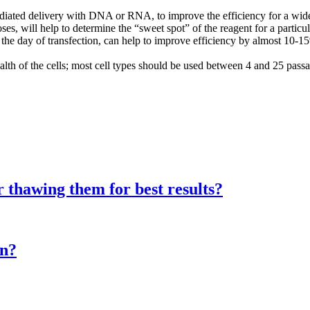
diated delivery with DNA or RNA, to improve the efficiency for a wide va
s, will help to determine the “sweet spot” of the reagent for a particul
n the day of transfection, can help to improve efficiency by almost 10-1
alth of the cells; most cell types should be used between 4 and 25 passa
er thawing them for best results?
on?