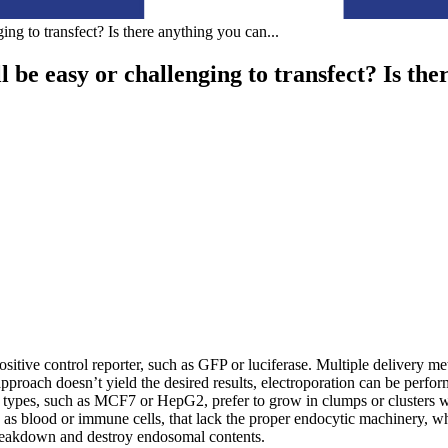
ing to transfect? Is there anything you can
...
 be easy or challenging to transfect? Is the
a positive control reporter, such as GFP or luciferase. Multiple delivery 
proach doesn’t yield the desired results, electroporation can be perfor
ll types, such as MCF7 or HepG2, prefer to grow in clumps or clusters 
 as blood or immune cells, that lack the proper endocytic machinery, wh
reakdown and destroy endosomal contents.