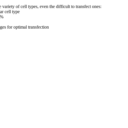
riety of cell types, even the difficult to transfect ones:
ar cell type
5%
ges for optimal transfection