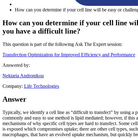
How can you determine if your cell line will be easy or challeng
How can you determine if your cell line will
you have a difficult line?
This question is part of the following Ask The Expert session:
Transfection Optimization for Improved Efficiency and Performance
Answered by:
Nektaria Andronikou
Company:
Life Technologies
Answer
Typically, we identify a cell line as “difficult to transfect” by using 
commonly and easy to use method is lipid mediated; however, if this ap
mechanisms of why specific cell types are hard to transfect. Some ce
is exposed which compromises uptake; there are other cell types, such
macrophages, that have an evolved uptake mechanism, but quickly b