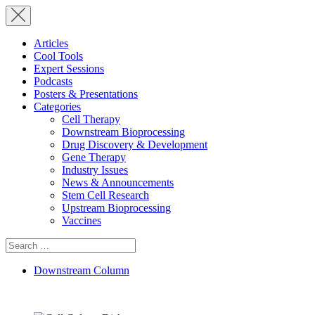
Articles
Cool Tools
Expert Sessions
Podcasts
Posters & Presentations
Categories
Cell Therapy
Downstream Bioprocessing
Drug Discovery & Development
Gene Therapy
Industry Issues
News & Announcements
Stem Cell Research
Upstream Bioprocessing
Vaccines
Search
for:
Downstream Column