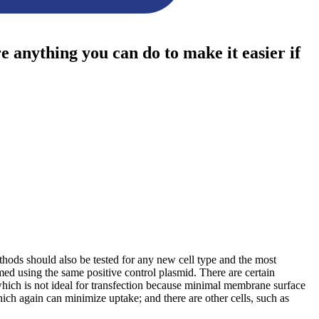
re anything you can do to make it easier if
methods should also be tested for any new cell type and the most
med using the same positive control plasmid. There are certain
which is not ideal for transfection because minimal membrane surface
ich again can minimize uptake; and there are other cells, such as