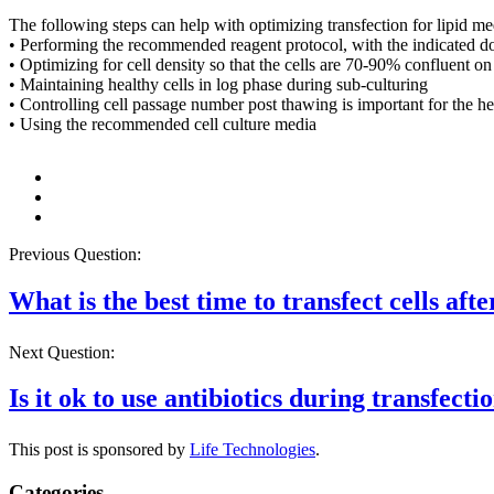
The following steps can help with optimizing transfection for lipid me
• Performing the recommended reagent protocol, with the indicated dose
• Optimizing for cell density so that the cells are 70-90% confluent o
• Maintaining healthy cells in log phase during sub-culturing
• Controlling cell passage number post thawing is important for the he
• Using the recommended cell culture media
Previous Question:
What is the best time to transfect cells aft
Next Question:
Is it ok to use antibiotics during transfecti
This post is sponsored by
Life Technologies
.
Categories