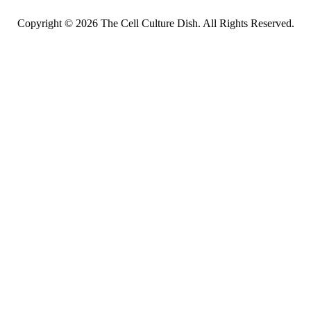
Copyright © 2026 The Cell Culture Dish. All Rights Reserved.