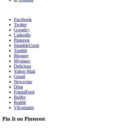
Facebook
Twitter
Google+
LinkedIn
Pinterest
StumbleUpon
Tumblr
Blogger
Myspace
Delicious
Yahoo Mail
Gmail
Newsvine
Digg
FriendFeed
Buffer
Reddit
VKontakte
Pin It on Pinterest