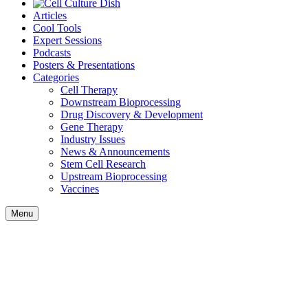
Articles
Cool Tools
Expert Sessions
Podcasts
Posters & Presentations
Categories
Cell Therapy
Downstream Bioprocessing
Drug Discovery & Development
Gene Therapy
Industry Issues
News & Announcements
Stem Cell Research
Upstream Bioprocessing
Vaccines
Menu