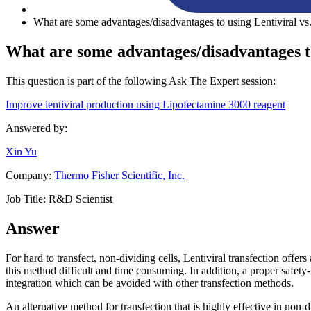
What are some advantages/disadvantages to using Lentiviral vs.
What are some advantages/disadvantages to
This question is part of the following Ask The Expert session:
Improve lentiviral production using Lipofectamine 3000 reagent
Answered by:
Xin Yu
Company:
Thermo Fisher Scientific, Inc.
Job Title:
R&D Scientist
Answer
For hard to transfect, non-dividing cells, Lentiviral transfection offer
this method difficult and time consuming. In addition, a proper safety-l
integration which can be avoided with other transfection methods.
An alternative method for transfection that is highly effective in no