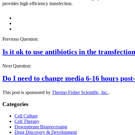
provides high efficiency transfection.
Previous Question:
Is it ok to use antibiotics in the transfect
Next Question:
Do I need to change media 6-16 hours post-
This post is sponsored by
Thermo Fisher Scientific, Inc.
.
Categories
Cell Culture
Cell Therapy
Downstream Bioprocessing
Drug Discovery & Development