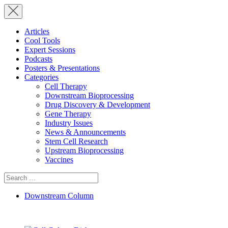
Articles
Cool Tools
Expert Sessions
Podcasts
Posters & Presentations
Categories
Cell Therapy
Downstream Bioprocessing
Drug Discovery & Development
Gene Therapy
Industry Issues
News & Announcements
Stem Cell Research
Upstream Bioprocessing
Vaccines
Search
for:
Downstream Column