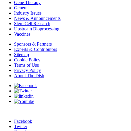
Gene Therapy
General
Industry Issues
News & Announcements
Stem Cell Research
Upstream Bioprocessing
Vaccines
Sponsors & Partners
Experts & Contributors
Sitemap
Cookie Policy
Terms of Use
Privacy Policy
About The Dish
Facebook
Twitter