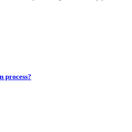
on process?