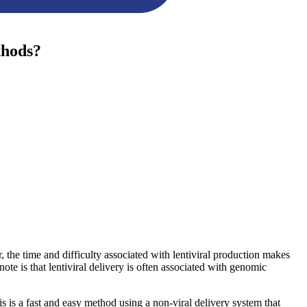
thods?
r, the time and difficulty associated with lentiviral production makes
ote is that lentiviral delivery is often associated with genomic
 is a fast and easy method using a non-viral delivery system that