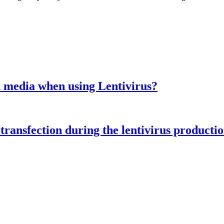
ion media when using Lentivirus?
transfection during the lentivirus producti