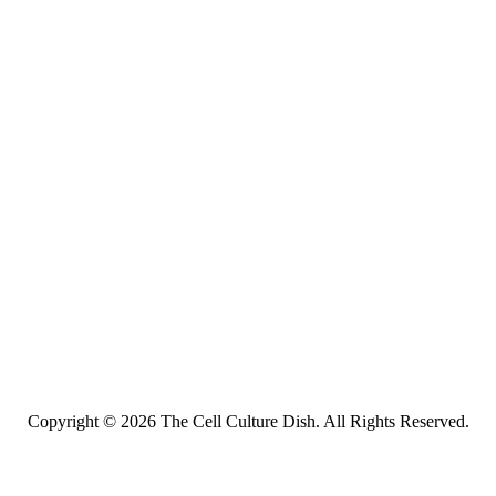
Copyright © 2026 The Cell Culture Dish. All Rights Reserved.