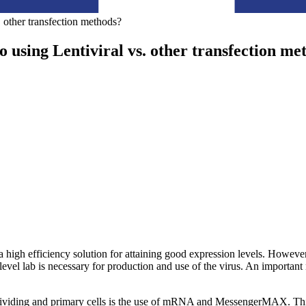
 other transfection methods?
 using Lentiviral vs. other transfection me
s a high efficiency solution for attaining good expression levels. Howeve
evel lab is necessary for production and use of the virus. An important n
n-dividing and primary cells is the use of mRNA and MessengerMAX. This