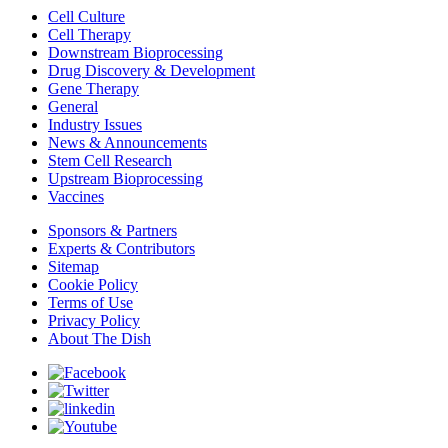
Cell Culture
Cell Therapy
Downstream Bioprocessing
Drug Discovery & Development
Gene Therapy
General
Industry Issues
News & Announcements
Stem Cell Research
Upstream Bioprocessing
Vaccines
Sponsors & Partners
Experts & Contributors
Sitemap
Cookie Policy
Terms of Use
Privacy Policy
About The Dish