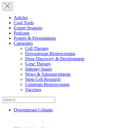
Articles
Cool Tools
Expert Sessions
Podcasts
Posters & Presentations
Categories
Cell Therapy
Downstream Bioprocessing
Drug Discovery & Development
Gene Therapy
Industry Issues
News & Announcements
Stem Cell Research
Upstream Bioprocessing
Vaccines
Search
for:
Downstream Column