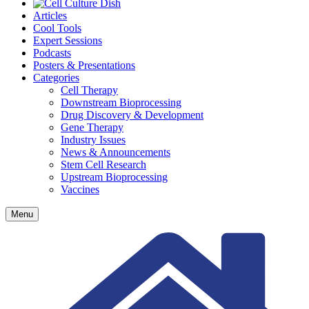
Articles
Cool Tools
Expert Sessions
Podcasts
Posters & Presentations
Categories
Cell Therapy
Downstream Bioprocessing
Drug Discovery & Development
Gene Therapy
Industry Issues
News & Announcements
Stem Cell Research
Upstream Bioprocessing
Vaccines
Menu