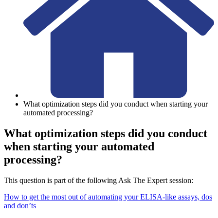
What optimization steps did you conduct when starting your
automated processing?
What optimization steps did you conduct
when starting your automated
processing?
This question is part of the following Ask The Expert session:
How to get the most out of automating your ELISA-like assays, dos
and don’ts