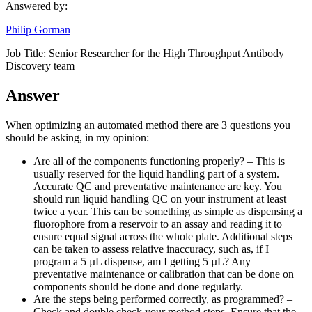
Answered by:
Philip Gorman
Job Title:
Senior Researcher for the High Throughput Antibody
Discovery team
Answer
When optimizing an automated method there are 3 questions you
should be asking, in my opinion:
Are all of the components functioning properly? – This is
usually reserved for the liquid handling part of a system.
Accurate QC and preventative maintenance are key. You
should run liquid handling QC on your instrument at least
twice a year. This can be something as simple as dispensing a
fluorophore from a reservoir to an assay and reading it to
ensure equal signal across the whole plate. Additional steps
can be taken to assess relative inaccuracy, such as, if I
program a 5 µL dispense, am I getting 5 µL? Any
preventative maintenance or calibration that can be done on
components should be done and done regularly.
Are the steps being performed correctly, as programmed? –
Check and double check your method steps. Ensure that the