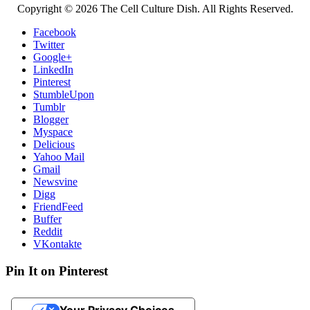
Copyright © 2026 The Cell Culture Dish. All Rights Reserved.
Facebook
Twitter
Google+
LinkedIn
Pinterest
StumbleUpon
Tumblr
Blogger
Myspace
Delicious
Yahoo Mail
Gmail
Newsvine
Digg
FriendFeed
Buffer
Reddit
VKontakte
Pin It on Pinterest
Your Privacy Choices