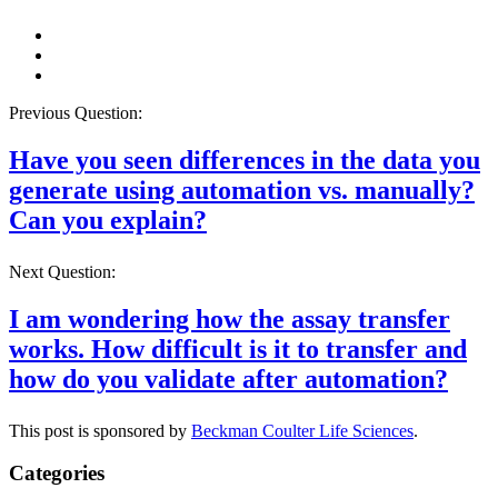
Previous Question:
Have you seen differences in the data you
generate using automation vs. manually?
Can you explain?
Next Question:
I am wondering how the assay transfer
works. How difficult is it to transfer and
how do you validate after automation?
This post is sponsored by
Beckman Coulter Life Sciences
.
Categories