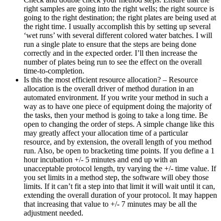
right samples are going into the right wells; the right source is
going to the right destination; the right plates are being used at
the right time. I usually accomplish this by setting up several
‘wet runs’ with several different colored water batches. I will
run a single plate to ensure that the steps are being done
correctly and in the expected order. I’ll then increase the
number of plates being run to see the effect on the overall
time-to-completion.
Is this the most efficient resource allocation? – Resource
allocation is the overall driver of method duration in an
automated environment. If you write your method in such a
way as to have one piece of equipment doing the majority of
the tasks, then your method is going to take a long time. Be
open to changing the order of steps. A simple change like this
may greatly affect your allocation time of a particular
resource, and by extension, the overall length of you method
run. Also, be open to bracketing time points. If you define a 1
hour incubation +/- 5 minutes and end up with an
unacceptable protocol length, try varying the +/- time value. If
you set limits in a method step, the software will obey those
limits. If it can’t fit a step into that limit it will wait until it can,
extending the overall duration of your protocol. It may happen
that increasing that value to +/- 7 minutes may be all the
adjustment needed.