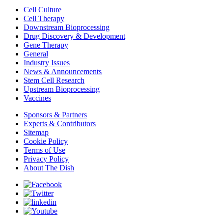
Cell Culture
Cell Therapy
Downstream Bioprocessing
Drug Discovery & Development
Gene Therapy
General
Industry Issues
News & Announcements
Stem Cell Research
Upstream Bioprocessing
Vaccines
Sponsors & Partners
Experts & Contributors
Sitemap
Cookie Policy
Terms of Use
Privacy Policy
About The Dish