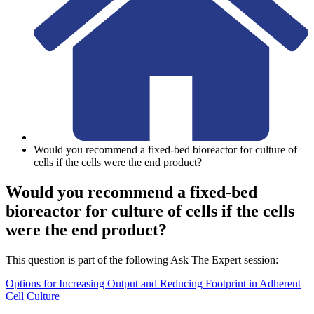
Would you recommend a fixed-bed bioreactor for culture of
cells if the cells were the end product?
Would you recommend a fixed-bed
bioreactor for culture of cells if the cells
were the end product?
This question is part of the following Ask The Expert session:
Options for Increasing Output and Reducing Footprint in Adherent
Cell Culture