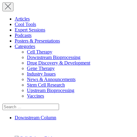
Articles
Cool Tools
Expert Sessions
Podcasts
Posters & Presentations
Categories
Cell Therapy
Downstream Bioprocessing
Drug Discovery & Development
Gene Therapy
Industry Issues
News & Announcements
Stem Cell Research
Upstream Bioprocessing
Vaccines
Search
for:
Downstream Column