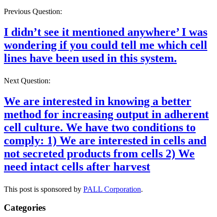
Previous Question:
I didn’t see it mentioned anywhere’ I was
wondering if you could tell me which cell
lines have been used in this system.
Next Question:
We are interested in knowing a better
method for increasing output in adherent
cell culture. We have two conditions to
comply: 1) We are interested in cells and
not secreted products from cells 2) We
need intact cells after harvest
This post is sponsored by
PALL Corporation
.
Categories