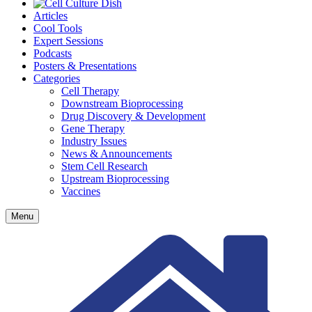
Articles
Cool Tools
Expert Sessions
Podcasts
Posters & Presentations
Categories
Cell Therapy
Downstream Bioprocessing
Drug Discovery & Development
Gene Therapy
Industry Issues
News & Announcements
Stem Cell Research
Upstream Bioprocessing
Vaccines
Menu