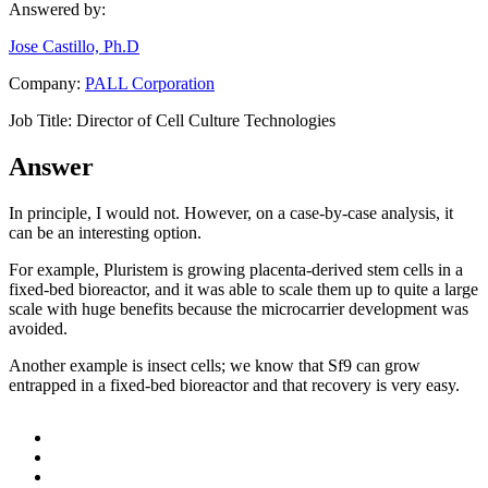
Answered by:
Jose Castillo, Ph.D
Company:
PALL Corporation
Job Title:
Director of Cell Culture Technologies
Answer
In principle, I would not. However, on a case-by-case analysis, it
can be an interesting option.
For example, Pluristem is growing placenta-derived stem cells in a
fixed-bed bioreactor, and it was able to scale them up to quite a large
scale with huge benefits because the microcarrier development was
avoided.
Another example is insect cells; we know that Sf9 can grow
entrapped in a fixed-bed bioreactor and that recovery is very easy.