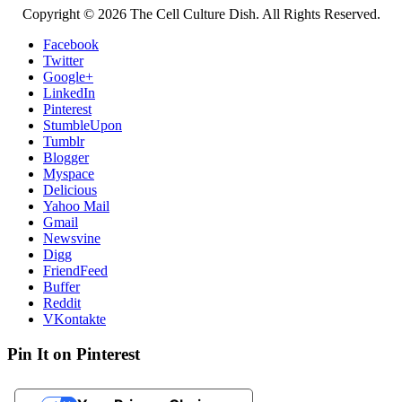
Copyright © 2026 The Cell Culture Dish. All Rights Reserved.
Facebook
Twitter
Google+
LinkedIn
Pinterest
StumbleUpon
Tumblr
Blogger
Myspace
Delicious
Yahoo Mail
Gmail
Newsvine
Digg
FriendFeed
Buffer
Reddit
VKontakte
Pin It on Pinterest