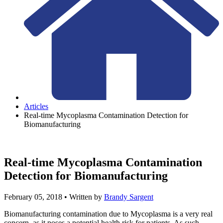
Articles
Real-time Mycoplasma Contamination Detection for
Biomanufacturing
Real-time Mycoplasma Contamination
Detection for Biomanufacturing
February 05, 2018
• Written by
Brandy Sargent
Biomanufacturing contamination due to Mycoplasma is a very real
concern, as it poses a potential health risk for patients. As such,