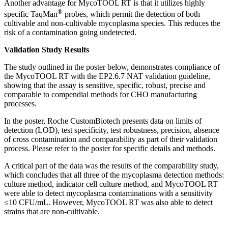
Another advantage for MycoTOOL RT is that it utilizes highly
®
specific TaqMan
probes, which permit the detection of both
cultivable and non-cultivable mycoplasma species. This reduces the
risk of a contamination going undetected.
Validation Study Results
The study outlined in the poster below, demonstrates compliance of
the MycoTOOL RT with the EP2.6.7 NAT validation guideline,
showing that the assay is sensitive, specific, robust, precise and
comparable to compendial methods for CHO manufacturing
processes.
In the poster, Roche CustomBiotech presents data on limits of
detection (LOD), test specificity, test robustness, precision, absence
of cross contamination and comparability as part of their validation
process. Please refer to the poster for specific details and methods.
A critical part of the data was the results of the comparability study,
which concludes that all three of the mycoplasma detection methods:
culture method, indicator cell culture method, and MycoTOOL RT
were able to detect mycoplasma contaminations with a sensitivity
≤10 CFU/mL. However, MycoTOOL RT was also able to detect
strains that are non-cultivable.