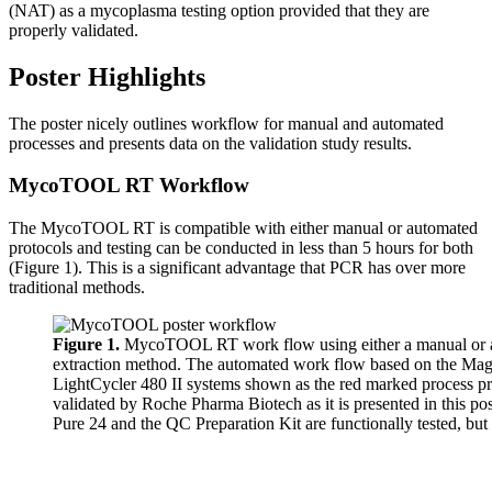
(NAT) as a mycoplasma testing option provided that they are
properly validated.
Poster Highlights
The poster nicely outlines workflow for manual and automated
processes and presents data on the validation study results.
MycoTOOL RT Workflow
The MycoTOOL RT is compatible with either manual or automated
protocols and testing can be conducted in less than 5 hours for both
(Figure 1). This is a significant advantage that PCR has over more
traditional methods.
Figure 1.
MycoTOOL RT work flow using either a manual or
extraction method. The automated work flow based on the M
LightCycler 480 II systems shown as the red marked process pr
validated by Roche Pharma Biotech as it is presented in this 
Pure 24 and the QC Preparation Kit are functionally tested, but 