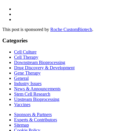
This post is sponsored by
Roche CustomBiotech
.
Categories
Cell Culture
Cell Therapy
Downstream Bioprocessing
Drug Discovery & Development
Gene Therapy
General
Industry Issues
News & Announcements
Stem Cell Research
Upstream Bioprocessing
Vaccines
Sponsors & Partners
Experts & Contributors
Sitemap
Cookie Policy