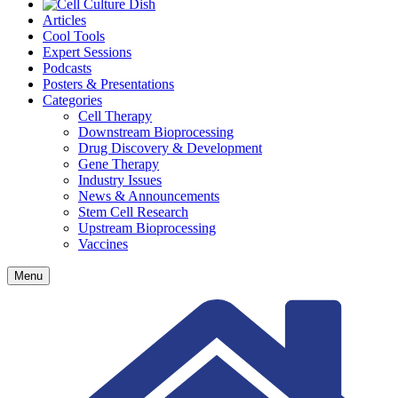
Articles
Cool Tools
Expert Sessions
Podcasts
Posters & Presentations
Categories
Cell Therapy
Downstream Bioprocessing
Drug Discovery & Development
Gene Therapy
Industry Issues
News & Announcements
Stem Cell Research
Upstream Bioprocessing
Vaccines
Menu