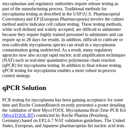
mycoplasmas and regulatory authorities require release testing as
part of the manufacturing process. Traditional methods for
mycoplasma testing as described in the USP (U.S. Pharmacopeial
Convention) and EP (European Pharmacopoeia) involve the culture
method and/or indicator cell culture testing. These testing methods,
while well defined and widely accepted, are difficult to administer
because they require highly trained personnel to administer and can
require up to 28 days for results. In addition, difficult to cultivate or
non-cultivable mycoplasma species can result in a mycoplasma
contamination going undetected. As a result, many regulatory
agencies now also accept rapid nucleic acid amplification techniques
(NAT) such as real-time quantitative polymerase chain reaction
(qPCR) for mycoplasma testing. In addition to final release testing,
qPCR testing for mycoplasma enables a more robust in-process
control strategy.
qPCR Solution
PCR testing for mycoplasma has been gaining acceptance for some
time and Roche CustomBiotech recently presented a poster detailing
the validation of their MycoTOOL Mycoplasma Real-Time PCR Kit
(
MycoTOOL RT
) conducted by Roche Pharma (Penzberg,
Germany) based on EP2.6.7 NAT validation guidelines. The United
States, European, and Japanese pharmacopeias list nucleic acid tests