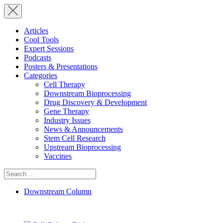
Articles
Cool Tools
Expert Sessions
Podcasts
Posters & Presentations
Categories
Cell Therapy
Downstream Bioprocessing
Drug Discovery & Development
Gene Therapy
Industry Issues
News & Announcements
Stem Cell Research
Upstream Bioprocessing
Vaccines
Search
for:
Downstream Column