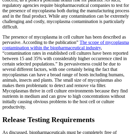
regulatory agencies require biopharmaceutical companies to test for
the presence of mycoplasma both during the manufacturing process
and in the final product. While any contamination can be extremely
challenging and costly, mycoplasma contamination is particularly
difficult.
The presence of mycoplasma in cell culture has been described as
pervasive. According to the publication”
The scope of mycoplasma
contamination within the biopharmaceutical industry
,
“contamination rates in established cell cultures have been reported
between 15 and 35% with considerably higher occurrence cited in
certain selected populations.” Its pervasiveness could be due to
several different factors, with one certainly being the fact that
mycoplasmas can have a broad range of hosts including humans,
animals, insects and plants. The small size of mycoplasmas also
makes them problematic to detect and remove via filter.
Mycoplasmas thrive in cell culture environments because they find
nutrients in medium and can grow to high concentrations without
initially causing obvious problems to the host cell or culture
productivity.
Release Testing Requirements
As discussed, biopharmaceuticals must be completely free of