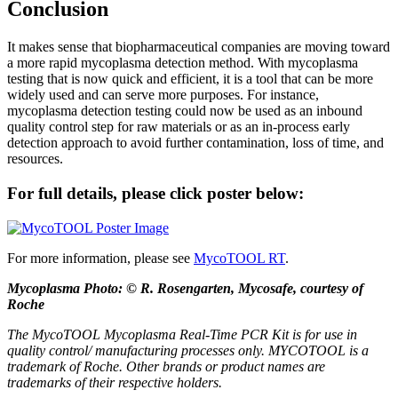
Conclusion
It makes sense that biopharmaceutical companies are moving toward
a more rapid mycoplasma detection method. With mycoplasma
testing that is now quick and efficient, it is a tool that can be more
widely used and can serve more purposes. For instance,
mycoplasma detection testing could now be used as an inbound
quality control step for raw materials or as an in-process early
detection approach to avoid further contamination, loss of time, and
resources.
For full details, please click poster below:
For more information, please see
MycoTOOL RT
.
Mycoplasma Photo: © R. Rosengarten, Mycosafe, courtesy of
Roche
The MycoTOOL Mycoplasma Real-Time PCR Kit is for use in
quality control/ manufacturing processes only. MYCOTOOL is a
trademark of Roche. Other brands or product names are
trademarks of their respective holders.