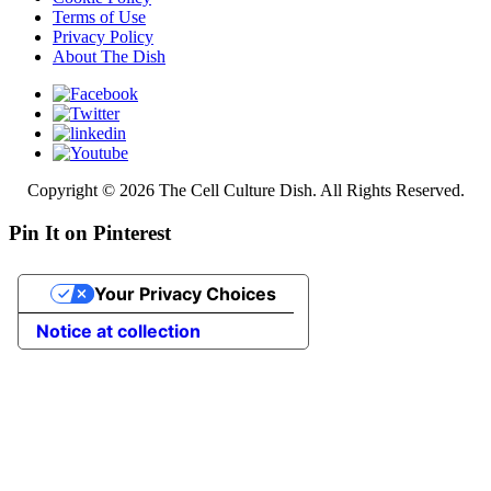
Terms of Use
Privacy Policy
About The Dish
Copyright © 2026 The Cell Culture Dish. All Rights Reserved.
Pin It on Pinterest
Your Privacy Choices
Notice at collection