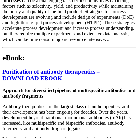
processes can be a challenging task because it involves balancing
factors such as selectivity, yield, and productivity while maintaining
the purity and quality of the final product. Strategies for process
development are evolving and include design of experiments (DoE)
and high throughput process development (HTPD). These strategies
accelerate process development and increase process understanding,
but they require multiple experiments and extensive data analysis,
which can be time consuming and resource intensive…
eBook:
Purification of antibody therapeutics –
DOWNLOAD EBOOK
Approach for diversified pipeline of multispecific antibodies and
antibody fragments
Antibody therapeutics are the largest class of biotherapeutics, and
their development has been ongoing for decades. Over the years,
development beyond traditional monoclonal antibodies (mAb) has
increased, like multispecific and bispecific antibodies, antibody
fragments, and antibody drug conjugates.