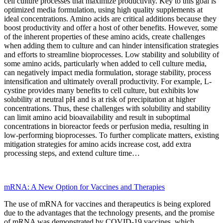
cell culture processes that maximize productivity. Key to this goal is
optimized media formulation, using high quality supplements at
ideal concentrations. Amino acids are critical additions because they
boost productivity and offer a host of other benefits. However, some
of the inherent properties of these amino acids, create challenges
when adding them to culture and can hinder intensification strategies
and efforts to streamline bioprocesses. Low stability and solubility of
some amino acids, particularly when added to cell culture media,
can negatively impact media formulation, storage stability, process
intensification and ultimately overall productivity. For example, L-
cystine provides many benefits to cell culture, but exhibits low
solubility at neutral pH and is at risk of precipitation at higher
concentrations. Thus, these challenges with solubility and stability
can limit amino acid bioavailability and result in suboptimal
concentrations in bioreactor feeds or perfusion media, resulting in
low-performing bioprocesses. To further complicate matters, existing
mitigation strategies for amino acids increase cost, add extra
processing steps, and extend culture time…
mRNA: A New Option for Vaccines and Therapies
The use of mRNA for vaccines and therapeutics is being explored
due to the advantages that the technology presents, and the
promise
of mRNA was demonstrated by COVID-19 vaccines, which