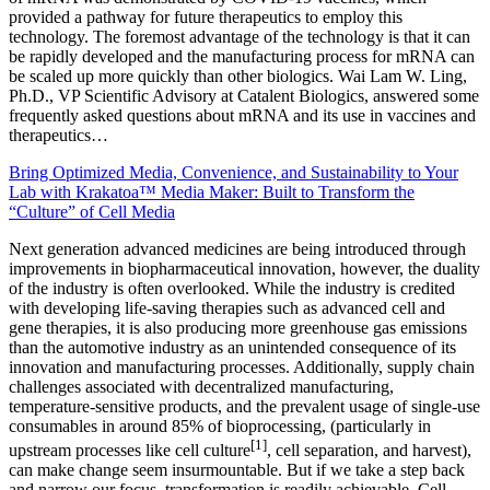
provided a pathway for future therapeutics to employ this
technology. The foremost advantage of the technology is that it can
be rapidly developed and the manufacturing process for mRNA can
be scaled up more quickly than other biologics. Wai Lam W. Ling,
Ph.D., VP Scientific Advisory at Catalent Biologics, answered some
frequently asked questions about mRNA and its use in vaccines and
therapeutics…
Bring Optimized Media, Convenience, and Sustainability to Your
Lab with Krakatoa™ Media Maker: Built to Transform the
“Culture” of Cell Media
Next generation advanced medicines are being introduced through
improvements in biopharmaceutical innovation, however, the duality
of the industry is often overlooked. While the industry is credited
with developing life-saving therapies such as advanced cell and
gene therapies, it is also producing more greenhouse gas emissions
than the automotive industry as an unintended consequence of its
innovation and manufacturing processes. Additionally, supply chain
challenges associated with decentralized manufacturing,
temperature-sensitive products, and the prevalent usage of single-use
consumables in around 85% of bioprocessing, (particularly in
[1]
upstream processes like cell culture
, cell separation, and harvest),
can make change seem insurmountable. But if we take a step back
and narrow our focus, transformation is readily achievable. Cell