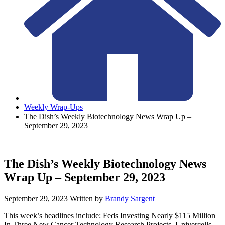
Weekly Wrap-Ups
The Dish’s Weekly Biotechnology News Wrap Up –
September 29, 2023
The Dish’s Weekly Biotechnology News
Wrap Up – September 29, 2023
September 29, 2023
Written by
Brandy Sargent
This week’s headlines include: Feds Investing Nearly $115 Million
In Three New Cancer Technology Research Projects, Univercells