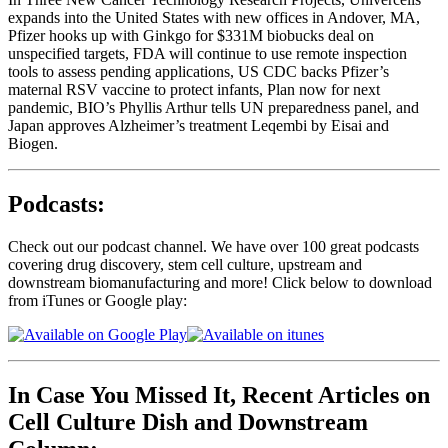
expands into the United States with new offices in Andover, MA,
Pfizer hooks up with Ginkgo for $331M biobucks deal on
unspecified targets, FDA will continue to use remote inspection
tools to assess pending applications, US CDC backs Pfizer’s
maternal RSV vaccine to protect infants, Plan now for next
pandemic, BIO’s Phyllis Arthur tells UN preparedness panel, and
Japan approves Alzheimer’s treatment Leqembi by Eisai and
Biogen.
Podcasts:
Check out our podcast channel. We have over 100 great podcasts
covering drug discovery, stem cell culture, upstream and
downstream biomanufacturing and more! Click below to download
from iTunes or Google play:
In Case You Missed It, Recent Articles on
Cell Culture Dish and Downstream