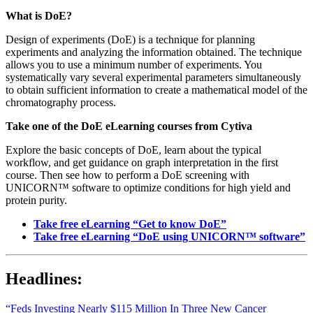
What is DoE?
Design of experiments (DoE) is a technique for planning
experiments and analyzing the information obtained. The technique
allows you to use a minimum number of experiments. You
systematically vary several experimental parameters simultaneously
to obtain sufficient information to create a mathematical model of the
chromatography process.
Take one of the DoE eLearning courses from Cytiva
Explore the basic concepts of DoE, learn about the typical
workflow, and get guidance on graph interpretation in the first
course. Then see how to perform a DoE screening with
UNICORN™ software to optimize conditions for high yield and
protein purity.
Take free eLearning “Get to know DoE”
Take free eLearning “DoE using UNICORN™ software”
Headlines:
“Feds Investing Nearly $115 Million In Three New Cancer