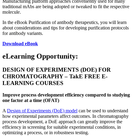
Manufacturing platform approaches conveniently used for many
traditional mAbs are being adopted or tweaked to fit the respective
molecule.
In the eBook Purification of antibody therapeutics, you will learn
about considerations and tips for developing purification protocols
for antibody variants.
Download eBook
eLearning Opportunity:
DESIGN OF EXPERIMENTS (DOE) FOR
CHROMATOGRAPHY – TakE FREE E-
LEARNING COURSES
Improve process development efficiency compared to studying
one factor at a time (OFAT)
A
Design of Experiments (DoE) model
can be used to understand
how experimental parameters affect outcomes. In
chromatography
process development, a DoE approach can greatly improve the
efficiency in screening for suitable experimental conditions, in
optimizing a process, or in robustness testing.