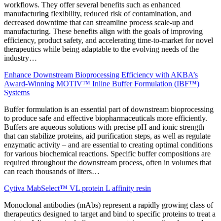
workflows. They offer several benefits such as enhanced
manufacturing flexibility, reduced risk of contamination, and
decreased downtime that can streamline process scale-up and
manufacturing. These benefits align with the goals of improving
efficiency, product safety, and accelerating time-to-market for novel
therapeutics while being adaptable to the evolving needs of the
industry…
Enhance Downstream Bioprocessing Efficiency with AKBA’s
Award-Winning MOTIV™ Inline Buffer Formulation (IBF™)
Systems
Buffer formulation is an essential part of downstream bioprocessing
to produce safe and effective biopharmaceuticals more
efficiently.
Buffers are aqueous solutions with precise pH and ionic strength
that can stabilize proteins, aid purification steps, as well as regulate
enzymatic activity – and are essential to creating optimal conditions
for various biochemical reactions. Specific buffer compositions are
required throughout the downstream process, often in volumes that
can reach thousands of liters…
Cytiva MabSelect™ VL protein L affinity resin
Monoclonal antibodies (mAbs) represent a rapidly growing class of
therapeutics designed to target and bind to specific proteins to treat a