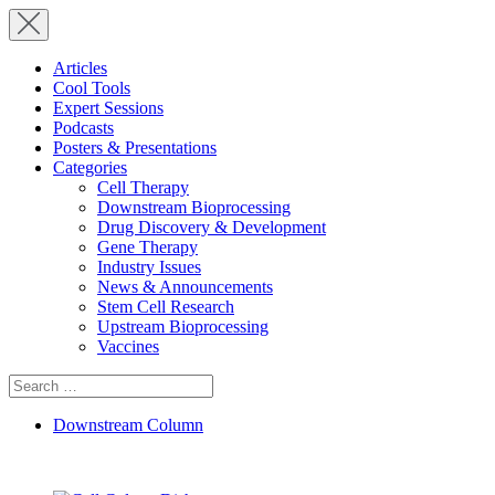
Articles
Cool Tools
Expert Sessions
Podcasts
Posters & Presentations
Categories
Cell Therapy
Downstream Bioprocessing
Drug Discovery & Development
Gene Therapy
Industry Issues
News & Announcements
Stem Cell Research
Upstream Bioprocessing
Vaccines
Search
for:
Downstream Column