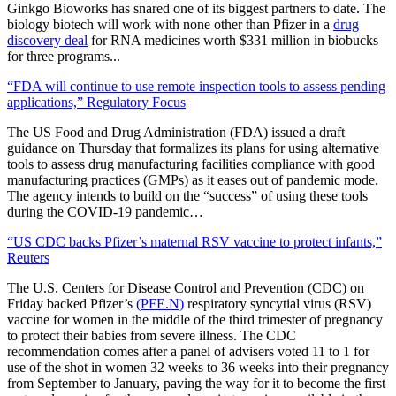
Ginkgo Bioworks has snared one of its biggest partners to date. The
biology biotech will work with none other than Pfizer in a
drug
discovery deal
for RNA medicines worth $331 million in biobucks
for three programs.
..
“FDA will continue to use remote inspection tools to assess pending
applications,” Regulatory Focus
The US Food and Drug Administration (FDA) issued a draft
guidance on Thursday that formalizes its plans for using alternative
tools to assess drug manufacturing facilities compliance with good
manufacturing practices (GMPs) as it eases out of pandemic mode.
The agency intends to build on the “success” of using these tools
during the COVID-19 pandemic…
“US CDC backs Pfizer’s maternal RSV vaccine to protect infants,”
Reuters
The U.S. Centers for Disease Control and Prevention (CDC) on
Friday backed Pfizer’s
(PFE.N)
respiratory syncytial virus (RSV)
vaccine for women in the middle of the third trimester of pregnancy
to protect their babies from severe illness. The CDC
recommendation comes after a panel of advisers voted 11 to 1 for
use of the shot in women 32 weeks to 36 weeks into their pregnancy
from September to January, paving the way for it to become the first