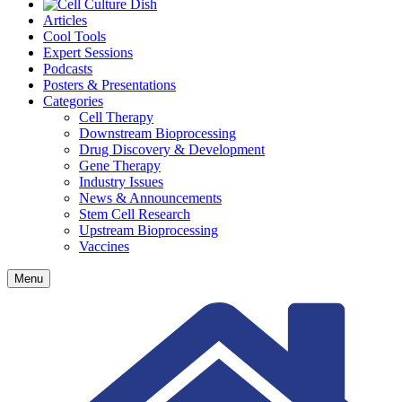
Articles
Cool Tools
Expert Sessions
Podcasts
Posters & Presentations
Categories
Cell Therapy
Downstream Bioprocessing
Drug Discovery & Development
Gene Therapy
Industry Issues
News & Announcements
Stem Cell Research
Upstream Bioprocessing
Vaccines
Menu