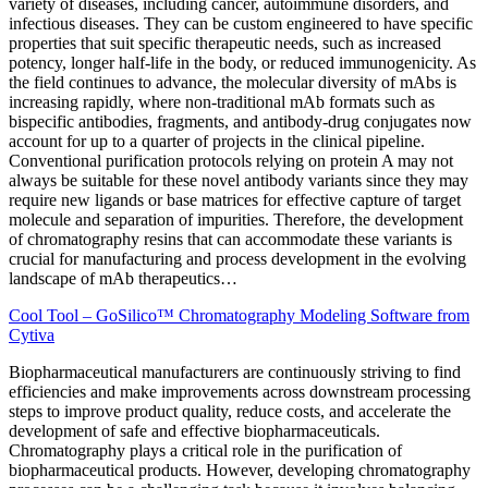
variety of diseases, including cancer, autoimmune disorders, and
infectious diseases. They can be custom engineered to have specific
properties that suit specific therapeutic needs, such as increased
potency, longer half-life in the body, or reduced immunogenicity. As
the field continues to advance, the molecular diversity of mAbs is
increasing rapidly, where non-traditional mAb formats such as
bispecific antibodies, fragments, and antibody-drug conjugates now
account for up to a quarter of projects in the clinical pipeline.
Conventional purification protocols relying on protein A may not
always be suitable for these novel antibody variants since they may
require new ligands or base matrices for effective capture of target
molecule and separation of impurities. Therefore, the development
of chromatography resins that can accommodate these variants is
crucial for manufacturing and process development in the evolving
landscape of mAb therapeutics…
Cool Tool – GoSilico™ Chromatography Modeling Software from
Cytiva
Biopharmaceutical manufacturers are continuously striving to find
efficiencies and make improvements across downstream
processing
steps to improve product quality, reduce costs, and accelerate the
development of safe and effective biopharmaceuticals.
Chromatography plays a critical role in the purification of
biopharmaceutical products. However, developing chromatography