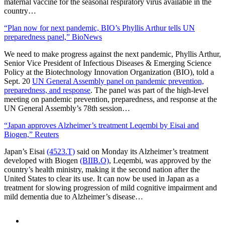
maternal vaccine for the seasonal respiratory virus available in the
country…
“Plan now for next pandemic, BIO’s Phyllis Arthur tells UN
preparedness panel,” BioNews
We need to make progress against the next pandemic, Phyllis Arthur,
Senior Vice President of Infectious Diseases & Emerging Science
Policy at the Biotechnology Innovation Organization (BIO), told a
Sept. 20
UN General Assembly panel on pandemic prevention,
preparedness, and response
. The panel was part of the high-level
meeting on pandemic prevention, preparedness, and response at the
UN General Assembly’s 78th session…
“Japan approves Alzheimer’s treatment Leqembi by Eisai and
Biogen,” Reuters
Japan’s Eisai
(4523.T)
said on Monday its Alzheimer’s treatment
developed with Biogen
(BIIB.O)
, Leqembi, was approved by the
country’s health ministry, making it the second nation after the
United States to clear its use. It can now be used in Japan as a
treatment for slowing progression of mild cognitive impairment and
mild dementia due to Alzheimer’s disease…