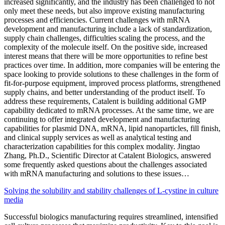
increased significantly, and the industry has been challenged to not
only meet these needs, but also improve existing manufacturing
processes and efficiencies. Current challenges with mRNA
development and manufacturing include a lack of standardization,
supply chain challenges, difficulties scaling the process, and the
complexity of the molecule itself. On the positive side, increased
interest means that there will be more opportunities to refine best
practices over time. In addition, more companies will be entering the
space looking to provide solutions to these challenges in the form of
fit-for-purpose equipment, improved process platforms, strengthened
supply chains, and better understanding of the product itself. To
address these requirements, Catalent is building additional GMP
capability dedicated to mRNA processes. At the same time, we are
continuing to offer integrated development and manufacturing
capabilities for plasmid DNA, mRNA, lipid nanoparticles, fill finish,
and clinical supply services as well as analytical testing and
characterization capabilities for this complex modality. Jingtao
Zhang, Ph.D., Scientific Director at Catalent Biologics, answered
some frequently asked questions about the challenges associated
with mRNA manufacturing and solutions to these issues…
Solving the solubility and stability challenges of L-cystine in culture
media
Successful biologics manufacturing requires streamlined, intensified