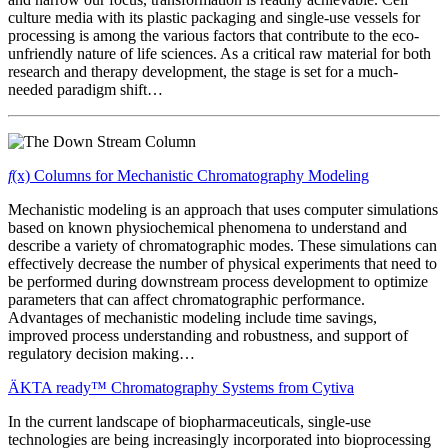
culture media with its plastic packaging and single-use vessels for
processing is among the various factors that contribute to the eco-
unfriendly nature of life sciences. As a critical raw material for both
research and therapy development, the stage is set for a much-
needed paradigm shift…
f
(x) Columns for Mechanistic Chromatography Modeling
Mechanistic modeling is an approach that uses computer simulations
based on known physiochemical phenomena to understand
and
describe a variety of chromatographic modes. These simulations can
effectively decrease the number of physical experiments that need to
be performed during downstream process development to optimize
parameters that can affect chromatographic performance.
Advantages of mechanistic modeling include time savings,
improved process understanding and robustness, and support of
regulatory decision making…
ÄKTA ready™ Chromatography Systems from Cytiva
In the current landscape of biopharmaceuticals, single-use
technologies are being increasingly incorporated into bioprocessing