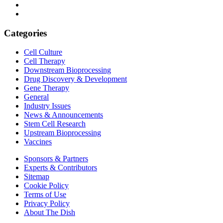
Categories
Cell Culture
Cell Therapy
Downstream Bioprocessing
Drug Discovery & Development
Gene Therapy
General
Industry Issues
News & Announcements
Stem Cell Research
Upstream Bioprocessing
Vaccines
Sponsors & Partners
Experts & Contributors
Sitemap
Cookie Policy
Terms of Use
Privacy Policy
About The Dish