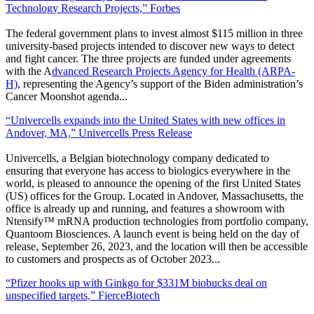
Technology Research Projects,” Forbes
The federal government plans to invest almost $115 million in three
university-based projects intended to discover new ways to detect
and fight cancer. The three projects are funded under agreements
with the A
dvanced Research Projects Agency for Health (ARPA-
H)
, representing the Agency’s support of the Biden administration’s
Cancer Moonshot agenda.
..
“Univercells expands into the United States with new offices in
Andover, MA,” Univercells Press Release
Univercells, a Belgian biotechnology company dedicated to
ensuring that everyone has access to biologics everywhere in the
world, is pleased to announce the opening of the first United States
(US) offices for the Group. Located in Andover, Massachusetts, the
office is already up and running, and features a showroom with
Ntensify™ mRNA production technologies from portfolio company,
Quantoom Biosciences. A launch event is being held on the day of
release, September 26, 2023, and the location will then be accessible
to customers and prospects as of October 2023.
..
“Pfizer hooks up with Ginkgo for $331M biobucks deal on
unspecified targets,” FierceBiotech