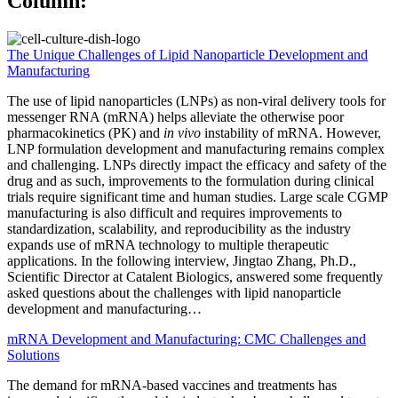
Column:
The Unique Challenges of Lipid Nanoparticle Development and
Manufacturing
The use of lipid nanoparticles (LNPs) as non-viral delivery tools for
messenger RNA (mRNA) helps alleviate the otherwise poor
pharmacokinetics (PK) and
in vivo
instability of mRNA. However,
LNP formulation development and manufacturing remains complex
and challenging. LNPs directly impact the efficacy and safety of the
drug and as such, improvements to the formulation during clinical
trials require significant time and human studies. Large scale CGMP
manufacturing is also difficult and requires improvements to
standardization, scalability, and reproducibility as the industry
expands use of mRNA technology to multiple therapeutic
applications. In the following interview, Jingtao Zhang, Ph.D.,
Scientific Director at Catalent Biologics, answered some frequently
asked questions about the challenges with lipid nanoparticle
development and manufacturing…
mRNA Development and Manufacturing: CMC Challenges and
Solutions
The demand for mRNA-based vaccines and treatments has