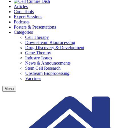
Articles
Cool Tools
Expert Sessions
Podcasts
Posters & Presentations
Categories
Cell Therapy
Downstream Bioprocessing
Drug Discovery & Development
Gene Therapy
Industry Issues
News & Announcements
Stem Cell Research
Upstream Bioprocessing
Vaccines
Menu