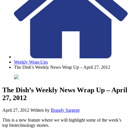
Weekly Wrap-Ups
The Dish’s Weekly News Wrap Up – April 27, 2012
The Dish’s Weekly News Wrap Up – April
27, 2012
April 27, 2012
Written by
Brandy Sargent
This is a new feature where we will highlight some of the week’s
top biotechnology stories.