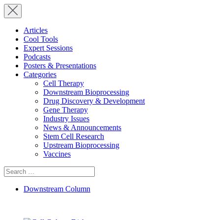
Articles
Cool Tools
Expert Sessions
Podcasts
Posters & Presentations
Categories
Cell Therapy
Downstream Bioprocessing
Drug Discovery & Development
Gene Therapy
Industry Issues
News & Announcements
Stem Cell Research
Upstream Bioprocessing
Vaccines
Search
for:
Downstream Column