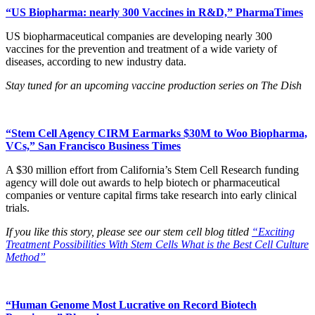
“US Biopharma: nearly 300 Vaccines in R&D,” PharmaTimes
US biopharmaceutical companies are developing nearly 300
vaccines for the prevention and treatment of a wide variety of
diseases, according to new industry data.
Stay tuned for an upcoming vaccine production series on The Dish
“Stem Cell Agency CIRM Earmarks $30M to Woo Biopharma,
VCs,” San Francisco Business Times
A $30 million effort from California’s Stem Cell Research funding
agency will dole out awards to help biotech or pharmaceutical
companies or venture capital firms take research into early clinical
trials.
If you like this story, please see our stem cell blog titled
“Exciting
Treatment Possibilities With Stem Cells What is the Best Cell Culture
Method”
“Human Genome Most Lucrative on Record Biotech