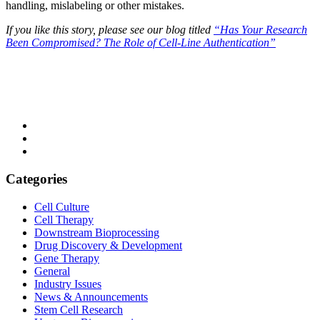
handling, mislabeling or other mistakes.
If you like this story, please see our blog titled
“Has Your Research
Been Compromised? The Role of Cell-Line Authentication”
Categories
Cell Culture
Cell Therapy
Downstream Bioprocessing
Drug Discovery & Development
Gene Therapy
General
Industry Issues
News & Announcements
Stem Cell Research