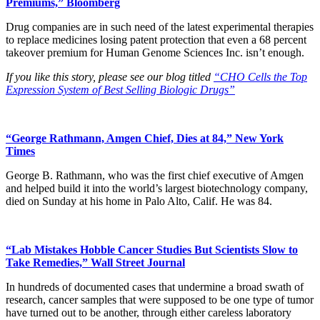
Premiums,” Bloomberg
Drug companies are in such need of the latest experimental therapies
to replace medicines losing patent protection that even a 68 percent
takeover premium for Human Genome Sciences Inc. isn’t enough.
If you like this story, please see our blog titled
“CHO Cells the Top
Expression System of Best Selling Biologic Drugs”
“George Rathmann, Amgen Chief, Dies at 84,” New York
Times
George B. Rathmann, who was the first chief executive of Amgen
and helped build it into the world’s largest biotechnology company,
died on Sunday at his home in Palo Alto, Calif. He was 84.
“Lab Mistakes Hobble Cancer Studies But Scientists Slow to
Take Remedies,” Wall Street Journal
In hundreds of documented cases that undermine a broad swath of
research, cancer samples that were supposed to be one type of tumor
have turned out to be another, through either careless laboratory