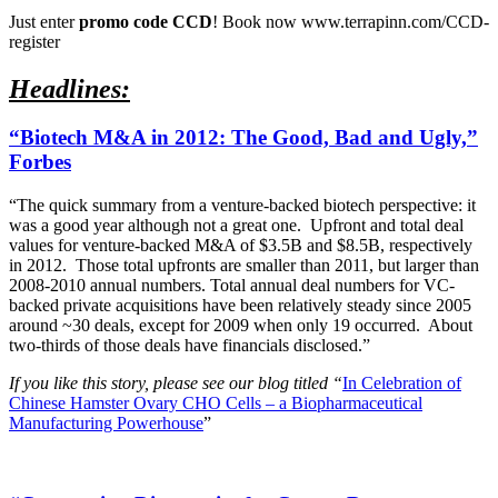
Just enter
promo code CCD
! Book now www.terrapinn.com/CCD-
register
Headlines:
“Biotech M&A in 2012: The Good, Bad and Ugly,”
Forbes
“The quick summary from a venture-backed biotech perspective: it
was a good year although not a great one. Upfront and total deal
values for venture-backed M&A of $3.5B and $8.5B, respectively
in 2012. Those total upfronts are smaller than 2011, but larger than
2008-2010 annual numbers. Total annual deal numbers for VC-
backed private acquisitions have been relatively steady since 2005
around ~30 deals, except for 2009 when only 19 occurred. About
two-thirds of those deals have financials disclosed.”
If you like this story, please see our blog titled “
In Celebration of
Chinese Hamster Ovary CHO Cells – a Biopharmaceutical
Manufacturing Powerhouse
”