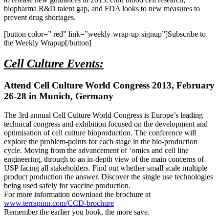
biopharma R&D talent gap, and FDA looks to new measures to
prevent drug shortages.
[button color=” red” link=”weekly-wrap-up-signup”]Subscribe to
the Weekly Wrapup[/button]
Cell Culture Events:
Attend Cell Culture World Congress 2013, February
26-28 in Munich, Germany
The 3rd annual Cell Culture World Congress is Europe’s leading
technical congress and exhibition focused on the development and
optimisation of cell culture bioproduction. The conference will
explore the problem-points for each stage in the bio-production
cycle. Moving from the advancement of ‘omics and cell line
engineering, through to an in-depth view of the main concerns of
USP facing all stakeholders. Find out whether small scale multiple
product production the answer. Discover the single use technologies
being used safely for vaccine production.
For more information download the brochure at
www.terrapinn.com/CCD-brochure
Remember the earlier you book, the more save.