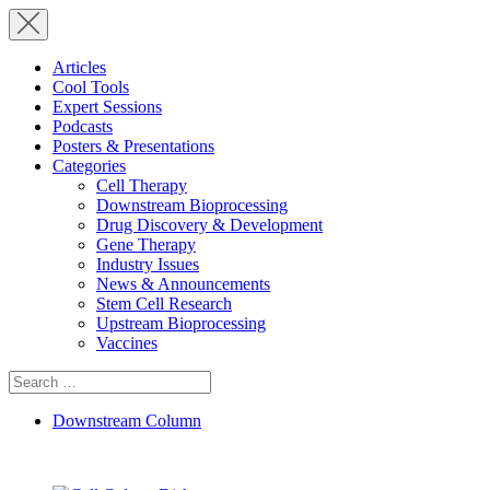
Articles
Cool Tools
Expert Sessions
Podcasts
Posters & Presentations
Categories
Cell Therapy
Downstream Bioprocessing
Drug Discovery & Development
Gene Therapy
Industry Issues
News & Announcements
Stem Cell Research
Upstream Bioprocessing
Vaccines
Search
for:
Downstream Column