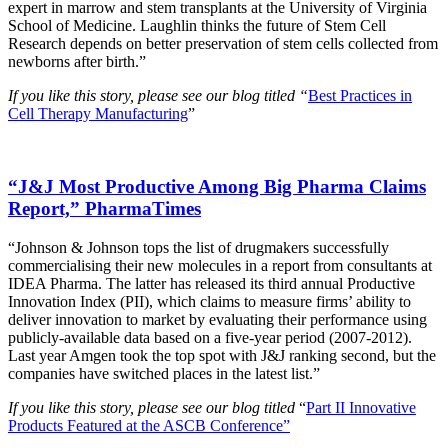
expert in marrow and stem transplants at the University of Virginia
School of Medicine. Laughlin thinks the future of Stem Cell
Research depends on better preservation of stem cells collected from
newborns after birth.”
If you like this story, please see our blog titled “
Best Practices in
Cell Therapy Manufacturing
”
“J&J Most Productive Among Big Pharma Claims
Report,” PharmaTimes
“Johnson & Johnson tops the list of drugmakers successfully
commercialising their new molecules in a report from consultants at
IDEA Pharma. The latter has released its third annual Productive
Innovation Index (PII), which claims to measure firms’ ability to
deliver innovation to market by evaluating their performance using
publicly-available data based on a five-year period (2007-2012).
Last year Amgen took the top spot with J&J ranking second, but the
companies have switched places in the latest list.”
If you like this story, please see our blog titled
“
Part II Innovative
Products Featured at the ASCB Conference”