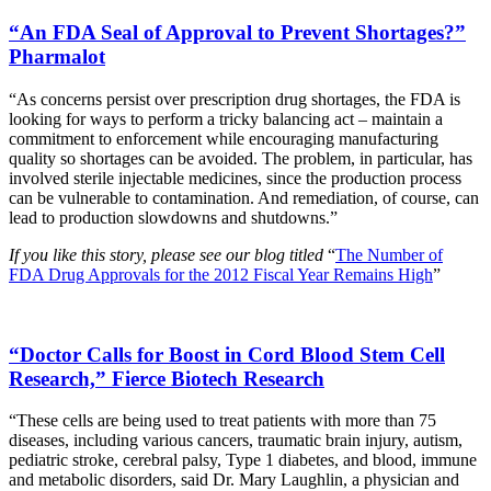
“An FDA Seal of Approval to Prevent Shortages?”
Pharmalot
“As concerns persist over prescription drug shortages, the FDA is
looking for ways to perform a tricky balancing act – maintain a
commitment to enforcement while encouraging manufacturing
quality so shortages can be avoided. The problem, in particular, has
involved sterile injectable medicines, since the production process
can be vulnerable to contamination. And remediation, of course, can
lead to production slowdowns and shutdowns.”
If you like this story, please see our blog titled
“
The Number of
FDA Drug Approvals for the 2012 Fiscal Year Remains High
”
“Doctor Calls for Boost in Cord Blood Stem Cell
Research,” Fierce Biotech Research
“These cells are being used to treat patients with more than 75
diseases, including various cancers, traumatic brain injury, autism,
pediatric stroke, cerebral palsy, Type 1 diabetes, and blood, immune
and metabolic disorders, said Dr. Mary Laughlin, a physician and