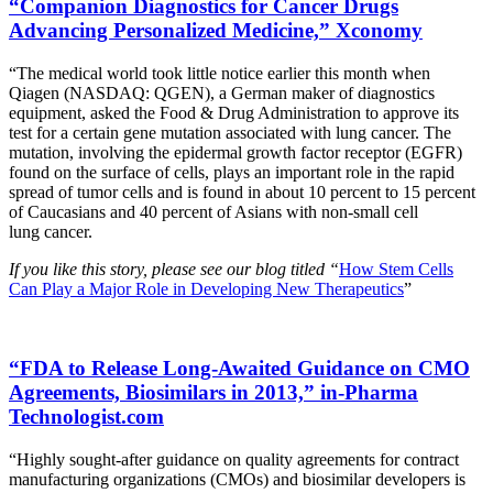
“Companion Diagnostics for Cancer Drugs
Advancing Personalized Medicine,” Xconomy
“The medical world took little notice earlier this month when
Qiagen (NASDAQ: QGEN), a German maker of diagnostics
equipment, asked the Food & Drug Administration to approve its
test for a certain gene mutation associated with lung cancer. The
mutation, involving the epidermal growth factor receptor (EGFR)
found on the surface of cells, plays an important role in the rapid
spread of tumor cells and is found in about 10 percent to 15 percent
of Caucasians and 40 percent of Asians with non-small cell
lung cancer.
If you like this story, please see our blog titled “
How Stem Cells
Can Play a Major Role in Developing New Therapeutics
”
“FDA to Release Long-Awaited Guidance on CMO
Agreements, Biosimilars in 2013,” in-Pharma
Technologist.com
“Highly sought-after guidance on quality agreements for contract
manufacturing organizations (CMOs) and biosimilar developers is