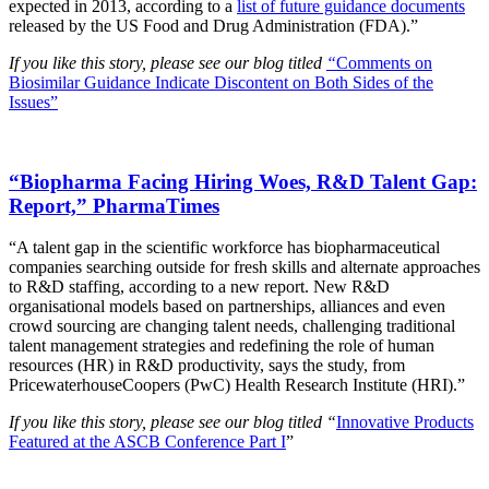
expected in 2013, according to a
list of future guidance documents
released by the US Food and Drug Administration (FDA).”
If you like this story, please see our blog titled
“
Comments on
Biosimilar Guidance Indicate Discontent on Both Sides of the
Issues”
“Biopharma Facing Hiring Woes, R&D Talent Gap:
Report,” PharmaTimes
“A talent gap in the scientific workforce has biopharmaceutical
companies searching outside for fresh skills and alternate approaches
to R&D staffing, according to a new report. New R&D
organisational models based on partnerships, alliances and even
crowd sourcing are changing talent needs, challenging traditional
talent management strategies and redefining the role of human
resources (HR) in R&D productivity, says the study, from
PricewaterhouseCoopers (PwC) Health Research Institute (HRI).”
If you like this story, please see our blog titled “
Innovative Products
Featured at the ASCB Conference Part I
”