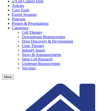
Articles
Cool Tools
Expert Sessions
Podcasts
Posters & Presentations
Categories
Cell Therapy
Downstream Bioprocessing
Drug Discovery & Development
Gene Therapy
Industry Issues
News & Announcements
Stem Cell Research
Upstream Bioprocessing
Vaccines
Menu