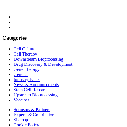
Categories
Cell Culture
Cell Therapy
Downstream Bioprocessing
Drug Discovery & Development
Gene Therapy
General
Industry Issues
News & Announcements
Stem Cell Research
Upstream Bioprocessing
Vaccines
Sponsors & Partners
Experts & Contributors
Sitemap
Cookie Policy