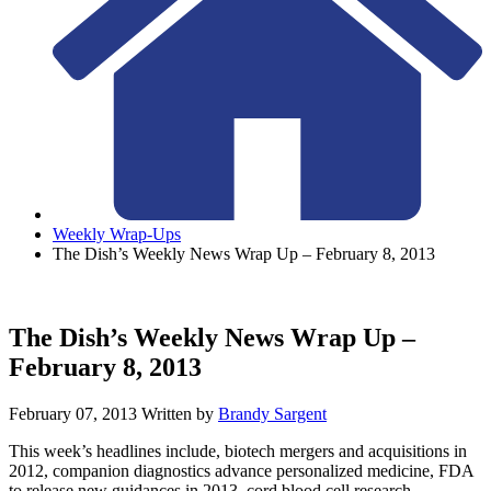
Weekly Wrap-Ups
The Dish’s Weekly News Wrap Up – February 8, 2013
The Dish’s Weekly News Wrap Up –
February 8, 2013
February 07, 2013
Written by
Brandy Sargent
This week’s headlines include, biotech mergers and acquisitions in
2012, companion diagnostics advance personalized medicine, FDA
to release new guidances in 2013, cord blood cell research,