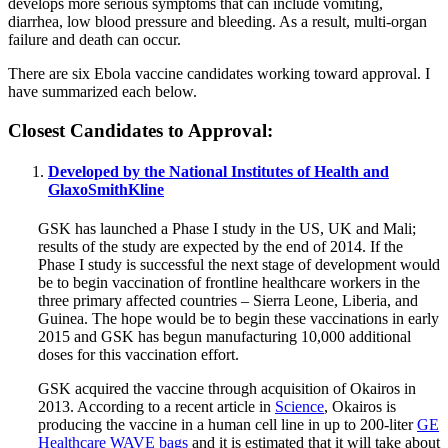
develops more serious symptoms that can include vomiting,
diarrhea, low blood pressure and bleeding. As a result, multi-organ
failure and death can occur.
There are six Ebola vaccine candidates working toward approval. I
have summarized each below.
Closest Candidates to Approval:
Developed by the National Institutes of Health and
GlaxoSmithKline
GSK has launched a Phase I study in the US, UK and Mali;
results of the study are expected by the end of 2014. If the
Phase I study is successful the next stage of development would
be to begin vaccination of frontline healthcare workers in the
three primary affected countries – Sierra Leone, Liberia, and
Guinea. The hope would be to begin these vaccinations in early
2015 and GSK has begun manufacturing 10,000 additional
doses for this vaccination effort.
GSK acquired the vaccine through acquisition of Okairos in
2013. According to a recent article in
Science
, Okairos is
producing the vaccine in a human cell line in up to 200-liter
GE
Healthcare WAVE bags
and it is estimated that it will take about