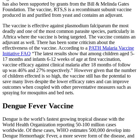
has also been supported by grants from the Bill & Melinda Gates
Foundation. The vaccine, RTS,S is a recombinant subunit vaccine
produced in and purified from yeast and contains an adjuvant.
The vaccine is effective against plasmodium falciparum the most
deadly and one of the most common parasite species, particularly in
Aftrica where the vaccine is being targeted. The vaccine contains an
adjuvant as well. There has been some criticism about the
effectiveness of the vaccine. According to a
PATH Malaria Vaccine
Initiative FAQ
“The latest results show that among children aged 5-
17 months and infants 6-12 weeks of age at first vaccination,
vaccine efficacy against clinical malaria after 18 months of follow
up was 46% and 27% respectively.” However given that the number
of children effected is so high, the vaccine still has the potential to
save many lives despite the lower efficacy rates and can improve
outcomes when coupled with other preventative measures such as
spraying for mosquitos and bed nets.
Dengue Fever Vaccine
Dengue is the world’s fastest growing tropical disease with the
World Health Organization reporting 50-100 million cases
worldwide. Of these cases, WHO estimates 500,000 develop into
Dengue Hemorrhagic Fever, a more severe form of the disease, and