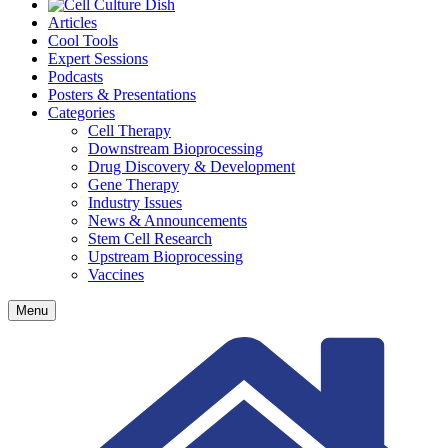
Articles
Cool Tools
Expert Sessions
Podcasts
Posters & Presentations
Categories
Cell Therapy
Downstream Bioprocessing
Drug Discovery & Development
Gene Therapy
Industry Issues
News & Announcements
Stem Cell Research
Upstream Bioprocessing
Vaccines
Menu