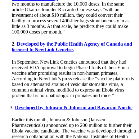
two months to manufacture the 10,000 doses. In the same
article Okairos founder Riccardo Cortese says “with an
investment of about $10 million, they could convert their
facility to process several 400-liter bags simultaneously in as
little as 3 months. At that scale, he predicts they could make
100,000 doses per month.”
2.
Developed by the Public Health Agency of Canada and
licensed to NewLink Genetics
In September, NewLink Genetics announced that they had
received FDA approval to begin Phase I trials of their Ebola
vaccine after promising results in non-human primates.
According to NewLink’s press release the “vaccine platform is
based on attenuated strains of vesicular stomatitis virus, a
common animal virus, modified to express an Ebola virus
protein that is non-pathologic in primates and mice.”
Developed by Johnson & Johnson and Bavarian Nordic
Earlier this month, Johnson & Johnson (Janssen
Pharmaceuticals) announced up to 200 million to further their
Ebola vaccine candidate. The vaccine was developed through a
research collaboration with the National Institutes of Health