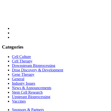
Categories
Cell Culture
Cell Therapy
Downstream Bioprocessing
Drug Discovery & Development
Gene Therapy
General
Industry Issues
News & Announcements
Stem Cell Research
Upstream Bioprocessing
Vaccines
Sponsors & Partners