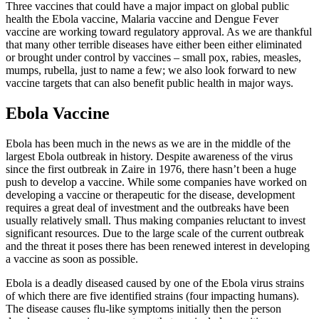
Three vaccines that could have a major impact on global public
health the Ebola vaccine, Malaria vaccine and Dengue Fever
vaccine are working toward regulatory approval. As we are thankful
that many other terrible diseases have either been either eliminated
or brought under control by vaccines – small pox, rabies, measles,
mumps, rubella, just to name a few; we also look forward to new
vaccine targets that can also benefit public health in major ways.
Ebola Vaccine
Ebola has been much in the news as we are in the middle of the
largest Ebola outbreak in history. Despite awareness of the virus
since the first outbreak in Zaire in 1976, there hasn’t been a huge
push to develop a vaccine. While some companies have worked on
developing a vaccine or therapeutic for the disease, development
requires a great deal of investment and the outbreaks have been
usually relatively small. Thus making companies reluctant to invest
significant resources. Due to the large scale of the current outbreak
and the threat it poses there has been renewed interest in developing
a vaccine as soon as possible.
Ebola is a deadly diseased caused by one of the Ebola virus strains
of which there are five identified strains (four impacting humans).
The disease causes flu-like symptoms initially then the person