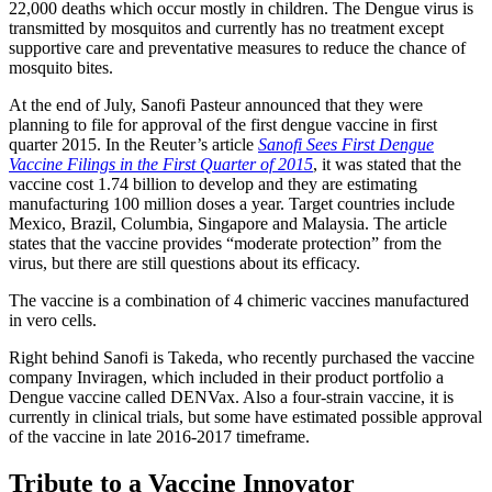
22,000 deaths which occur mostly in children. The Dengue virus is
transmitted by mosquitos and currently has no treatment except
supportive care and preventative measures to reduce the chance of
mosquito bites.
At the end of July, Sanofi Pasteur announced that they were
planning to file for approval of the first dengue vaccine in first
quarter 2015. In the Reuter’s article
Sanofi Sees First Dengue
Vaccine Filings in the First Quarter of 2015
, it was stated that the
vaccine cost 1.74 billion to develop and they are estimating
manufacturing 100 million doses a year. Target countries include
Mexico, Brazil, Columbia, Singapore and Malaysia. The article
states that the vaccine provides “moderate protection” from the
virus, but there are still questions about its efficacy.
The vaccine is a combination of 4 chimeric vaccines manufactured
in vero cells.
Right behind Sanofi is Takeda, who recently purchased the vaccine
company Inviragen, which included in their product portfolio a
Dengue vaccine called DENVax. Also a four-strain vaccine, it is
currently in clinical trials, but some have estimated possible approval
of the vaccine in late 2016-2017 timeframe.
Tribute to a Vaccine Innovator