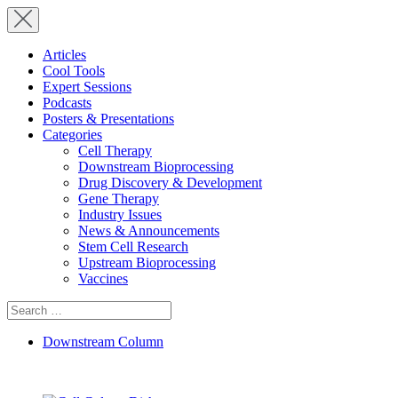
Articles
Cool Tools
Expert Sessions
Podcasts
Posters & Presentations
Categories
Cell Therapy
Downstream Bioprocessing
Drug Discovery & Development
Gene Therapy
Industry Issues
News & Announcements
Stem Cell Research
Upstream Bioprocessing
Vaccines
Search
for:
Downstream Column