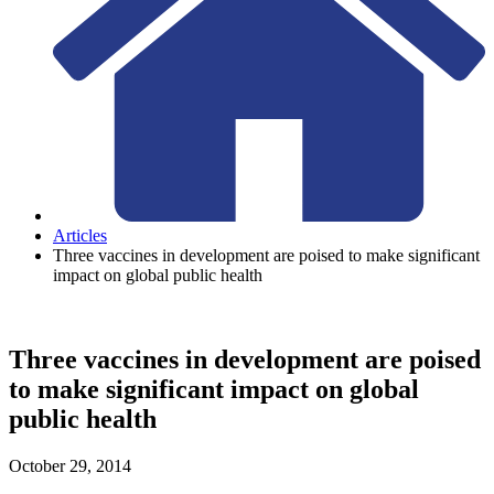
Articles
Three vaccines in development are poised to make significant
impact on global public health
Three vaccines in development are poised
to make significant impact on global
public health
October 29, 2014