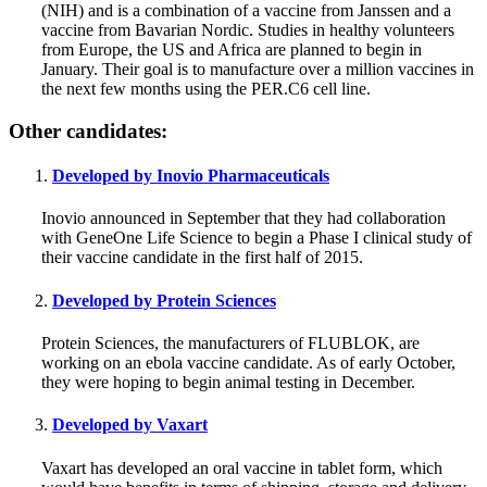
(NIH) and is a combination of a vaccine from Janssen and a
vaccine from Bavarian Nordic. Studies in healthy volunteers
from Europe, the US and Africa are planned to begin in
January. Their goal is to manufacture over a million vaccines in
the next few months using the PER.C6 cell line.
Other candidates:
Developed by Inovio Pharmaceuticals
Inovio announced in September that they had collaboration
with GeneOne Life Science to begin a Phase I clinical study of
their vaccine candidate in the first half of 2015.
Developed by Protein Sciences
Protein Sciences, the manufacturers of FLUBLOK, are
working on an ebola vaccine candidate. As of early October,
they were hoping to begin animal testing in December.
Developed by Vaxart
Vaxart has developed an oral vaccine in tablet form, which