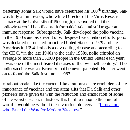
th
Yesterday Jonas Salk would have celebrated his 100
birthday. Salk
was truly an innovator, who while Director of the Virus Research
Library at the University of Pittsburgh, discovered that the
poliovirus could be killed with formaldehyde and still trigger an
immune response. Subsequently, Salk developed the polio vaccine
in the 1950’s and as a result of widespread vaccination efforts, polio
was declared eliminated from the United States in 1979 and the
Americas in 1994. Polio is a devastating disease and according to
the CDC, “in the late 1940s to the early 1950s, polio crippled an
average of more than 35,000 people in the United States each year;
it was one of the most feared diseases of the twentieth century.” The
polio vaccine was a discovery that he never patented. He later went
on to found the Salk Institute in 1967.
Viral outbreaks like the current Ebola outbreaks are reminders of the
importance of vaccines and the great gifts that Dr. Salk and other
pioneers have given us with the reduction and eradication of some
of the worst diseases in history. It is hard to imagine the kind of
world it would be without these vaccine pioneers. – “
Innovators
who Paved the Way for Modern Vaccines
.”