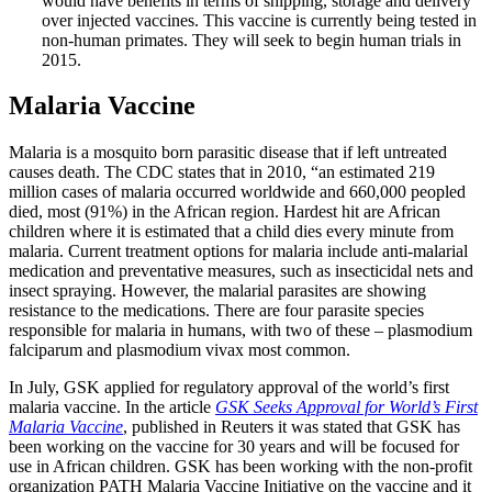
would have benefits in terms of shipping, storage and delivery
over injected vaccines. This vaccine is currently being tested in
non-human primates. They will seek to begin human trials in
2015.
Malaria Vaccine
Malaria is a mosquito born parasitic disease that if left untreated
causes death. The CDC states that in 2010, “an estimated 219
million cases of malaria occurred worldwide and 660,000 peopled
died, most (91%) in the African region. Hardest hit are African
children where it is estimated that a child dies every minute from
malaria. Current treatment options for malaria include anti-malarial
medication and preventative measures, such as insecticidal nets and
insect spraying. However, the malarial parasites are showing
resistance to the medications. There are four parasite species
responsible for malaria in humans, with two of these – plasmodium
falciparum and plasmodium vivax most common.
In July, GSK applied for regulatory approval of the world’s first
malaria vaccine. In the article
GSK Seeks Approval for World’s First
Malaria Vaccine
, published in Reuters it was stated that GSK has
been working on the vaccine for 30 years and will be focused for
use in African children. GSK has been working with the non-profit
organization PATH Malaria Vaccine Initiative on the vaccine and it