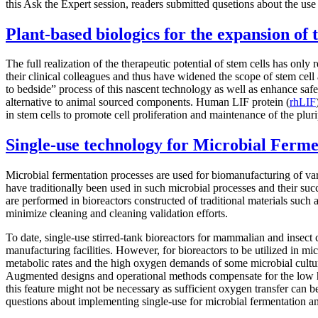
this Ask the Expert session, readers submitted qusetions about the use
Plant-based biologics for the expansion of 
The full realization of the therapeutic potential of stem cells has onl
their clinical colleagues and thus have widened the scope of stem cell 
to bedside” process of this nascent technology as well as enhance safet
alternative to animal sourced components. Human LIF protein (
rhLIF
in stem cells to promote cell proliferation and maintenance of the plur
Single-use technology for Microbial Ferme
Microbial fermentation processes are used for biomanufacturing of va
have traditionally been used in such microbial processes and their suc
are performed in bioreactors constructed of traditional materials such a
minimize cleaning and cleaning validation efforts.
To date, single-use stirred-tank bioreactors for mammalian and insect 
manufacturing facilities. However, for bioreactors to be utilized in 
metabolic rates and the high oxygen demands of some microbial culture
Augmented designs and operational methods compensate for the low heat 
this feature might not be necessary as sufficient oxygen transfer can
questions about implementing single-use for microbial fermentation a