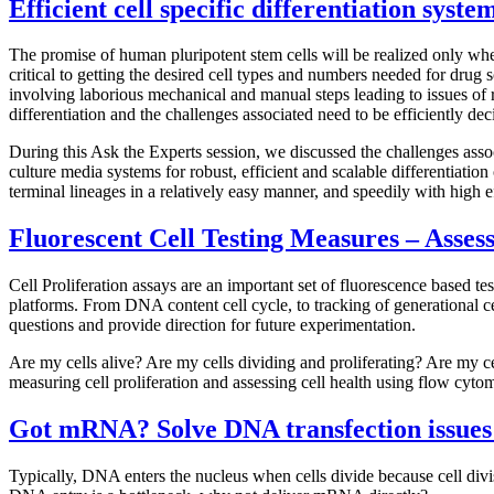
Efficient cell specific differentiation syst
The promise of human pluripotent stem cells will be realized only when 
critical to getting the desired cell types and numbers needed for drug 
involving laborious mechanical and manual steps leading to issues of
differentiation and the challenges associated need to be efficiently deci
During this Ask the Experts session, we discussed the challenges asso
culture media systems for robust, efficient and scalable differentiation 
terminal lineages in a relatively easy manner, and speedily with high e
Fluorescent Cell Testing Measures – Assess
Cell Proliferation assays are an important set of fluorescence based tes
platforms. From DNA content cell cycle, to tracking of generational cel
questions and provide direction for future experimentation.
Are my cells alive? Are my cells dividing and proliferating? Are my ce
measuring cell proliferation and assessing cell health using flow cyto
Got
mRNA? Solve DNA transfection issues
Typically, DNA enters the nucleus when cells divide because cell divis