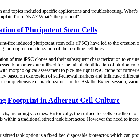
on and topics included specific applications and troubleshooting. What
template from DNA? What’s the protocol?
ation of Pluripotent Stem Cells
print-free induced pluripotent stem cells (iPSC) have led to the creatio
g thorough characterization of the resulting cell lines.
ication of true iPSC clones and their subsequent characterization to ensu
essed biomarkers are utilized for the initial identification of pluripoten
ith morphological assessment to pick the right iPSC clone for further e
tency based on expression of self-renewal markers and trilineage differe
r comprehensive characterization. In this Ask the Expert session, variou
g Footprint in Adherent Cell Culture
ducts, including vaccines. Historically, the surface for cells to adhere 
 beads within a traditional stirred tank bioreactor. However the need to i
r-stirred tank option is a fixed-bed disposable bioreactor, which can pro