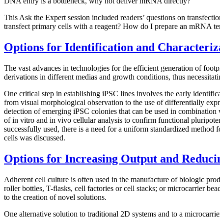
DNA entry is a bottleneck, why not deliver mRNA directly?
This Ask the Expert session included readers’ questions on transfecti
transfect primary cells with a reagent? How do I prepare an mRNA 
Options for Identification and Characteriz
The vast advances in technologies for the efficient generation of foot
derivations in different medias and growth conditions, thus necessitatin
One critical step in establishing iPSC lines involves the early identif
from visual morphological observation to the use of differentially expr
detection of emerging iPSC colonies that can be used in combination w
of in vitro and in vivo cellular analysis to confirm functional pluripo
successfully used, there is a need for a uniform standardized method fo
cells was discussed.
Options for Increasing Output and Reducin
Adherent cell culture is often used in the manufacture of biologic pro
roller bottles, T-flasks, cell factories or cell stacks; or microcarrier
to the creation of novel solutions.
One alternative solution to traditional 2D systems and to a microcarrie