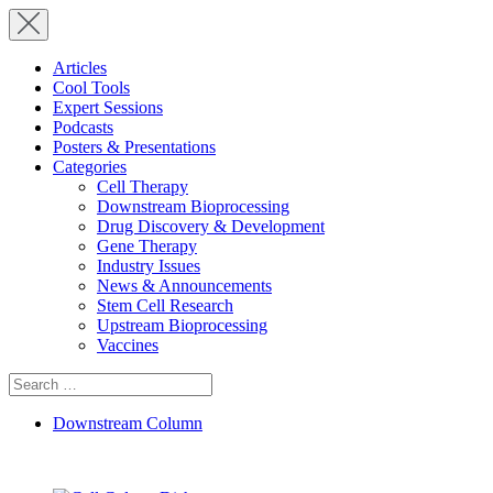
Articles
Cool Tools
Expert Sessions
Podcasts
Posters & Presentations
Categories
Cell Therapy
Downstream Bioprocessing
Drug Discovery & Development
Gene Therapy
Industry Issues
News & Announcements
Stem Cell Research
Upstream Bioprocessing
Vaccines
Search
for:
Downstream Column