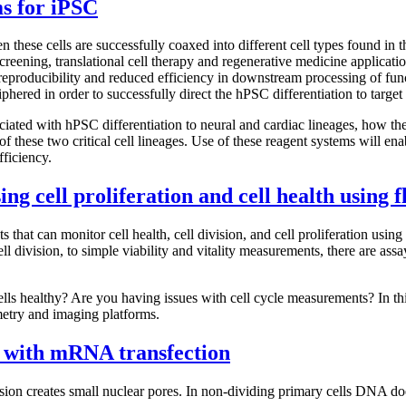
ems for iPSC
these cells are successfully coaxed into different cell types found in t
screening, translational cell therapy and regenerative medicine applicati
 reproducibility and reduced efficiency in downstream processing of fu
phered in order to successfully direct the hPSC differentiation to target 
ciated with hPSC differentiation to neural and cardiac lineages, how the
of these two critical cell lineages. Use of these reagent systems will enab
fficiency.
ing cell proliferation and cell health using
ts that can monitor cell health, cell division, and cell proliferation us
l division, to simple viability and vitality measurements, there are ass
lls healthy? Are you having issues with cell cycle measurements? In this
metry and imaging platforms.
 with mRNA transfection
ion creates small nuclear pores. In non-dividing primary cells DNA does