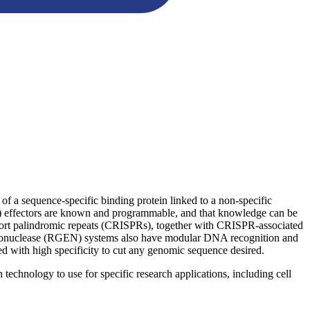
f a sequence-specific binding protein linked to a non-specific
L) effectors are known and programmable, and that knowledge can be
 short palindromic repeats (CRISPRs), together with CRISPR-associated
ndonuclease (RGEN) systems also have modular DNA recognition and
with high specificity to cut any genomic sequence desired.
echnology to use for specific research applications, including cell