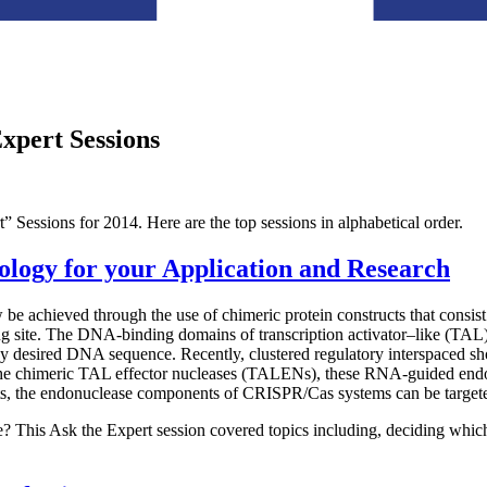
Expert Sessions
” Sessions for 2014. Here are the top sessions in alphabetical order.
logy for your Application and Research
achieved through the use of chimeric protein constructs that consist o
ng site. The DNA-binding domains of transcription activator–like (TA
y any desired DNA sequence. Recently, clustered regulatory interspaced
e the chimeric TAL effector nucleases (TALENs), these RNA-guided e
 the endonuclease components of CRISPR/Cas systems can be targeted 
? This Ask the Expert session covered topics including, deciding which t