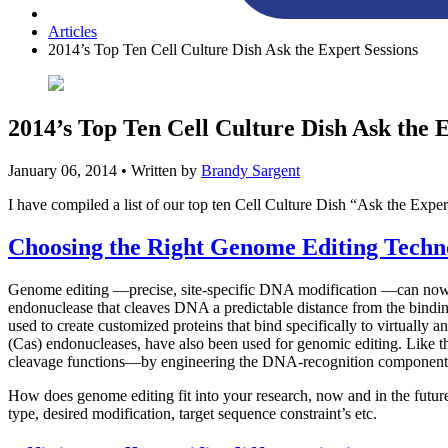
Articles
2014’s Top Ten Cell Culture Dish Ask the Expert Sessions
2014’s Top Ten Cell Culture Dish Ask the 
January 06, 2014
• Written by
Brandy Sargent
I have compiled a list of our top ten Cell Culture Dish “Ask the Expert
Choosing the Right Genome Editing Techno
Genome editing —precise, site-specific DNA modification —can now be 
endonuclease that cleaves DNA a predictable distance from the bindi
used to create customized proteins that bind specifically to virtuall
(Cas) endonucleases, have also been used for genomic editing. Lik
cleavage functions—by engineering the DNA-recognition components,
How does genome editing fit into your research, now and in the future
type, desired modification, target sequence constraint’s etc.