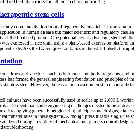
 of fixed bed bioreactors for adherent cell manufacturing.
therapeutic stem cells
y recently come into the forefront of regenerative medicine. Promising i
application in human disease but major scientific and regulatory challen
y of the final cell product. One potential key to advancing stem cell the
) was expressed in rice grain using a plant-based expression platform 
ipotent state. Ask the Expert question topics included LIF itself, the ap
ntation
rious drugs and vaccines, such as hormones, antibody fragments, and p
cess has formed the general engineering foundation and principles of th
s stainless steel. However, there is an increased interest in disposable 
cell cultures have been successfully used in scales up to 2,000 L worki
microbial fermentation some engineering challenges needed to be addresse
s. By applying general bioengineering principles and designs, high oxy
transfer rates in these systems. Although pressurizable single-use stirr
 be achieved through a variety of mechanical and process control design
nd troubleshooting.