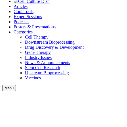
Articles
Cool Tools
Expert Sessions
Podcasts
Posters & Presentations
Categories
Cell Therapy
Downstream Bioprocessing
Drug Discovery & Development
Gene Therapy
Industry Issues
News & Announcements
Stem Cell Research
Upstream Bioprocessing
Vaccines
Menu