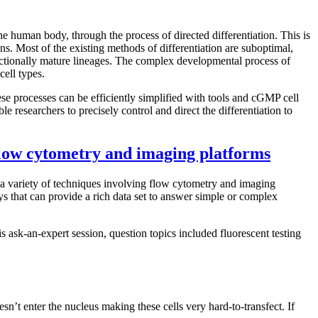
he human body, through the process of directed differentiation. This is
ons. Most of the existing methods of differentiation are suboptimal,
nctionally mature lineages. The complex developmental process of
cell types.
se processes can be efficiently simplified with tools and cGMP cell
le researchers to precisely control and direct the differentiation to
 flow cytometry and imaging platforms
ing a variety of techniques involving flow cytometry and imaging
ays that can provide a rich data set to answer simple or complex
 ask-an-expert session, question topics included fluorescent testing
n’t enter the nucleus making these cells very hard-to-transfect. If