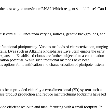
’s the best way to transfect mRNA? Which reagent should I use? Can I
n of several iPSC lines from varying sources, genetic backgrounds, and
re functional pluripotency. Various methods of characterization, ranging
t cells. Dyes such as Alkaline Phosphatase Live Stain enable the early
xpansion. Established clones are further subjected to a combination
ntiation potential. While such traditional methods have been
s options for identification and characterization of pluripotent stem
to has been provided either by a two-dimensional (2D) system such as
ncrease product production and reduce manufacturing footprints have led
vide efficient scale-up and manufacturing with a small footprint. In