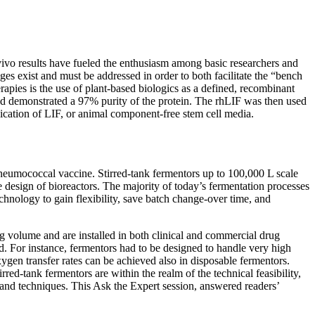
n vivo results have fueled the enthusiasm among basic researchers and
ges exist and must be addressed in order to both facilitate the “bench
rapies is the use of plant-based biologics as a defined, recombinant
and demonstrated a 97% purity of the protein. The rhLIF was then used
plication of LIF, or animal component-free stem cell media.
neumococcal vaccine. Stirred-tank fermentors up to 100,000 L scale
e design of bioreactors. The majority of today’s fermentation processes
technology to gain flexibility, save batch change-over time, and
ng volume and are installed in both clinical and commercial drug
d. For instance, fermentors had to be designed to handle very high
gen transfer rates can be achieved also in disposable fermentors.
ed-tank fermentors are within the realm of the technical feasibility,
s and techniques. This Ask the Expert session, answered readers’