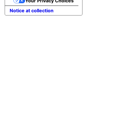
Your Privacy Choices
Notice at collection