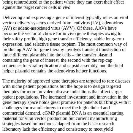
being reintroduced to the patient where they can exert their effect
against the target cancer cells
in vivo
.
Delivering and expressing a gene of interest typically relies on viral
vector delivery systems derived from lentivirus (LV), adenovirus
(AV) or adeno-associated virus (AVV). Of these, AAVs have
become the vector of choice for in vivo gene therapies owing to
their safety profile, high gene transfer efficiency, stable long-term
expression, and selective tissue tropism. The most common way of
producing AAV for gene therapy involves transient transfection of
three different plasmids into the cells – the transfer plasmid
containing the gene of interest, the second with the rep-cap
sequences for viral replication and capsid assembly, and the final
helper plasmid contains the adenovirus helper functions.
The majority of approved gene therapies are targeted to rare diseases
with niche patient populations but the hope is to design targeted
therapies for more prevalent disease indications that affect larger
patient populations. The increased investment and innovation in the
gene therapy space holds great promise for patients but brings with it
challenges for manufacturers to meet the high clinical and
commercial demand. cGMP plasmid DNA is an essential starting
material for viral vector production but current manufacturing
strategies based on methods adapted from the basic research
laboratory lack the efficiency and consistency to meet yield