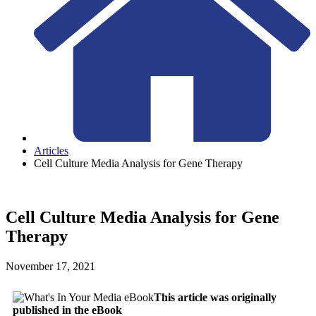
Articles
Cell Culture Media Analysis for Gene Therapy
Cell Culture Media Analysis for Gene
Therapy
November 17, 2021
This article was originally
published in the eBook