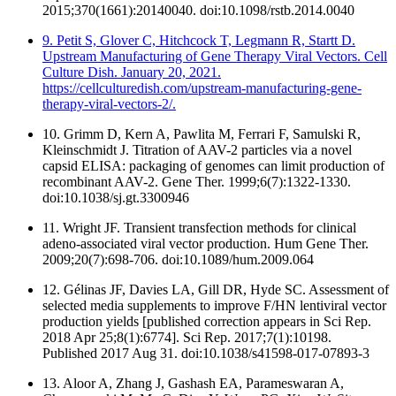
2015;370(1661):20140040. doi:10.1098/rstb.2014.0040
9. Petit S, Glover C, Hitchcock T, Legmann R, Startt D.
Upstream Manufacturing of Gene Therapy Viral Vectors. Cell
Culture Dish. January 20, 2021.
https://cellculturedish.com/upstream-manufacturing-gene-
therapy-viral-vectors-2/.
10. Grimm D, Kern A, Pawlita M, Ferrari F, Samulski R,
Kleinschmidt J. Titration of AAV-2 particles via a novel
capsid ELISA: packaging of genomes can limit production of
recombinant AAV-2. Gene Ther. 1999;6(7):1322-1330.
doi:10.1038/sj.gt.3300946
11. Wright JF. Transient transfection methods for clinical
adeno-associated viral vector production. Hum Gene Ther.
2009;20(7):698-706. doi:10.1089/hum.2009.064
12. Gélinas JF, Davies LA, Gill DR, Hyde SC. Assessment of
selected media supplements to improve F/HN lentiviral vector
production yields [published correction appears in Sci Rep.
2018 Apr 25;8(1):6774]. Sci Rep. 2017;7(1):10198.
Published 2017 Aug 31. doi:10.1038/s41598-017-07893-3
13. Aloor A, Zhang J, Gashash EA, Parameswaran A,