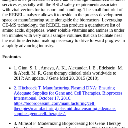
services especially with the BSL2 safety requirements associated
with viral vectors for transport and handling. The small footprint of
the REBEL analyzer allows it to reside in the process development
space or manufacturing suite alongside the bioreactors. Leveraging
CE-MS technology, the REBEL can produce a quantitative list of
amino acids, dipeptides, water soluble vitamins and amines in under
ten minutes with very small sample volumes that can facilitate near
the real-time decision making necessary to drive forward progress in
a rapidly advancing industry.
Footnotes
1. Ginn, S. L., Amaya, A. K., Alexander, I. E., Edelstein, M.
& Abedi, M. R. Gene therapy clinical trials worldwide to
2017: An update. J Gene Med 20, 3015 (2018).
2. Hitchcock T. Manufacturing Plasmid DNA: Ensuring
Adequate Supplies for Gene and Cell Therapies. Bioprocess
International. October 17, 2016.
https://bioprocessintl.com/manufacturing/cell-
therapies/manufacturing-plasmid-dna-ensuring-adequate-
supplies-gene-cell-therapies/.
3. Mirasol F. Modernizing Bioprocessing for Gene Therapy