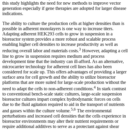
this study highlights the need for new methods to improve vector
generation especially if gene therapies are adopted for larger disease
indications.
The ability to culture the production cells at higher densities than is
possible in adherent monolayers is one way to increase titers.
Adapting adherent HEK293 cells to grow in suspension in a
bioreactor system provides a more robust and scalable process
enabling higher cell densities to increase productivity as well as
3
reducing overall labor and materials costs.
However, adapting a cell
line to grow in suspension requires medium and process
development time that the industry can ill-afford. As an alternative,
microcarrier technology for adherent cell lines has also been
considered for scale up. This offers advantages of providing a larger
surface area for cell growth and the ability to utilize bioreactor
platforms that are more suited for large-scale production without the
4
need to adapt the cells to non-adherent conditions.
In stark contrast
to conventional bench-scale static cultures, large-scale suspension
bioreactor cultures impart complex hydrodynamic forces on cells
due to the fluid agitation required to aid in the transport of nutrients
5,6
and gasses within the culture volume.
The environmental
perturbations and increased cell densities that the cells experience in
bioreactor environments may alter their nutrient requirements or
require additional additives to serve as a protectant against shear