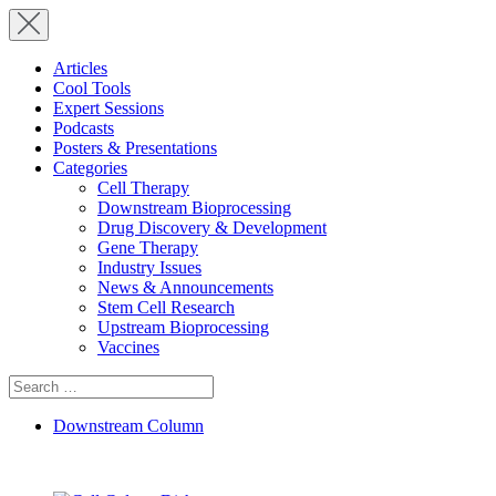
Articles
Cool Tools
Expert Sessions
Podcasts
Posters & Presentations
Categories
Cell Therapy
Downstream Bioprocessing
Drug Discovery & Development
Gene Therapy
Industry Issues
News & Announcements
Stem Cell Research
Upstream Bioprocessing
Vaccines
Search
for:
Downstream Column