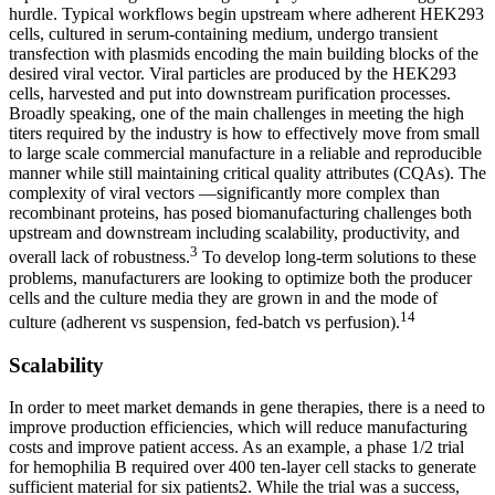
hurdle. Typical workflows begin upstream where adherent HEK293
cells, cultured in serum-containing medium, undergo transient
transfection with plasmids encoding the main building blocks of the
desired viral vector. Viral particles are produced by the HEK293
cells, harvested and put into downstream purification processes.
Broadly speaking, one of the main challenges in meeting the high
titers required by the industry is how to effectively move from small
to large scale commercial manufacture in a reliable and reproducible
manner while still maintaining critical quality attributes (CQAs). The
complexity of viral vectors —significantly more complex than
recombinant proteins, has posed biomanufacturing challenges both
upstream and downstream including scalability, productivity, and
3
overall lack of robustness.
To develop long-term solutions to these
problems, manufacturers are looking to optimize both the producer
cells and the culture media they are grown in and the mode of
14
culture (adherent vs suspension, fed-batch vs perfusion).
Scalability
In order to meet market demands in gene therapies, there is a need to
improve production efficiencies, which will reduce manufacturing
costs and improve patient access. As an example, a phase 1/2 trial
for hemophilia B required over 400 ten-layer cell stacks to generate
sufficient material for six patients2. While the trial was a success,