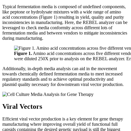
Typical fermentation media is composed of undefined components,
like peptone or hydrolysate mixtures with a wide range of amino
acid concentrations (Figure 1) resulting in yield, quality and purity
inconsistencies in manufacturing. Here, the REBEL analyzer can be
leveraged to check media conformity across different lots of
fermentation media and between vendors to mitigate inconsistencies
during manufacturing.
Figure 1.
Amino acid concentrations across five different vendo
were diluted 250X prior to analysis on the REBEL analyzer. Erro
Additionally, in-depth media analysis can aid in the movement
towards chemically defined fermentation media to meet increased
regulatory standards and to achieve optimal productivity and
plasmid quality necessary for downstream viral vector production.
Viral Vectors
Efficient viral vector production is a key element for gene therapy
manufacturing where improving overall yield of functional full
capsids containing the desired genetic payload is still the biggest