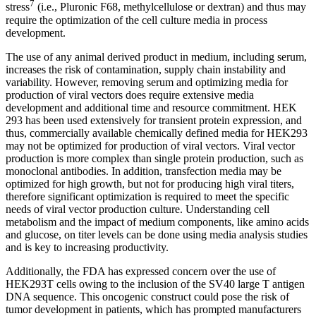
7
stress
(i.e., Pluronic F68, methylcellulose or dextran) and thus may
require the optimization of the cell culture media in process
development.
The use of any animal derived product in medium, including serum,
increases the risk of contamination, supply chain instability and
variability. However, removing serum and optimizing media for
production of viral vectors does require extensive media
development and additional time and resource commitment. HEK
293 has been used extensively for transient protein expression, and
thus, commercially available chemically defined media for HEK293
may not be optimized for production of viral vectors. Viral vector
production is more complex than single protein production, such as
monoclonal antibodies. In addition, transfection media may be
optimized for high growth, but not for producing high viral titers,
therefore significant optimization is required to meet the specific
needs of viral vector production culture. Understanding cell
metabolism and the impact of medium components, like amino acids
and glucose, on titer levels can be done using media analysis studies
and is key to increasing productivity.
Additionally, the FDA has expressed concern over the use of
HEK293T cells owing to the inclusion of the SV40 large T antigen
DNA sequence. This oncogenic construct could pose the risk of
tumor development in patients, which has prompted manufacturers