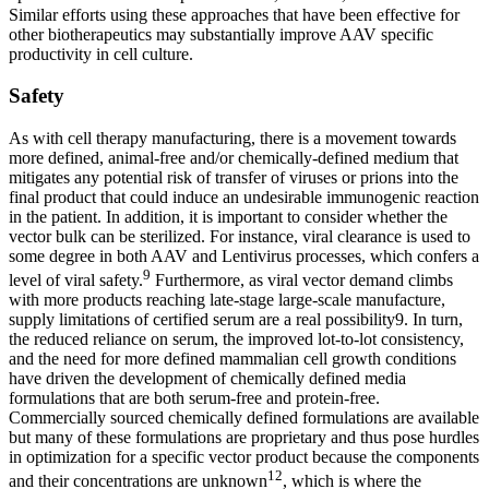
Similar efforts using these approaches that have been effective for
other biotherapeutics may substantially improve AAV specific
productivity in cell culture.
Safety
As with cell therapy manufacturing, there is a movement towards
more defined, animal-free and/or chemically-defined medium that
mitigates any potential risk of transfer of viruses or prions into the
final product that could induce an undesirable immunogenic reaction
in the patient. In addition, it is important to consider whether the
vector bulk can be sterilized. For instance, viral clearance is used to
some degree in both AAV and Lentivirus processes, which confers a
9
level of viral safety.
Furthermore, as viral vector demand climbs
with more products reaching late-stage large-scale manufacture,
supply limitations of certified serum are a real possibility9. In turn,
the reduced reliance on serum, the improved lot-to-lot consistency,
and the need for more defined mammalian cell growth conditions
have driven the development of chemically defined media
formulations that are both serum-free and protein-free.
Commercially sourced chemically defined formulations are available
but many of these formulations are proprietary and thus pose hurdles
in optimization for a specific vector product because the components
12
and their concentrations are unknown
, which is where the