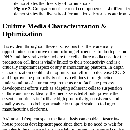
Figure 3.
Comparison of the media components in 4 different
demonstrates the diversity of formulations. Error bars are from 
Culture Media Characterization &
Optimization
It is evident throughout these discussions that there are many
opportunities to improve manufacturing efficiencies for both plasmid
DNA and the viral vectors where the cell culture media used for the
production cell lines is vitally linked to their productivity and is a
critically important aspect of any manufacturing platform. In-depth
characterization could aid in optimization efforts to decrease COGS
and improve the productivity of host cell lines through better
understanding of nutrient requirements or to facilitate process
development efforts such as adapting adherent cells to suspension
culture and more. Ideally, the media selected should provide the
essential nutrients to facilitate high productivity, consistency and
quality as well as being amenable to support scale up to larger
manufacturing platforms.
At-line and frequent spent media analysis can enable a faster in-
house process development pace since there is no need to wait for
samples to be processed at a core lab or through outsourced contract