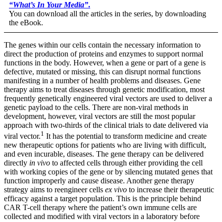
“
What’s In Your Media
”
.
You can download all the articles in the series, by downloading
the eBook.
The genes within our cells contain the necessary information to
direct the production of proteins and enzymes to support normal
functions in the body. However, when a gene or part of a gene is
defective, mutated or missing, this can disrupt normal functions
manifesting in a number of health problems and diseases. Gene
therapy aims to treat diseases through genetic modification, most
frequently genetically engineered viral vectors are used to deliver a
genetic payload to the cells. There are non-viral methods in
development, however, viral vectors are still the most popular
approach with two-thirds of the clinical trials to date delivered via
1
viral vector.
It has the potential to transform medicine and create
new therapeutic options for patients who are living with difficult,
and even incurable, diseases. The gene therapy can be delivered
directly
in vivo
to affected cells through either providing the cell
with working copies of the gene or by silencing mutated genes that
function improperly and cause disease. Another gene therapy
strategy aims to reengineer cells
ex vivo
to increase their therapeutic
efficacy against a target population. This is the principle behind
CAR T-cell therapy where the patient’s own immune cells are
collected and modified with viral vectors in a laboratory before