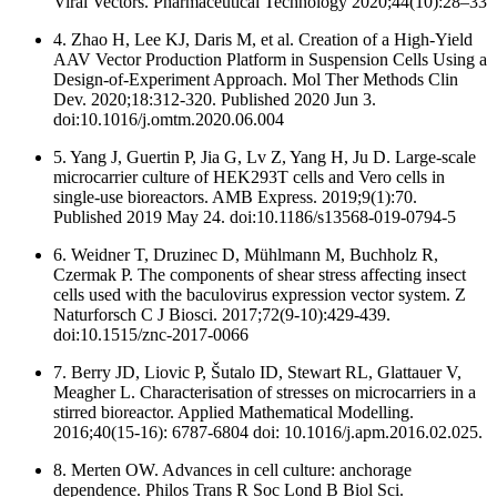
Viral Vectors. Pharmaceutical Technology 2020;44(10):28–33
4. Zhao H, Lee KJ, Daris M, et al. Creation of a High-Yield
AAV Vector Production Platform in Suspension Cells Using a
Design-of-Experiment Approach. Mol Ther Methods Clin
Dev. 2020;18:312-320. Published 2020 Jun 3.
doi:10.1016/j.omtm.2020.06.004
5. Yang J, Guertin P, Jia G, Lv Z, Yang H, Ju D. Large-scale
microcarrier culture of HEK293T cells and Vero cells in
single-use bioreactors. AMB Express. 2019;9(1):70.
Published 2019 May 24. doi:10.1186/s13568-019-0794-5
6. Weidner T, Druzinec D, Mühlmann M, Buchholz R,
Czermak P. The components of shear stress affecting insect
cells used with the baculovirus expression vector system. Z
Naturforsch C J Biosci. 2017;72(9-10):429-439.
doi:10.1515/znc-2017-0066
7. Berry JD, Liovic P, Šutalo ID, Stewart RL, Glattauer V,
Meagher L. Characterisation of stresses on microcarriers in a
stirred bioreactor. Applied Mathematical Modelling.
2016;40(15-16): 6787-6804 doi: 10.1016/j.apm.2016.02.025.
8. Merten OW. Advances in cell culture: anchorage
dependence. Philos Trans R Soc Lond B Biol Sci.