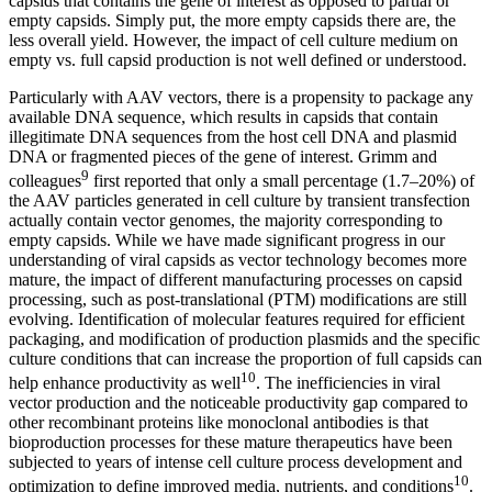
capsids that contains the gene of interest as opposed to partial or
empty capsids. Simply put, the more empty capsids there are, the
less overall yield. However, the impact of cell culture medium on
empty vs. full capsid production is not well defined or understood.
Particularly with AAV vectors, there is a propensity to package any
available DNA sequence, which results in capsids that contain
illegitimate DNA sequences from the host cell DNA and plasmid
DNA or fragmented pieces of the gene of interest. Grimm and
9
colleagues
first reported that only a small percentage (1.7–20%) of
the AAV particles generated in cell culture by transient transfection
actually contain vector genomes, the majority corresponding to
empty capsids. While we have made significant progress in our
understanding of viral capsids as vector technology becomes more
mature, the impact of different manufacturing processes on capsid
processing, such as post-translational (PTM) modifications are still
evolving. Identification of molecular features required for efficient
packaging, and modification of production plasmids and the specific
culture conditions that can increase the proportion of full capsids can
10
help enhance productivity as well
. The inefficiencies in viral
vector production and the noticeable productivity gap compared to
other recombinant proteins like monoclonal antibodies is that
bioproduction processes for these mature therapeutics have been
subjected to years of intense cell culture process development and
10
optimization to define improved media, nutrients, and conditions
.