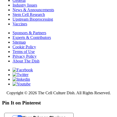
General
Industry Issues
News & Announcements
Stem Cell Research
Upstream Bioprocessing
Vaccines
Sponsors & Partners
Experts & Contributors
Sitemap
Cookie Policy
Terms of Use
Privacy Policy
About The Dish
Copyright © 2026 The Cell Culture Dish. All Rights Reserved.
Pin It on Pinterest