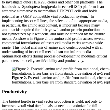
to investigate other HEK293 clones and other cell platforms. The
baculovirus- Spodoptera frugiperda insect cell (Sf9) platform is an
attractive alternative to mammalian HEK293T cells and holds
8
potential as a GMP-compatible viral production system.
In
implementing insect cell lines, the selection of the appropriate media,
in particular, the amino acid content, is important because many
amino acids required for their growth and/or protein production are
not synthesized by insect cells, and must be supplied by the culture
media. As shown in Figure 2, the amino acid profile across several
commercial formulations of insect cell media varies across a wide
range. This global analysis of amino acid content coupled with an
understanding of insect cell metabolism can inform media
optimization efforts during process development to modulate critical
parameters like cell growth/viability and productivity.
Figure 2.
Essential amino acid profile from traditional, chemica
formulations. Error bars are from standard deviation of n=5 repl
Productivity
The biggest hurdle in viral vector production is yield, not only to
increase overall viral titer, but also a need to maximize the full