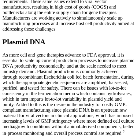
requirements. These same issues extend to viral vector
manufacturers, resulting in high cost of goods (COGS) and
bottlenecks along the entire supply chain for gene therapies.
Manufacturers are working actively to simultaneously scale up
manufacturing processes and increase host cell productivity aimed at
addressing these challenges.
Plasmid DNA
As more cell and gene therapies advance to FDA approval, it is
essential to scale up current production processes to increase plasmid
DNA productivity economically, and at the scale needed to meet
industry demand. Plasmid production is commonly achieved
through recombinant Escherichia coli fed batch fermentation, during
which the appropriate genetic sequences are amplified, harvested,
purified, and tested for safety. There can be issues with lot-to-lot
consistency in the fermentation media which contains hydrolysates,
which in turn imparts lot-to-lot variability in plasmid yield and
purity. Added to this is the desire in the industry for costly GMP-
compliant manufacturing since plasmid DNA is an upstream raw
material for viral vectors in clinical applications, which has imposed
increasing levels of GMP stringency where more defined cell culture
media/growth conditions without animal-derived components, better
2
in-process monitoring and overall process control are required.