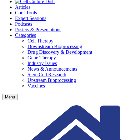
Articles
Cool Tools
Expert Sessions
Podcasts
Posters & Presentations
Categories
Cell Therapy
Downstream Bioprocessing
Drug Discovery & Development
Gene Therapy
Industry Issues
News & Announcements
Stem Cell Research
Upstream Bioprocessing
Vaccines
Menu