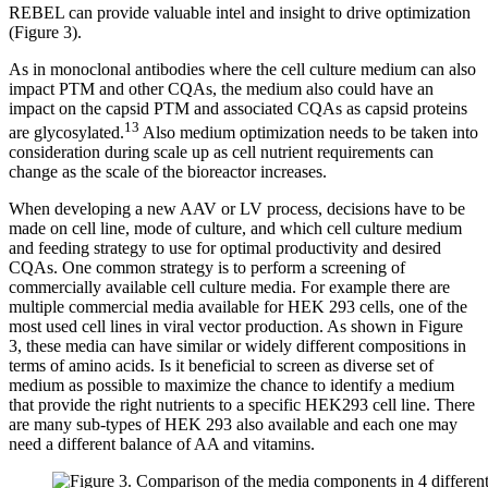
REBEL can provide valuable intel and insight to drive optimization
(Figure 3).
As in monoclonal antibodies where the cell culture medium can also
impact PTM and other CQAs, the medium also could have an
impact on the capsid PTM and associated CQAs as capsid proteins
13
are glycosylated.
Also medium optimization needs to be taken into
consideration during scale up as cell nutrient requirements can
change as the scale of the bioreactor increases.
When developing a new AAV or LV process, decisions have to be
made on cell line, mode of culture, and which cell culture medium
and feeding strategy to use for optimal productivity and desired
CQAs. One common strategy is to perform a screening of
commercially available cell culture media. For example there are
multiple commercial media available for HEK 293 cells, one of the
most used cell lines in viral vector production. As shown in Figure
3, these media can have similar or widely different compositions in
terms of amino acids. Is it beneficial to screen as diverse set of
medium as possible to maximize the chance to identify a medium
that provide the right nutrients to a specific HEK293 cell line. There
are many sub-types of HEK 293 also available and each one may
need a different balance of AA and vitamins.