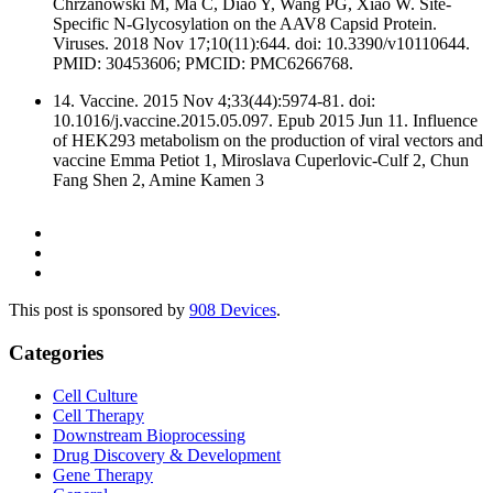
Chrzanowski M, Ma C, Diao Y, Wang PG, Xiao W. Site-
Specific N-Glycosylation on the AAV8 Capsid Protein.
Viruses. 2018 Nov 17;10(11):644. doi: 10.3390/v10110644.
PMID: 30453606; PMCID: PMC6266768.
14. Vaccine. 2015 Nov 4;33(44):5974-81. doi:
10.1016/j.vaccine.2015.05.097. Epub 2015 Jun 11. Influence
of HEK293 metabolism on the production of viral vectors and
vaccine Emma Petiot 1, Miroslava Cuperlovic-Culf 2, Chun
Fang Shen 2, Amine Kamen 3
This post is sponsored by
908 Devices
.
Categories
Cell Culture
Cell Therapy
Downstream Bioprocessing
Drug Discovery & Development
Gene Therapy