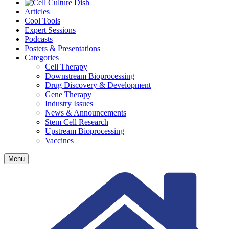
Articles
Cool Tools
Expert Sessions
Podcasts
Posters & Presentations
Categories
Cell Therapy
Downstream Bioprocessing
Drug Discovery & Development
Gene Therapy
Industry Issues
News & Announcements
Stem Cell Research
Upstream Bioprocessing
Vaccines
Menu