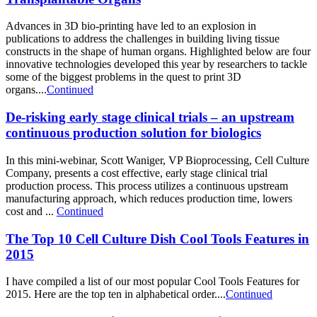
Advances in 3D bio-printing have led to an explosion in
publications to address the challenges in building living tissue
constructs in the shape of human organs. Highlighted below are four
innovative technologies developed this year by researchers to tackle
some of the biggest problems in the quest to print 3D
organs....
Continued
De-risking early stage clinical trials – an upstream
continuous production solution for biologics
In this mini-webinar, Scott Waniger, VP Bioprocessing, Cell Culture
Company, presents a cost effective, early stage clinical trial
production process. This process utilizes a continuous upstream
manufacturing approach, which reduces production time, lowers
cost and ...
Continued
The Top 10 Cell Culture Dish Cool Tools Features in
2015
I have compiled a list of our most popular Cool Tools Features for
2015. Here are the top ten in alphabetical order....
Continued