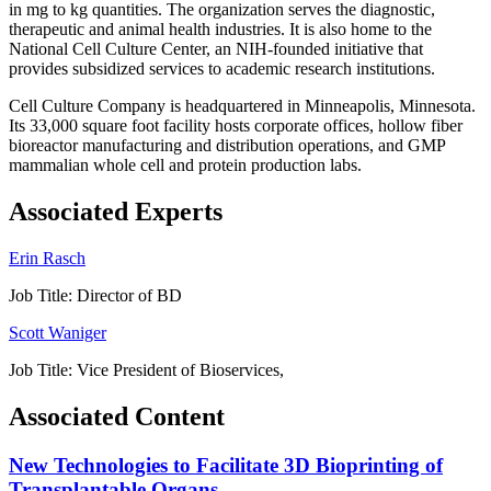
in mg to kg quantities. The organization serves the diagnostic,
therapeutic and animal health industries. It is also home to the
National Cell Culture Center, an NIH-founded initiative that
provides subsidized services to academic research institutions.
Cell Culture Company is headquartered in Minneapolis, Minnesota.
Its 33,000 square foot facility hosts corporate offices, hollow fiber
bioreactor manufacturing and distribution operations, and GMP
mammalian whole cell and protein production labs.
Associated Experts
Erin Rasch
Job Title:
Director of BD
Scott Waniger
Job Title:
Vice President of Bioservices,
Associated Content
New Technologies to Facilitate 3D Bioprinting of
Transplantable Organs