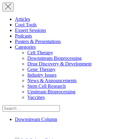
Articles
Cool Tools
Expert Sessions
Podcasts
Posters & Presentations
Categories
Cell Therapy
Downstream Bioprocessing
Drug Discovery & Development
Gene Therapy
Industry Issues
News & Announcements
Stem Cell Research
Upstream Bioprocessing
Vaccines
Search
for:
Downstream Column