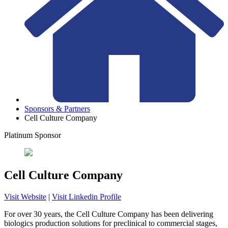
Sponsors & Partners
Cell Culture Company
Platinum Sponsor
Cell Culture Company
Visit Website
|
Visit Linkedin Profile
For over 30 years, the Cell Culture Company has been delivering
biologics production solutions for preclinical to commercial stages,