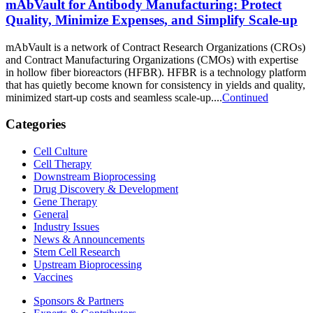
mAbVault for Antibody Manufacturing: Protect
Quality, Minimize Expenses, and Simplify Scale-up
mAbVault is a network of Contract Research Organizations (CROs)
and Contract Manufacturing Organizations (CMOs) with expertise
in hollow fiber bioreactors (HFBR). HFBR is a technology platform
that has quietly become known for consistency in yields and quality,
minimized start-up costs and seamless scale-up....
Continued
Categories
Cell Culture
Cell Therapy
Downstream Bioprocessing
Drug Discovery & Development
Gene Therapy
General
Industry Issues
News & Announcements
Stem Cell Research
Upstream Bioprocessing
Vaccines
Sponsors & Partners