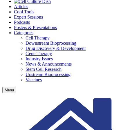
Articles
Cool Tools
Expert Sessions
Podcasts
Posters & Presentations
Categories
Cell Therapy
Downstream Bioprocessing
Drug Discovery & Development
Gene Therapy
Industry Issues
News & Announcements
Stem Cell Research
Upstream Bioprocessing
Vaccines
Menu