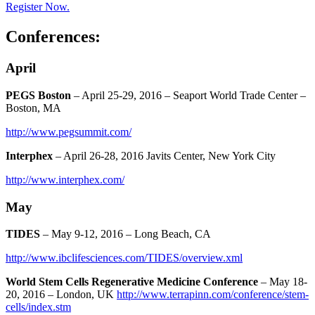
Register Now.
Conferences:
April
PEGS Boston
– April 25-29, 2016 – Seaport World Trade Center –
Boston, MA
http://www.pegsummit.com/
Interphex
– April 26-28, 2016 Javits Center, New York City
http://www.interphex.com/
May
TIDES
– May 9-12, 2016 – Long Beach, CA
http://www.ibclifesciences.com/TIDES/overview.xml
World Stem Cells Regenerative Medicine Conference
– May 18-
20, 2016 – London, UK
http://www.terrapinn.com/conference/stem-
cells/index.stm