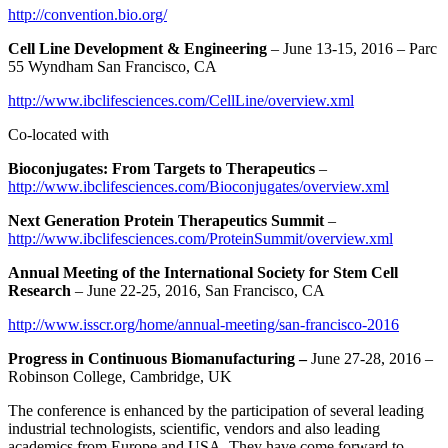
http://convention.bio.org/
Cell Line Development & Engineering
– June 13-15, 2016 – Parc
55 Wyndham San Francisco, CA
http://www.ibclifesciences.com/CellLine/overview.xml
Co-located with
Bioconjugates: From Targets to Therapeutics
–
http://www.ibclifesciences.com/Bioconjugates/overview.xml
Next Generation Protein Therapeutics Summit
–
http://www.ibclifesciences.com/ProteinSummit/overview.xml
Annual Meeting of the International Society for Stem Cell
Research
– June 22-25, 2016, San Francisco, CA
http://www.isscr.org/home/annual-meeting/san-francisco-2016
Progress in Continuous Biomanufacturing –
June 27-28, 2016 –
Robinson College, Cambridge, UK
The conference is enhanced by the participation of several leading
industrial technologists, scientific, vendors and also leading
academics from Europe and USA. They have come forward to