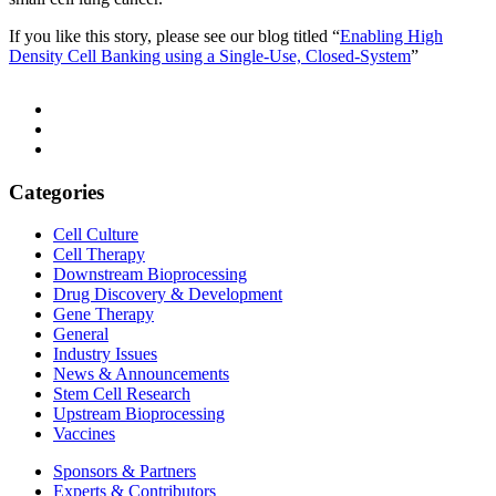
If you like this story, please see our blog titled “
Enabling High
Density Cell Banking using a Single-Use, Closed-System
”
Categories
Cell Culture
Cell Therapy
Downstream Bioprocessing
Drug Discovery & Development
Gene Therapy
General
Industry Issues
News & Announcements
Stem Cell Research
Upstream Bioprocessing
Vaccines
Sponsors & Partners
Experts & Contributors