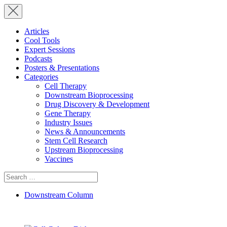
Articles
Cool Tools
Expert Sessions
Podcasts
Posters & Presentations
Categories
Cell Therapy
Downstream Bioprocessing
Drug Discovery & Development
Gene Therapy
Industry Issues
News & Announcements
Stem Cell Research
Upstream Bioprocessing
Vaccines
Search
for:
Downstream Column