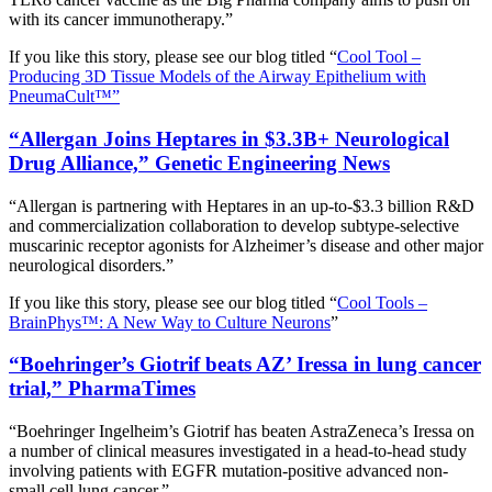
with its cancer immunotherapy.”
If you like this story, please see our blog titled “
Cool Tool –
Producing 3D Tissue Models of the Airway Epithelium with
PneumaCult™”
“Allergan Joins Heptares in $3.3B+ Neurological
Drug Alliance,” Genetic Engineering News
“Allergan is partnering with Heptares in an up-to-$3.3 billion R&D
and commercialization collaboration to develop subtype-selective
muscarinic receptor agonists for Alzheimer’s disease and other major
neurological disorders.”
If you like this story, please see our blog titled “
Cool Tools –
BrainPhys™: A New Way to Culture Neurons
”
“Boehringer’s Giotrif beats AZ’ Iressa in lung cancer
trial,” PharmaTimes
“Boehringer Ingelheim’s Giotrif has beaten AstraZeneca’s Iressa on
a number of clinical measures investigated in a head-to-head study
involving patients with EGFR mutation-positive advanced non-
small cell lung cancer.”