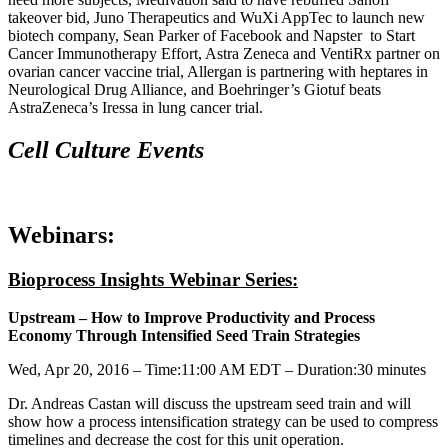
takeover bid, Juno Therapeutics and WuXi AppTec to launch new
biotech company, Sean Parker of Facebook and Napster to Start
Cancer Immunotherapy Effort, Astra Zeneca and VentiRx partner on
ovarian cancer vaccine trial, Allergan is partnering with heptares in
Neurological Drug Alliance, and Boehringer’s Giotuf beats
AstraZeneca’s Iressa in lung cancer trial.
Cell Culture Events
Webinars:
Bioprocess Insights Webinar Series:
Upstream – How to Improve Productivity and Process
Economy Through Intensified Seed Train Strategies
Wed, Apr 20, 2016 –
Time:
11:00 AM EDT –
Duration:
30 minutes
Dr. Andreas Castan will discuss the upstream seed train and will
show how a process intensification strategy can be used to compress
timelines and decrease the cost for this unit operation.