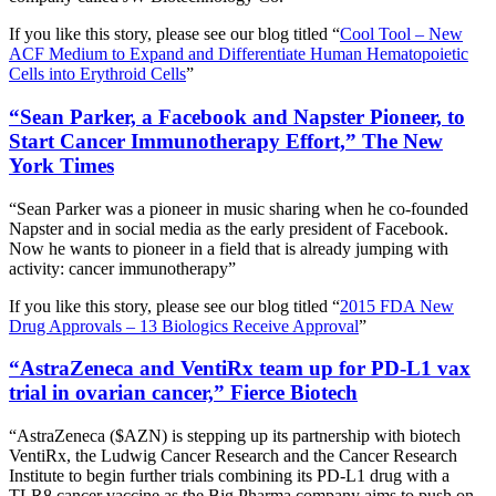
If you like this story, please see our blog titled “
Cool Tool – New
ACF Medium to Expand and Differentiate Human Hematopoietic
Cells into Erythroid Cells
”
“Sean Parker, a Facebook and Napster Pioneer, to
Start Cancer Immunotherapy Effort,” The New
York Times
“Sean Parker was a pioneer in music sharing when he co-founded
Napster and in social media as the early president of Facebook.
Now he wants to pioneer in a field that is already jumping with
activity: cancer immunotherapy”
If you like this story, please see our blog titled “
2015 FDA New
Drug Approvals – 13 Biologics Receive Approval
”
“AstraZeneca and VentiRx team up for PD-L1 vax
trial in ovarian cancer,” Fierce Biotech
“AstraZeneca ($AZN) is stepping up its partnership with biotech
VentiRx, the Ludwig Cancer Research and the Cancer Research
Institute to begin further trials combining its PD-L1 drug with a
TLR8 cancer vaccine as the Big Pharma company aims to push on