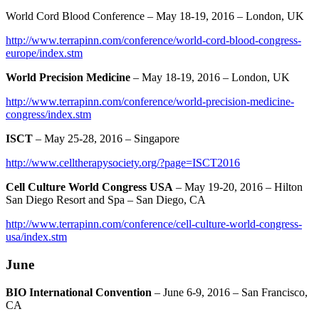
World Cord Blood Conference – May 18-19, 2016 – London, UK
http://www.terrapinn.com/conference/world-cord-blood-congress-
europe/index.stm
World Precision Medicine
– May 18-19, 2016 – London, UK
http://www.terrapinn.com/conference/world-precision-medicine-
congress/index.stm
ISCT
– May 25-28, 2016 – Singapore
http://www.celltherapysociety.org/?page=ISCT2016
Cell Culture World Congress USA
– May 19-20, 2016 – Hilton
San Diego Resort and Spa – San Diego, CA
http://www.terrapinn.com/conference/cell-culture-world-congress-
usa/index.stm
June
BIO International Convention
– June 6-9, 2016 – San Francisco,
CA