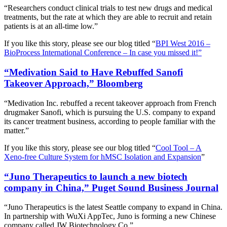
“Researchers conduct clinical trials to test new drugs and medical
treatments, but the rate at which they are able to recruit and retain
patients is at an all-time low.”
If you like this story, please see our blog titled “
BPI West 2016 –
BioProcess International Conference – In case you missed it!”
“Medivation Said to Have Rebuffed Sanofi
Takeover Approach,” Bloomberg
“Medivation Inc. rebuffed a recent takeover approach from French
drugmaker Sanofi, which is pursuing the U.S. company to expand
its cancer treatment business, according to people familiar with the
matter.”
If you like this story, please see our blog titled “
Cool Tool – A
Xeno-free Culture System for hMSC Isolation and Expansion
”
“Juno Therapeutics to launch a new biotech
company in China,” Puget Sound Business Journal
“Juno Therapeutics is the latest Seattle company to expand in China.
In partnership with WuXi AppTec, Juno is forming a new Chinese
company called JW Biotechnology Co.”