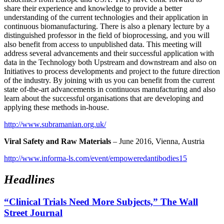
share their experience and knowledge to provide a better
understanding of the current technologies and their application in
continuous biomanufacturing. There is also a plenary lecture by a
distinguished professor in the field of bioprocessing, and you will
also benefit from access to unpublished data. This meeting will
address several advancements and their successful application with
data in the Technology both Upstream and downstream and also on
Initiatives to process developments and project to the future direction
of the industry. By joining with us you can benefit from the current
state of-the-art advancements in continuous manufacturing and also
learn about the successful organisations that are developing and
applying these methods in-house.
http://www.subramanian.org.uk/
Viral Safety and Raw Materials
– June 2016, Vienna, Austria
http://www.informa-ls.com/event/empoweredantibodies15
Headlines
“Clinical Trials Need More Subjects,” The Wall
Street Journal