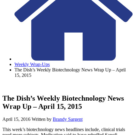
Weekly Wrap-Ups
The Dish’s Weekly Biotechnology News Wrap Up – April
15, 2015
The Dish’s Weekly Biotechnology News
Wrap Up – April 15, 2015
April 15, 2016
Written by
Brandy Sargent
This week’s biotechnology news headlines include, clinical trials
need more subjects, Medivation said to have rebuffed Sanofi