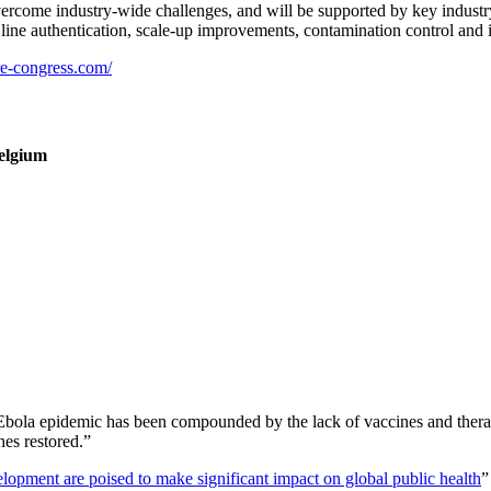
overcome industry-wide challenges, and will be supported by key indus
ll line authentication, scale-up improvements, contamination control and 
re-congress.com/
Belgium
 Ebola epidemic has been compounded by the lack of vaccines and ther
hes restored.”
lopment are poised to make significant impact on global public health
”