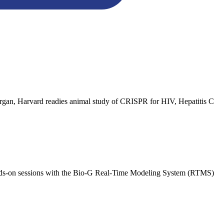
lergan, Harvard readies animal study of CRISPR for HIV, Hepatitis C
nds-on sessions with the Bio-G Real-Time Modeling System (RTMS)