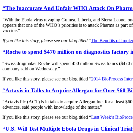
“The Inaccurate And Unfair WHO Attack On Pharma 
“With the Ebola virus ravaging Guinea, Liberia, and Sierra Leone, on
appears that one of the WHO’s priorities is to attack Pharma as part 
vaccine.”
If you like this story, please see our blog titled
“
The Benefits of Imple
“Roche to spend $470 million on diagnostics factory 
“Swiss drugmaker Roche will spend 450 million Swiss francs ($470 mill
company said on Wednesday.”
If you like this story, please see our blog titled “
2014 BioProcess Inte
“Actavis in Talks to Acquire Allergan for Over $60 B
“Actavis Plc (ACT) is in talks to acquire Allergan Inc. for at least $6
advances, said people with knowledge of the matter.”
If you like this story, please see our blog titled “
Last Week’s BioProces
“U.S. Will Test Multiple Ebola Drugs in Clinical Tria