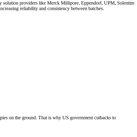
try solution providers like Merck Millipore, Eppendorf, UPM, Solentim
increasing reliability and consistency between batches.
apies on the ground. That is why US government cutbacks to