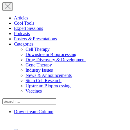
Articles
Cool Tools
Expert Sessions
Podcasts
Posters & Presentations
Categories
Cell Therapy
Downstream Bioprocessing
Drug Discovery & Development
Gene Therapy
Industry Issues
News & Announcements
Stem Cell Research
Upstream Bioprocessing
Vaccines
Search
for:
Downstream Column