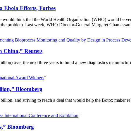
Ebola Efforts, Forbes
e would think that the World Health Organization (WHO) would be very b
of the problem. Last week, WHO Director-General Margaret Chan assaulte
menting Bioprocess Monitoring and Quality by Design in Process Dev
in China,” Reuters
ion) over the next three years to build a new diagnostics manufacturing 
rnational Award Winners
”
illion,” Bloomberg
0 billion, and striving to reach a deal that would help the Botox maker 
s International Conference and Exhibition
”
ls,” Bloomberg