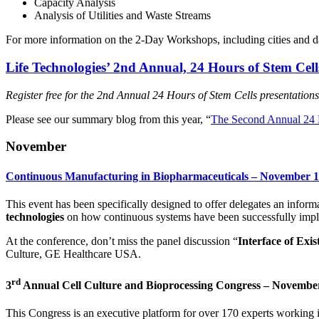
Capacity Analysis
Analysis of Utilities and Waste Streams
For more information on the 2-Day Workshops, including cities and d
Life Technologies’ 2nd Annual, 24 Hours of Stem Ce
Register free for the 2nd Annual 24 Hours of Stem Cells presentatio
Please see our summary blog from this year, “
The Second Annual 24 H
November
Continuous Manufacturing in Biopharmaceuticals – November 18
This event has been specifically designed to offer delegates an inform
technologies
on how continuous systems have been successfully impl
At the conference, don’t miss the panel discussion “
Interface of Exi
Culture, GE Healthcare USA.
rd
3
Annual Cell Culture and Bioprocessing Congress – Novembe
This Congress is an executive platform for over 170 experts working 