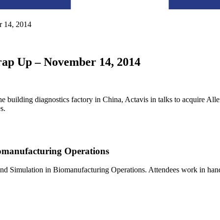
 14, 2014
rap Up – November 14, 2014
building diagnostics factory in China, Actavis in talks to acquire Al
s.
omanufacturing Operations
nd Simulation in Biomanufacturing Operations. Attendees work in ha