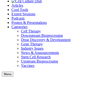
Articles
Cool Tools
Expert Sessions
Podcasts
Posters & Presentations
Categories
Cell Therapy
Downstream Bioprocessing
Drug Discovery & Development
Gene Therapy
Industry Issues
News & Announcements
Stem Cell Research
Upstream Bioprocessing
Vaccines
Menu