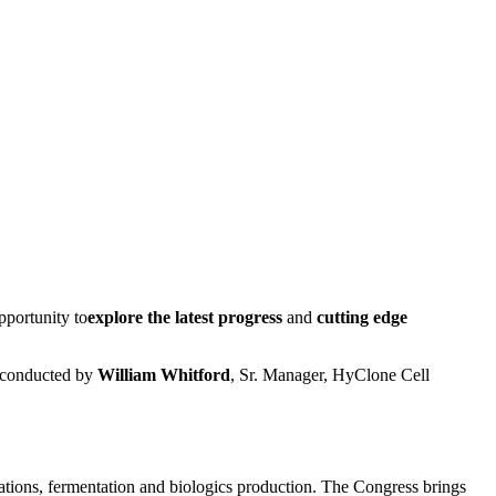
pportunity to
explore the latest progress
and
cutting edge
 conducted by
William Whitford
, Sr. Manager, HyClone Cell
ations, fermentation and biologics production. The Congress brings