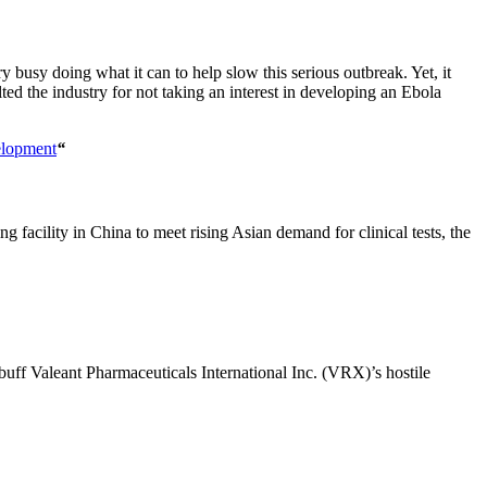
usy doing what it can to help slow this serious outbreak. Yet, it
d the industry for not taking an interest in developing an Ebola
elopment
“
facility in China to meet rising Asian demand for clinical tests, the
rebuff Valeant Pharmaceuticals International Inc. (VRX)’s hostile