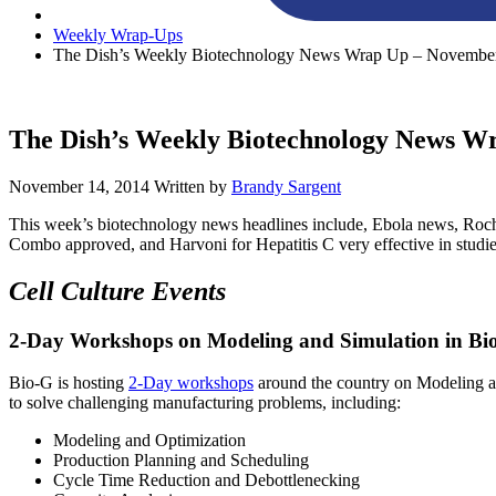
Weekly Wrap-Ups
The Dish’s Weekly Biotechnology News Wrap Up – November
The Dish’s Weekly Biotechnology News W
November 14, 2014
Written by
Brandy Sargent
This week’s biotechnology news headlines include, Ebola news, Roche 
Combo approved, and Harvoni for Hepatitis C very effective in studie
Cell Culture Events
2-Day Workshops on Modeling and Simulation in Bi
Bio-G is hosting
2-Day workshops
around the country on Modeling a
to solve challenging manufacturing problems, including:
Modeling and Optimization
Production Planning and Scheduling
Cycle Time Reduction and Debottlenecking