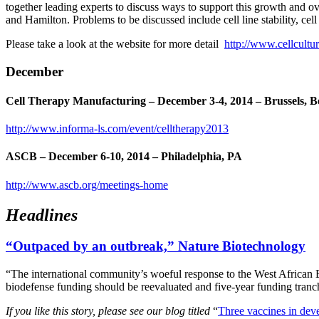
together leading experts to discuss ways to support this growth and 
and Hamilton. Problems to be discussed include cell line stability, ce
Please take a look at the website for more detail
http://www.cellcultu
December
Cell Therapy Manufacturing
– December 3-4, 2014 – Brussels, 
http://www.informa-ls.com/event/celltherapy2013
ASCB
– December 6-10, 2014 – Philadelphia, PA
http://www.ascb.org/meetings-home
Headlines
“Outpaced by an outbreak,” Nature Biotechnology
“The international community’s woeful response to the West African
biodefense funding should be reevaluated and five-year funding tranc
If you like this story, please see our blog titled
“
Three vaccines in deve