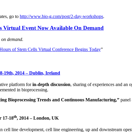
ates, go to
http://www.bio-g.com/post/2-day-workshops
.
lls Virtual Event Now Available On Demand
ns on demand.
ours of Stem Cells Virtual Conference Begins Today
”
-19th, 2014 – Dublin, Ireland
ative platform for
in-depth discussion
, sharing of experiences and an o
emented in bioprocessing.
sting Bioprocessing Trends and Continuous Manufacturing,”
panel
th
r 17-18
, 2014 – London, UK
in cell line development, cell line engineering, up and downstream oper