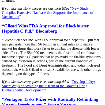
changes.”
If you like this story, please see our blog titled
“
New Study
Compiles Extensive Database that Supports the Importance of
Vaccination
”
“Gilead Wins FDA Approval for Blockbuster
Hepatitis C Pill,” Bloomberg
“Gilead Sciences Inc. won U.S. approval for a hepatitis C pill that
may generate more than $6 billion in annual sales as it leads a
market for drugs that work faster to combat the disease with fewer
side effects. The $84,000 treatment is the first all-oral combination
for some hepatitis C patients that helps avoid the flu-like symptoms
caused by interferon injections, part of the current standard of
treatment. The Food and Drug Administration said today it cleared
sofosbuvir, which Gilead will call Sovaldi, for use with other drugs
depending on the type of illness.”
If you like this story, please see our blog titled “
Developability:
Smart Ways of Avoiding the “Death of the Brave” During
Biotherapeutic Development
”
“Pentagon Tasks Pfizer with Radically Rethinking
Vaccine Development,” Fierce Vaccines