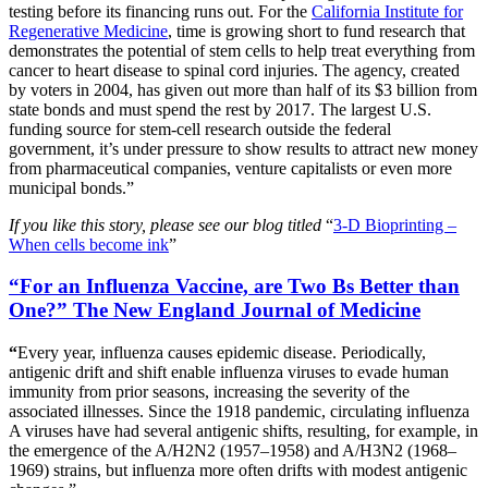
testing before its financing runs out. For the
California Institute for
Regenerative Medicine
, time is growing short to fund research that
demonstrates the potential of stem cells to help treat everything from
cancer to heart disease to spinal cord injuries. The agency, created
by voters in 2004, has given out more than half of its $3 billion from
state bonds and must spend the rest by 2017. The largest U.S.
funding source for stem-cell research outside the federal
government, it’s under pressure to show results to attract new money
from pharmaceutical companies, venture capitalists or even more
municipal bonds.”
If you like this story, please see our blog titled
“
3-D Bioprinting –
When cells become ink
”
“For an Influenza Vaccine, are Two Bs Better than
One?” The New England Journal of Medicine
“
Every year, influenza causes epidemic disease. Periodically,
antigenic drift and shift enable influenza viruses to evade human
immunity from prior seasons, increasing the severity of the
associated illnesses. Since the 1918 pandemic, circulating influenza
A viruses have had several antigenic shifts, resulting, for example, in
the emergence of the A/H2N2 (1957–1958) and A/H3N2 (1968–
1969) strains, but influenza more often drifts with modest antigenic