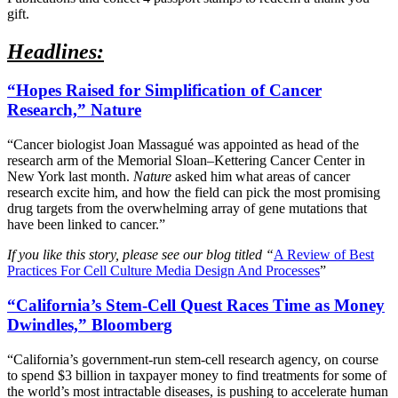
gift.
Headlines:
“Hopes Raised for Simplification of Cancer
Research,” Nature
“Cancer biologist Joan Massagué was appointed as head of the
research arm of the Memorial Sloan–Kettering Cancer Center in
New York last month.
Nature
asked him what areas of cancer
research excite him, and how the field can pick the most promising
drug targets from the overwhelming array of gene mutations that
have been linked to cancer.”
If you like this story, please see our blog titled “
A Review of Best
Practices For Cell Culture Media Design And Processes
”
“California’s Stem-Cell Quest Races Time as Money
Dwindles,” Bloomberg
“California’s government-run stem-cell research agency, on course
to spend $3 billion in taxpayer money to find treatments for some of
the world’s most intractable diseases, is pushing to accelerate human