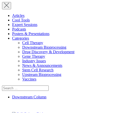
Articles
Cool Tools
Expert Sessions
Podcasts
Posters & Presentations
Categories
Cell Therapy
Downstream Bioprocessing
Drug Discovery & Development
Gene Therapy
Industry Issues
News & Announcements
Stem Cell Research
Upstream Bioprocessing
Vaccines
Search
for:
Downstream Column