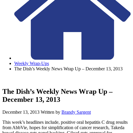
Weekly Wrap-Ups
The Dish’s Weekly News Wrap Up – December 13, 2013
The Dish’s Weekly News Wrap Up –
December 13, 2013
December 13, 2013
Written by
Brandy Sargent
This week’s headlines include, positive oral hepatitis C drug results
from AbbVie, hopes for simplification of cancer research, Takeda
bowel disease gets panel backing, Gilead gets approval for