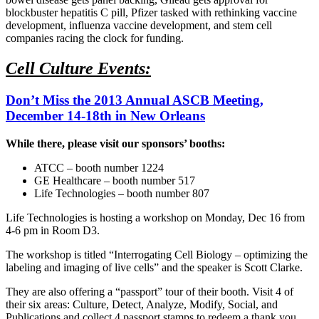
blockbuster hepatitis C pill, Pfizer tasked with rethinking vaccine
development, influenza vaccine development, and stem cell
companies racing the clock for funding.
Cell Culture Events:
Don’t Miss the 2013 Annual ASCB Meeting,
December 14-18th in New Orleans
While there, please visit our sponsors’ booths:
ATCC – booth number 1224
GE Healthcare – booth number 517
Life Technologies – booth number 807
Life Technologies is hosting a workshop on Monday, Dec 16 from
4-6 pm in Room D3.
The workshop is titled “Interrogating Cell Biology – optimizing the
labeling and imaging of live cells” and the speaker is Scott Clarke.
They are also offering a “passport” tour of their booth. Visit 4 of
their six areas: Culture, Detect, Analyze, Modify, Social, and
Publications and collect 4 passport stamps to redeem a thank you