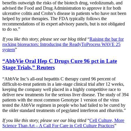
benefits outweigh the risks of the biotech drug, vedolizumab, and
advised the Food and Drug Administration to approve it for both
ulcerative colitis and Crohn’s disease in patients who have not been
helped by prior therapies. The FDA typically follows the
recommendations of its expert advisory panels, but is not obligated
to do so.”
If you like this story, please see our blog titled
“
Raising the bar for
rocking bioreactors: Introducing the ReadyToProcess WAVE 25
system
”
“AbbVie Oral Hep C Drugs Cure 96 pct in Late
Stage Trials,” Reuters
“AbbVie Inc’s all-oral hepatitis C therapy cured 96 percent of
difficult-to-treat patients in a late-stage clinical trial after 12 weeks,
keeping the company well placed in a highly competitive race to
deliver new treatments for the serious liver disease. The study of 394
patients with the most common Genotype 1 version of the virus
tested the AbbVie regimen in people who had failed to be cured by
the older standard treatments of pegylated interferon and ribavirin.”
If you like this story, please see our blog titled
“
Cell Culture, More
Science Than Art – A Call For Care in Cell Culture Practices
”