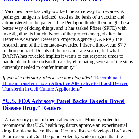
“Vaccines have basically worked the same way for decades. A
pathogen antigen is isolated, used as the basis of a vaccine and
administered to the patient. The Pentagon thinks there might be a
better way of doing things, and it has tasked Pfizer ($PFE) with
investigating its hunch. News of the project emerged after the
Defense Advanced Research Projects Agency (DARPA)–the
research arm of the Pentagon–awarded Pfizer a three-year, $7.7
million contract. Details of the research are scarce, but what
DARPA has revealed implies it wants to cut response times to
pandemic or bioterrorism threats by eliminating several of the steps
currently needed to confer immunity.”
If you like this story, please see our blog titled
“
Recombinant
Human Transferrin is an Attractive Alternative to Blood-Derived
Transferrin in Cell Culture Applications
”
“U.S. FDA Advisory Panel Backs Takeda Bowel
Disease Drug,” Reuters
“An advisory panel of medical experts on Monday voted to
recommend that U.S. health regulators approve an experimental
drug for ulcerative colitis and Crohn’s disease developed by Takeda
Pharmaceutical Co. The panel voted by wide margins that the