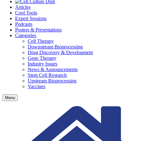
Articles
Cool Tools
Expert Sessions
Podcasts
Posters & Presentations
Categories
Cell Therapy
Downstream Bioprocessing
Drug Discovery & Development
Gene Therapy
Industry Issues
News & Announcements
Stem Cell Research
Upstream Bioprocessing
Vaccines
Menu