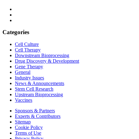
Categories
Cell Culture
Cell Therapy
Downstream Bioprocessing
Drug Discovery & Development
Gene Therapy
General
Industry Issues
News & Announcements
Stem Cell Research
Upstream Bioprocessing
Vaccines
Sponsors & Partners
Experts & Contributors
Sitemap
Cookie Policy
Terms of Use
Privacy Policy