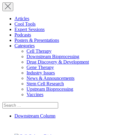
Articles
Cool Tools
Expert Sessions
Podcasts
Posters & Presentations
Categories
Cell Therapy
Downstream Bioprocessing
Drug Discovery & Development
Gene Therapy
Industry Issues
News & Announcements
Stem Cell Research
Upstream Bioprocessing
Vaccines
Search
for:
Downstream Column