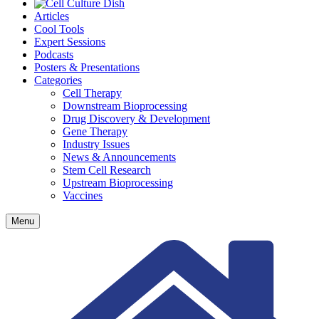
Articles
Cool Tools
Expert Sessions
Podcasts
Posters & Presentations
Categories
Cell Therapy
Downstream Bioprocessing
Drug Discovery & Development
Gene Therapy
Industry Issues
News & Announcements
Stem Cell Research
Upstream Bioprocessing
Vaccines
Menu