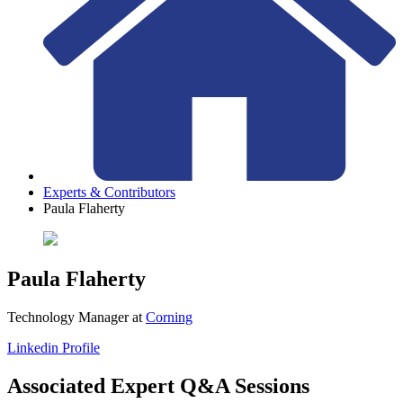
Experts & Contributors
Paula Flaherty
Paula Flaherty
Technology Manager
at
Corning
Linkedin Profile
Associated Expert Q&A Sessions