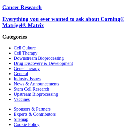
Cancer Research
Everything you ever wanted to ask about Corning®
Matrigel® Matrix
Categories
Cell Culture
Cell Therapy
Downstream Bioprocessing
Drug Discovery & Development
Gene Therapy
General
Industry Issues
News & Announcements
Stem Cell Research
Upstream Bioprocessing
Vaccines
Sponsors & Partners
Experts & Contributors
Sitemap
Cookie Policy